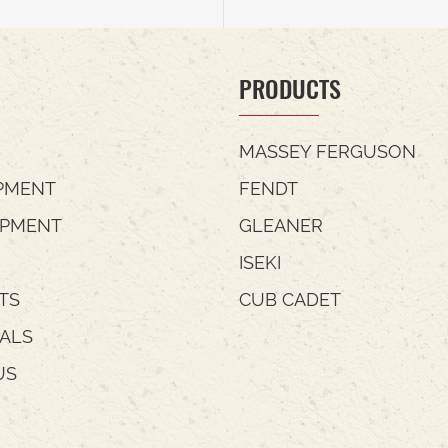
PRODUCTS
MASSEY FERGUSON
PMENT
FENDT
IPMENT
GLEANER
ISEKI
TS
CUB CADET
IALS
US