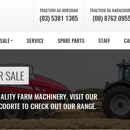
TRACTION AG
HORSHAM
TRACTION AG
NARACOOR
(03) 5381 1385
(08) 8762 095
 SALE
SERVICE
SPARE PARTS
STAFF
CA
R SALE
UALITY FARM MACHINERY. VISIT OUR
COORTE TO CHECK OUT OUR RANGE.