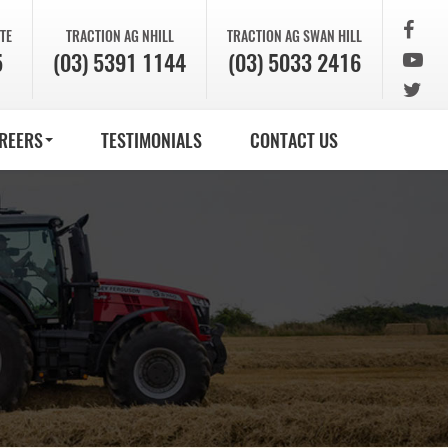
TE
TRACTION AG
NHILL
TRACTION AG
SWAN HILL
5
(03) 5391 1144
(03) 5033 2416
REERS
TESTIMONIALS
CONTACT US