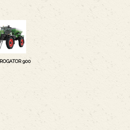
 ROGATOR 900