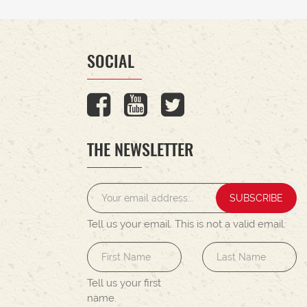
SOCIAL
THE NEWSLETTER
SUBSCRIBE
Tell us your email.
This is not a valid email.
Tell us your first
name.