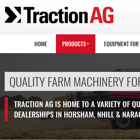
HOME
PRODUCTS
EQUIPMENT FOR
QUALITY FARM MACHINERY FO
TRACTION AG IS HOME TO A VARIETY OF Q
DEALERSHIPS IN HORSHAM, NHILL & NARA