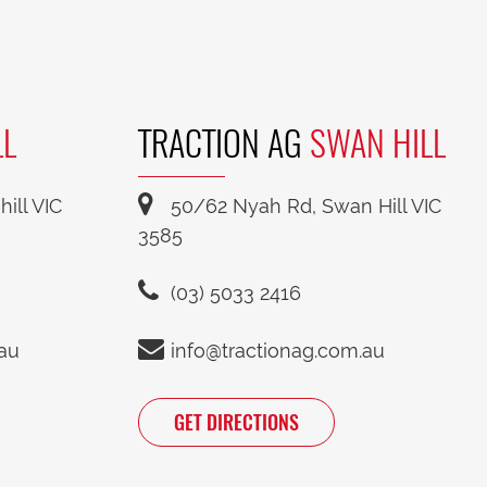
LL
TRACTION AG
SWAN HILL
ill VIC
50/62 Nyah Rd, Swan Hill VIC
3585
(03) 5033 2416
.au
info@tractionag.com.au
GET DIRECTIONS