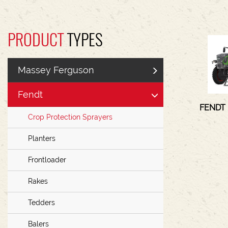
PRODUCT
TYPES
Massey Ferguson
Fendt
FENDT
Crop Protection Sprayers
Planters
Frontloader
Rakes
Tedders
Balers