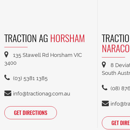
TRACTION AG
HORSHAM
TRACTIO
NARACO
135 Stawell Rd Horsham VIC
3400
8 Devia
South Austr
(03) 5381 1385
(08) 87
info@tractionag.com.au
info@tr
GET DIRECTIONS
GET DIR