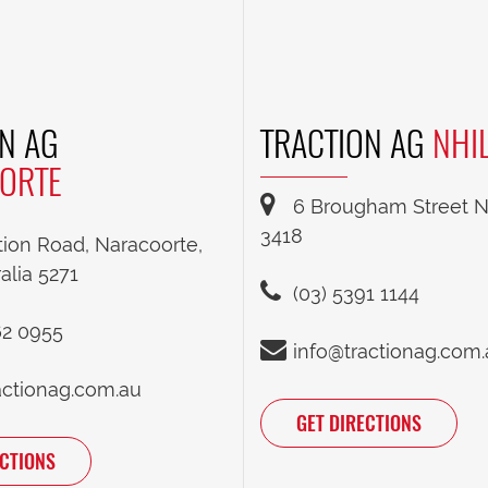
N AG
TRACTION AG
NHI
ORTE
6 Brougham Street Nh
3418
tion Road, Naracoorte,
alia 5271
(03) 5391 1144
62 0955
info@tractionag.com
actionag.com.au
GET DIRECTIONS
ECTIONS