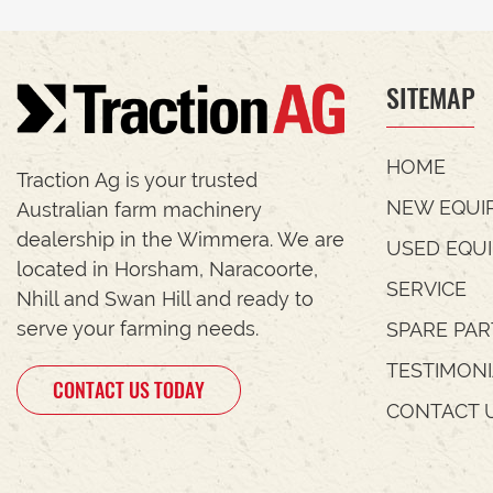
SITEMAP
HOME
Traction Ag is your trusted
NEW EQUI
Australian farm machinery
dealership in the Wimmera. We are
USED EQU
located in Horsham, Naracoorte,
SERVICE
Nhill and Swan Hill and ready to
serve your farming needs.
SPARE PAR
TESTIMON
CONTACT US TODAY
CONTACT 