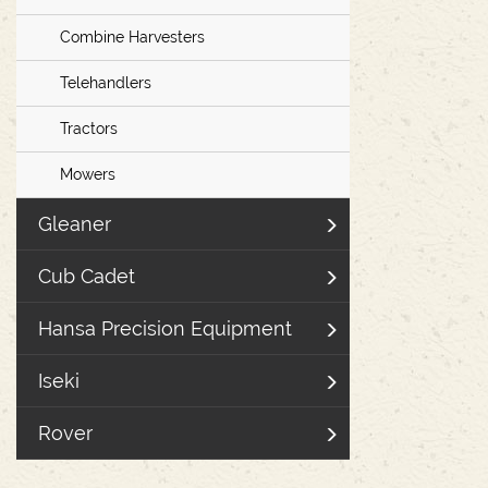
Combine Harvesters
Telehandlers
Tractors
Mowers
Gleaner
Cub Cadet
Hansa Precision Equipment
Iseki
Rover