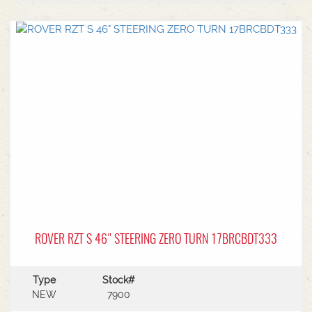
turn steering radius21.5HP Kawasaki V-Twin
Engine3 Year Warranty
ROVER RZT S 46" STEERING ZERO TURN 17BRCBDT333
Type
Stock#
NEW
7900