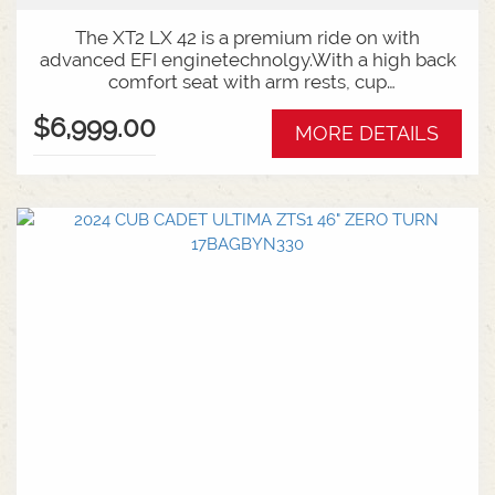
The XT2 LX 42 is a premium ride on with
advanced EFI enginetechnolgy.With a high back
comfort seat with arm rests, cup
holder,automatic hydro transmision and cruise
$6,999.00
control, mowing couldn't be easier ormore
MORE DETAILS
comfortable. You'll never want to get off!. 42 Inch
Cutting Deck Electronic Fuel Injection
Hydrostatic Auto Transmission 6 Year Warranty