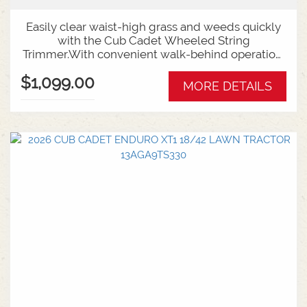
Easily clear waist-high grass and weeds quickly
with the Cub Cadet Wheeled String
Trimmer.With convenient walk-behind operation,
adjustable cutting height and thick 4mm cutting
$1,099.00
line, the Wheeled String Trimmer is as easy to
MORE DETAILS
use as it is effective.FEATURES:159ccBacked by
Cub Cadet's 2-year warranty.56cm (22") Cutting
Width4mm Trimmer LineWalk Behind
Operation2-Year Warranty