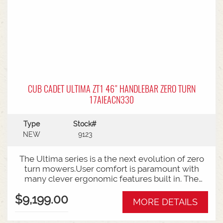
CUB CADET ULTIMA ZT1 46" HANDLEBAR ZERO TURN
17AIEACN330
Type
Stock#
NEW
9123
The Ultima series is a the next evolution of zero
turn mowers.User comfort is paramount with
many clever ergonomic features built in. The
open rear design and easy access to the belts
$9,199.00
and deck mean ongoing maintenance is a
MORE DETAILS
breeze.Backed by Cub Cadet's 3 year warranty.46
Inch Cutting DeckZero turn steering radius23HP