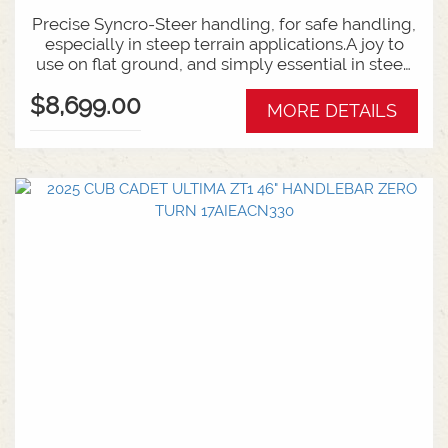
Precise Syncro-Steer handling, for safe handling,
especially in steep terrain applications.A joy to
use on flat ground, and simply essential in steep
or challenging conditions.Backed by Rover's 5
$8,699.00
year unit warrany, with a 2 year warranty on the
MORE DETAILS
strong Kohler engine.FEATURES:46 Inch Cutting
Deck22HP Kohler V-Twin EngineSychro Steer
TechnologySteep terrain capable up to 20
degrees