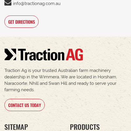
info@tractionag.com.au
GET DIRECTIONS
Traction Ag is your trusted Australian farm machinery
dealership in the Wimmera. We are located in Horsham,
Naracoorte, Nhill and Swan Hill and ready to serve your
farming needs.
CONTACT US TODAY
SITEMAP
PRODUCTS