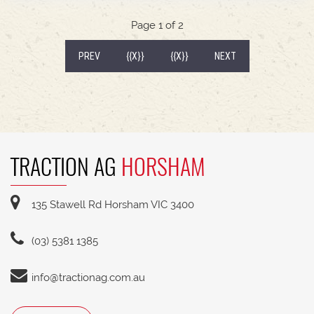
Kawasaki V-Twin Engine3 Year Warranty
Page 1 of 2
(CURRENT)
PREV
{{X}}
{{X}}
NEXT
TRACTION AG
HORSHAM
135 Stawell Rd Horsham VIC 3400
(03) 5381 1385
info@tractionag.com.au