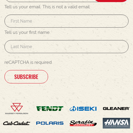
Tell us your email.
This is not a valid email.
Tell us your first name.
reCAPTCHA is required
SUBSCRIBE