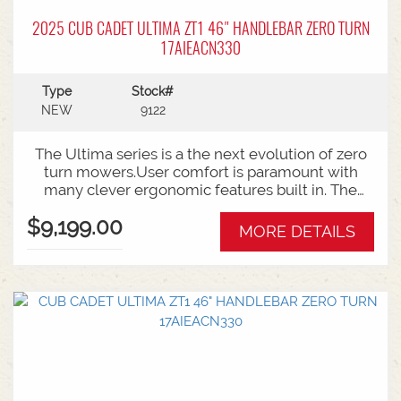
2025 CUB CADET ULTIMA ZT1 46" HANDLEBAR ZERO TURN
17AIEACN330
Type
Stock#
NEW
9122
The Ultima series is a the next evolution of zero
turn mowers.User comfort is paramount with
many clever ergonomic features built in. The
open rear design and easy access to the belts
$9,199.00
and deck mean ongoing maintenance is a
MORE DETAILS
breeze.Backed by Cub Cadet's 3 year warranty.46
Inch Cutting DeckZero turn steering radius23HP
Kawasaki V-Twin Engine3 Year Warranty