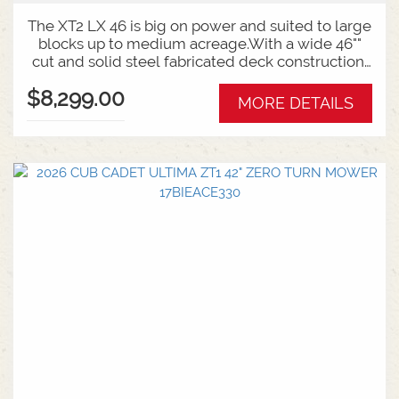
The XT2 LX 46 is big on power and suited to large
blocks up to medium acreage.With a wide 46""
cut and solid steel fabricated deck construction,
this mower is built for the tough jobs.Backed by
$8,299.00
an industry best 6 year unit and engine warranty,
MORE DETAILS
guaranteeing you long lasting, year after year
performance and reliability.Features:46 Inch
Fabricated Deck24HP Kawasaki V-
TwinHydrostatic Auto Transmission6 Year
Warranty