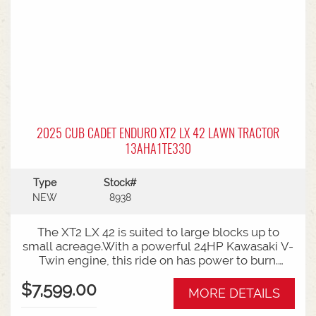
2025 CUB CADET ENDURO XT2 LX 42 LAWN TRACTOR
13AHA1TE330
Type
Stock#
NEW
8938
The XT2 LX 42 is suited to large blocks up to
small acreage.With a powerful 24HP Kawasaki V-
Twin engine, this ride on has power to burn.
While the high back seat with armrests, offers all
$7,599.00
day comfort for bigger mowing jobs.Features:42
MORE DETAILS
Inch Fabricated Cutting Deck24HP Kawasaki