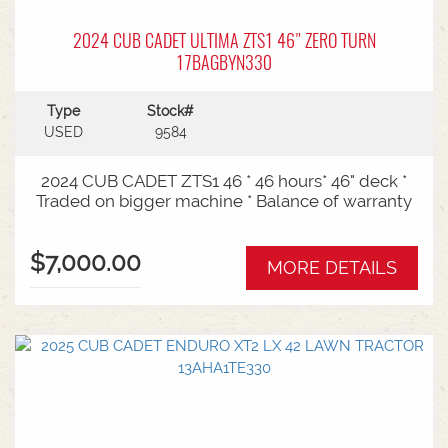
2024 CUB CADET ULTIMA ZTS1 46" ZERO TURN
17BAGBYN330
Type
Stock#
USED
9584
2024 CUB CADET ZTS1 46 * 46 hours* 46" deck *
Traded on bigger machine * Balance of warranty
$7,000.00
MORE DETAILS