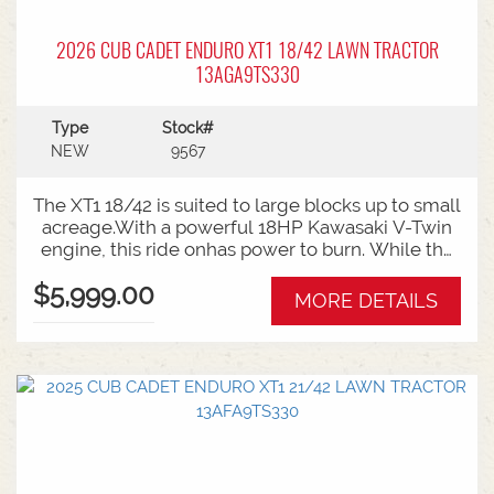
2026 CUB CADET ENDURO XT1 18/42 LAWN TRACTOR
13AGA9TS330
Type
Stock#
NEW
9567
The XT1 18/42 is suited to large blocks up to small
acreage.With a powerful 18HP Kawasaki V-Twin
engine, this ride onhas power to burn. While the
high back seat offers all day comfort for
$5,999.00
biggermowing jobs. 42 Inch Cutting Deck 18HP
MORE DETAILS
Kawasaki Engine Hydrostatic Auto Transmission 6
Year Warranty