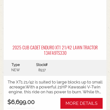
2025 CUB CADET ENDURO XT1 21/42 LAWN TRACTOR
13AFA9TS330
Type
Stock#
NEW
8937
The XT1 21/42 is suited to large blocks up to small
acreage.With a powerful 21HP Kawasaki V-Twin
engine, this ride on has power to burn. While the
high back seat with armrests, offers all day
$6,699.00
comfort for bigger mowing jobs.Features:42 Inch
MORE DETAILS
Steel Cutting Deck21HP Kawasaki