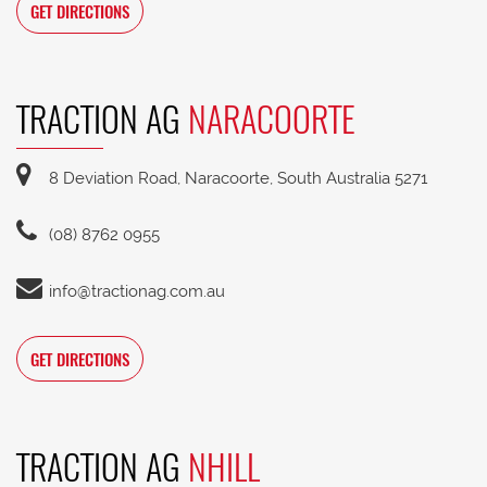
GET DIRECTIONS
TRACTION AG
NARACOORTE
8 Deviation Road, Naracoorte, South Australia 5271
(08) 8762 0955
info@tractionag.com.au
GET DIRECTIONS
TRACTION AG
NHILL