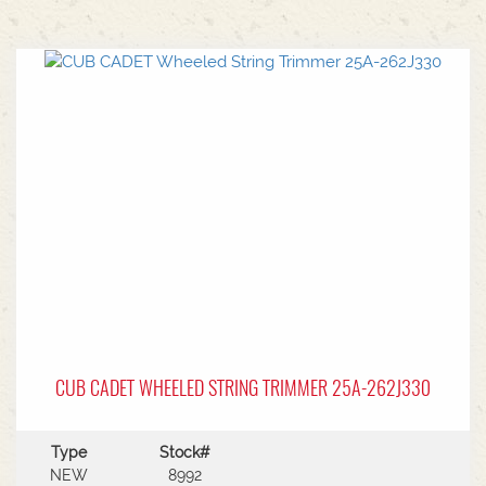
CUB CADET WHEELED STRING TRIMMER 25A-262J330
Type
Stock#
NEW
8992