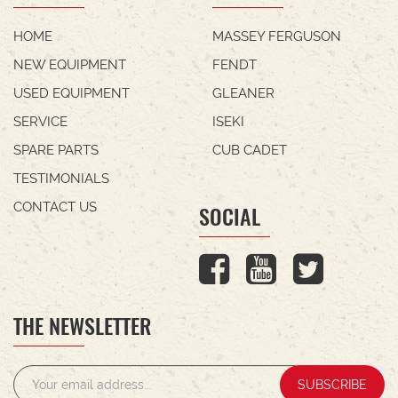
HOME
MASSEY FERGUSON
NEW EQUIPMENT
FENDT
USED EQUIPMENT
GLEANER
SERVICE
ISEKI
SPARE PARTS
CUB CADET
TESTIMONIALS
CONTACT US
SOCIAL
THE NEWSLETTER
SUBSCRIBE