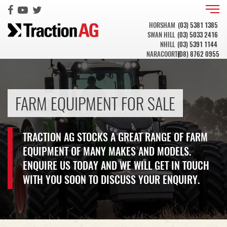
HORSHAM
(03) 5381 1385
SWAN HILL
(03) 5033 2416
NHILL
(03) 5391 1144
NARACOORTE
(08) 8762 0955
FARM EQUIPMENT FOR SALE
TRACTION AG STOCKS A GREAT RANGE OF FARM
EQUIPMENT OF MANY MAKES AND MODELS.
ENQUIRE US TODAY AND WE WILL GET IN TOUCH
WITH YOU SOON TO DISCUSS YOUR ENQUIRY.