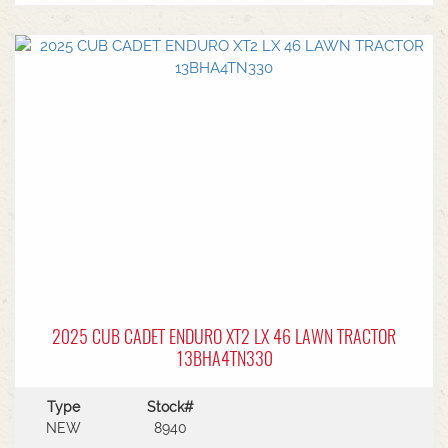
EngineHydrostatic Auto Transmission6 Year
Warranty
2025 CUB CADET ENDURO XT2 LX 46 LAWN TRACTOR
13BHA4TN330
Type
Stock#
NEW
8940