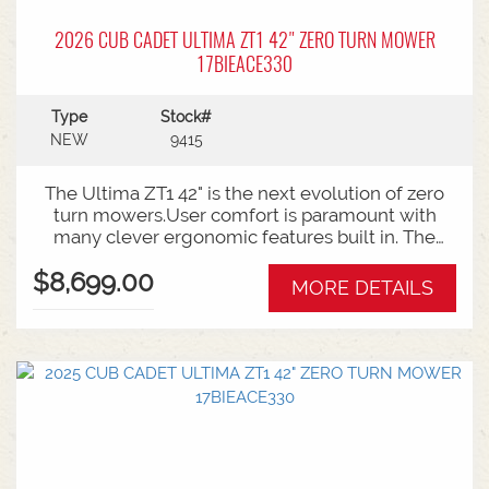
2026 CUB CADET ULTIMA ZT1 42" ZERO TURN MOWER
17BIEACE330
Type
Stock#
NEW
9415
The Ultima ZT1 42" is the next evolution of zero
turn mowers.User comfort is paramount with
many clever ergonomic features built in. The
open rear design and easy access to the belts
$8,699.00
and deck mean ongoing maintenance is a
MORE DETAILS
breeze.Backed by Cub Cadet's 3 year
warranty.Features:42 Inch Fabricated DeckZero
turn steering radius21.5HP Kawasaki V-Twin
Engine3 Year Warranty