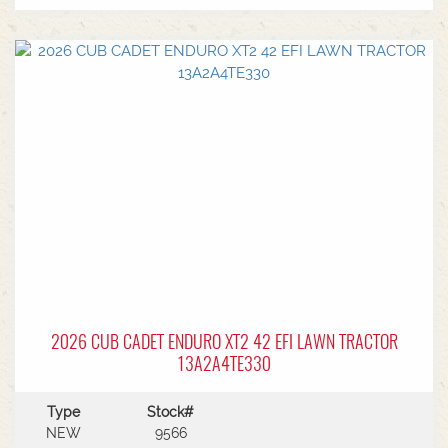
EngineHydrostatic Auto Transmission6 Year
Warranty
2026 CUB CADET ENDURO XT2 42 EFI LAWN TRACTOR
13A2A4TE330
Type
Stock#
NEW
9566