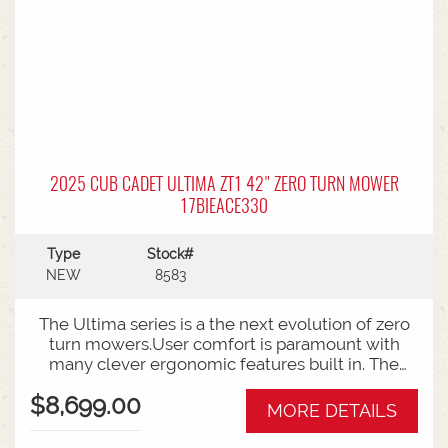
2025 CUB CADET ULTIMA ZT1 42" ZERO TURN MOWER
17BIEACE330
Type
Stock#
NEW
8583
The Ultima series is a the next evolution of zero
turn mowers.User comfort is paramount with
many clever ergonomic features built in. The
open rear design and easy access to the belts
$8,699.00
and deck mean ongoing maintenance is a
MORE DETAILS
breeze.Backed by Cub Cadet's 3 year
warranty.Features:42 Inch Fabricated DeckZero