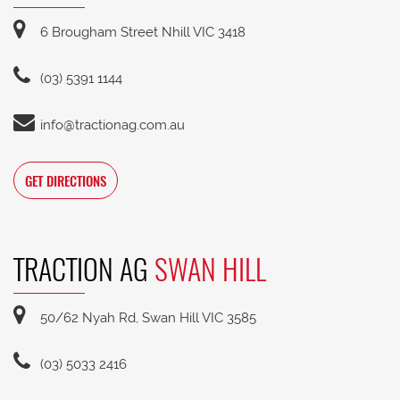
6 Brougham Street Nhill VIC 3418
(03) 5391 1144
info@tractionag.com.au
GET DIRECTIONS
TRACTION AG
SWAN HILL
50/62 Nyah Rd, Swan Hill VIC 3585
(03) 5033 2416