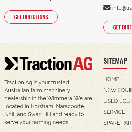
info@tr
GET DIRECTIONS
GET DIR
SITEMAP
HOME
Traction Ag is your trusted
NEW EQUI
Australian farm machinery
dealership in the Wimmera. We are
USED EQU
located in Horsham, Naracoorte,
SERVICE
Nhill and Swan Hill and ready to
serve your farming needs.
SPARE PAR