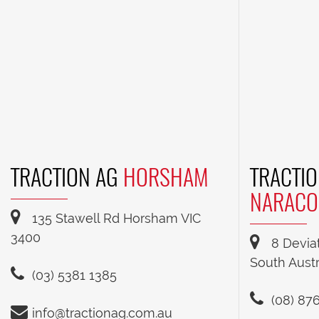
TRACTION AG
HORSHAM
TRACTIO
NARACO
135 Stawell Rd Horsham VIC
3400
8 Devia
South Austr
(03) 5381 1385
(08) 87
info@tractionag.com.au