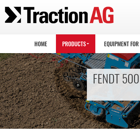
HOME
PRODUCTS
EQUIPMENT FOR
FENDT 500