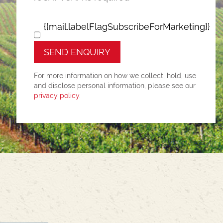
{{mail.labelFlagSubscribeForMarketing}}
SEND ENQUIRY
For more information on how we collect, hold, use
and disclose personal information, please see our
privacy policy
.