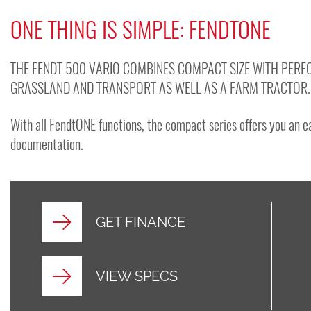
ONE THING IS SIMPLE: FENDTONE
THE FENDT 500 VARIO COMBINES COMPACT SIZE WITH PERFO
GRASSLAND AND TRANSPORT AS WELL AS A FARM TRACTOR.
With all FendtONE functions, the compact series offers you an 
documentation.
GET FINANCE
VIEW SPECS