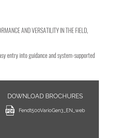
RMANCE AND VERSATILITY IN THE FIELD,
easy entry into guidance and system-supported
DOWNLOAD BROCHURES
Fendt500VarioGen3_EN_web