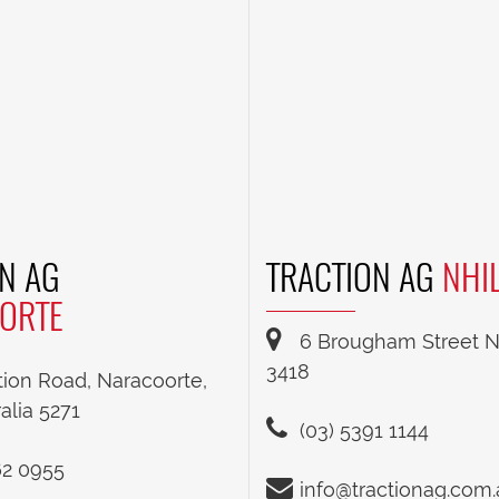
N AG
TRACTION AG
NHI
ORTE
6 Brougham Street Nh
3418
tion Road, Naracoorte,
alia 5271
(03) 5391 1144
62 0955
info@tractionag.com