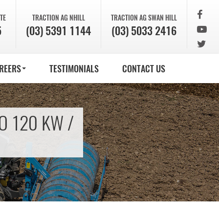
TE
TRACTION AG
NHILL
TRACTION AG
SWAN HILL
5
(03) 5391 1144
(03) 5033 2416
REERS
TESTIMONIALS
CONTACT US
O 120 KW /