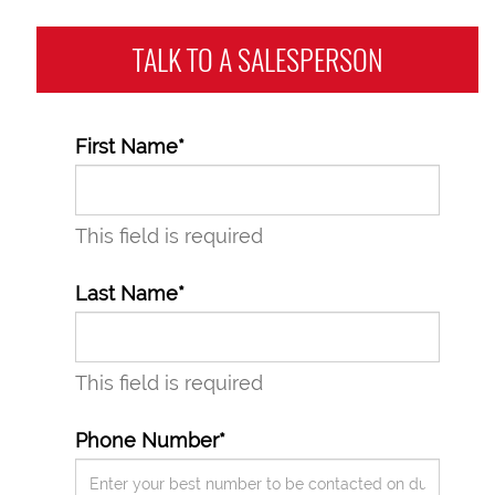
TALK TO A
SALESPERSON
First Name*
This field is required
Last Name*
This field is required
Phone Number*