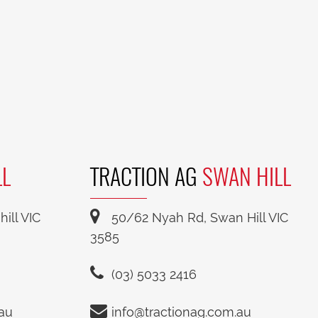
LL
TRACTION AG
SWAN HILL
ill VIC
50/62 Nyah Rd, Swan Hill VIC
3585
(03) 5033 2416
.au
info@tractionag.com.au