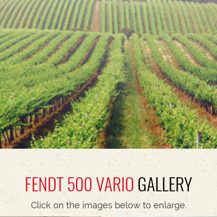
FENDT 500 VARIO
GALLERY
Click on the images below to enlarge.