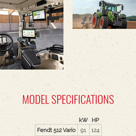
MODEL SPECIFICATIONS
kW
HP
Fendt 512 Vario
91
124