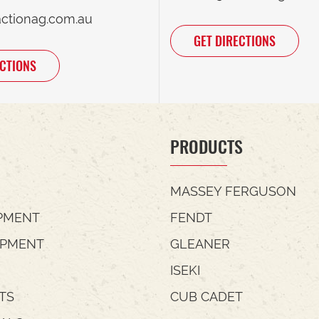
actionag.com.au
GET DIRECTIONS
ECTIONS
PRODUCTS
MASSEY FERGUSON
PMENT
FENDT
IPMENT
GLEANER
ISEKI
TS
CUB CADET