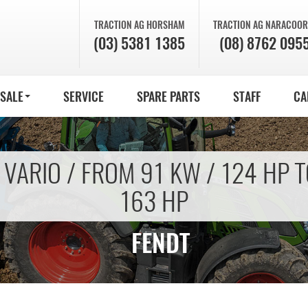
TRACTION AG
HORSHAM
TRACTION AG
NARACOOR
(03) 5381 1385
(08) 8762 095
 SALE
SERVICE
SPARE PARTS
STAFF
CA
 VARIO / FROM 91 KW / 124 HP T
163 HP
FENDT