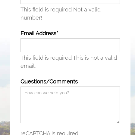
This field is required
Not a valid
number!
Email Address*
This field is required
This is not a valid
email.
Questions/Comments
reCAPTCHA is required