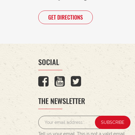
GET DIRECTIONS
SOCIAL
THE NEWSLETTER
SUBSCRIBE
Tell us your email.
This is not a valid email.