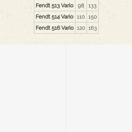
Fendt 513 Vario
98
133
Fendt 514 Vario
110
150
Fendt 516 Vario
120
163