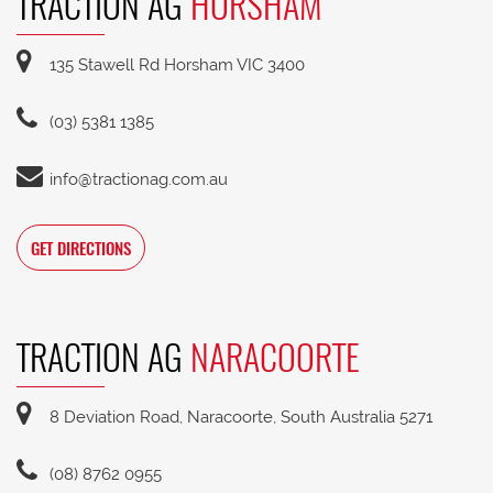
TRACTION AG
HORSHAM
135 Stawell Rd Horsham VIC 3400
(03) 5381 1385
info@tractionag.com.au
GET DIRECTIONS
TRACTION AG
NARACOORTE
8 Deviation Road, Naracoorte, South Australia 5271
(08) 8762 0955