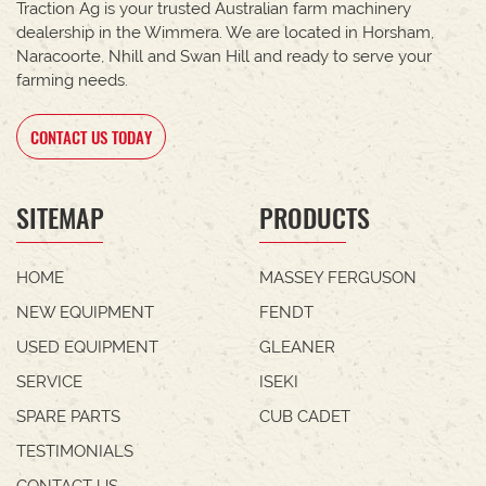
Traction Ag is your trusted Australian farm machinery
dealership in the Wimmera. We are located in Horsham,
Naracoorte, Nhill and Swan Hill and ready to serve your
farming needs.
CONTACT US TODAY
SITEMAP
PRODUCTS
HOME
MASSEY FERGUSON
NEW EQUIPMENT
FENDT
USED EQUIPMENT
GLEANER
SERVICE
ISEKI
SPARE PARTS
CUB CADET
TESTIMONIALS
CONTACT US