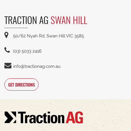
TRACTION AG
SWAN HILL
50/62 Nyah Rd, Swan Hill VIC 3585
(03) 5033 2416
info@tractionag.com.au
GET DIRECTIONS