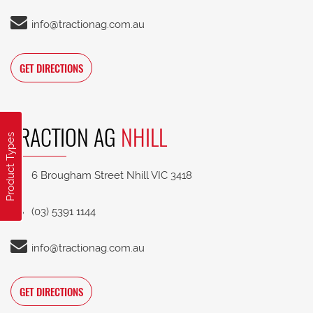
info@tractionag.com.au
GET DIRECTIONS
TRACTION AG
NHILL
Product Types
6 Brougham Street Nhill VIC 3418
(03) 5391 1144
info@tractionag.com.au
GET DIRECTIONS