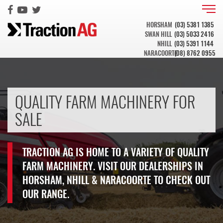
HORSHAM
(03) 5381 1385
SWAN HILL
(03) 5033 2416
NHILL
(03) 5391 1144
NARACOORTE
(08) 8762 0955
QUALITY FARM MACHINERY FOR
SALE
TRACTION AG IS HOME TO A VARIETY OF QUALITY
FARM MACHINERY. VISIT OUR DEALERSHIPS IN
HORSHAM, NHILL & NARACOORTE TO CHECK OUT
OUR RANGE.