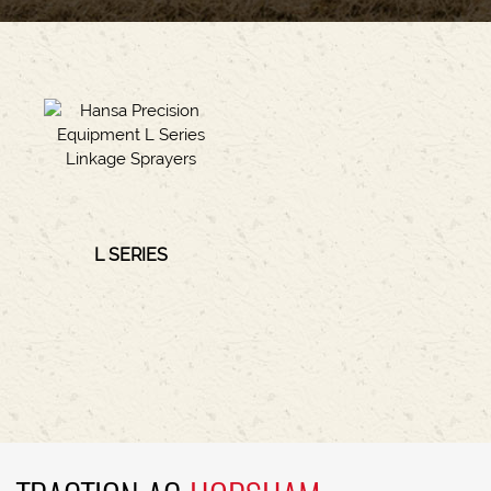
L SERIES