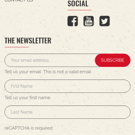
SOCIAL
THE NEWSLETTER
SUBSCRIBE
Tell us your email.
This is not a valid email.
Tell us your first name.
reCAPTCHA is required