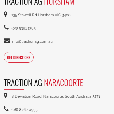
TRACTION AG
HORSHAM
135 Stawell Rd Horsham VIC 3400
(03) 5381 1385
info@tractionag.com.au
GET DIRECTIONS
TRACTION AG
NARACOORTE
8 Deviation Road, Naracoorte, South Australia 5271
(08) 8762 0955