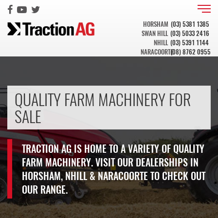
HORSHAM
(03) 5381 1385
SWAN HILL
(03) 5033 2416
NHILL
(03) 5391 1144
NARACOORTE
(08) 8762 0955
QUALITY FARM MACHINERY FOR
SALE
TRACTION AG IS HOME TO A VARIETY OF QUALITY
FARM MACHINERY. VISIT OUR DEALERSHIPS IN
HORSHAM, NHILL & NARACOORTE TO CHECK OUT
OUR RANGE.