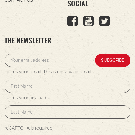
SOCIAL
THE NEWSLETTER
SUBSCRIBE
Tell us your email.
This is not a valid email.
Tell us your first name.
reCAPTCHA is required