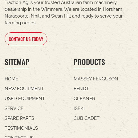
Traction Ag is your trusted Australian farm machinery
dealership in the Wimmera. We are located in Horsham,
Naracoorte, Nhill and Swan Hill and ready to serve your
farming needs.
CONTACT US TODAY
SITEMAP
PRODUCTS
HOME
MASSEY FERGUSON
NEW EQUIPMENT
FENDT
USED EQUIPMENT
GLEANER
SERVICE
ISEKI
SPARE PARTS
CUB CADET
TESTIMONIALS
CONTACT US