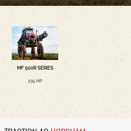
MF 500R SERIES
235 HP