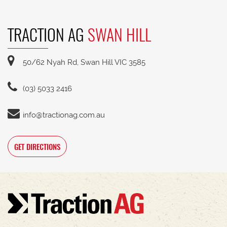
TRACTION AG
SWAN HILL
50/62 Nyah Rd, Swan Hill VIC 3585
(03) 5033 2416
info@tractionag.com.au
GET DIRECTIONS