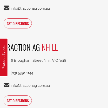
info@tractionag.com.au
GET DIRECTIONS
TRACTION AG
NHILL
Product Types
6 Brougham Street Nhill VIC 3418
(03) 5391 1144
info@tractionag.com.au
GET DIRECTIONS