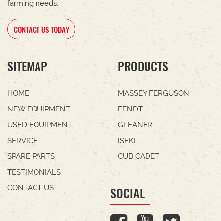
farming needs.
CONTACT US TODAY
SITEMAP
PRODUCTS
HOME
MASSEY FERGUSON
NEW EQUIPMENT
FENDT
USED EQUIPMENT
GLEANER
SERVICE
ISEKI
SPARE PARTS
CUB CADET
TESTIMONIALS
CONTACT US
SOCIAL