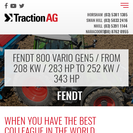
HORSHAM
(03) 5381 1385
SWAN HILL
(03) 5033 2416
NHILL
(03) 5391 1144
NARACOORTE
(08) 8762 0955
FENDT 800 VARIO GEN5 / FROM
208 KW / 283 HP TO 252 KW /
343 HP
FENDT
WHEN YOU HAVE THE BEST
COLLEAGUE IN THE WORLD.