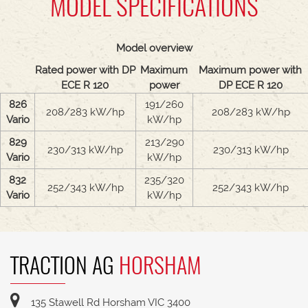
MODEL SPECIFICATIONS
Model overview
Rated power with DP
Maximum
Maximum power with
ECE R 120
power
DP ECE R 120
826
191/260
208/283 kW/hp
208/283 kW/hp
Vario
kW/hp
829
213/290
230/313 kW/hp
230/313 kW/hp
Vario
kW/hp
832
235/320
252/343 kW/hp
252/343 kW/hp
Vario
kW/hp
TRACTION AG
HORSHAM
135 Stawell Rd Horsham VIC 3400