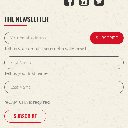
THE NEWSLETTER
SUBSCRIBE
Tell us your email.
This is not a valid email.
Tell us your first name.
reCAPTCHA is required
SUBSCRIBE