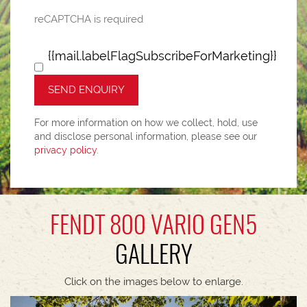
reCAPTCHA is required
{{mail.labelFlagSubscribeForMarketing}}
SEND ENQUIRY
For more information on how we collect, hold, use
and disclose personal information, please see our
privacy policy
.
FENDT 800 VARIO GEN5
GALLERY
Click on the images below to enlarge.