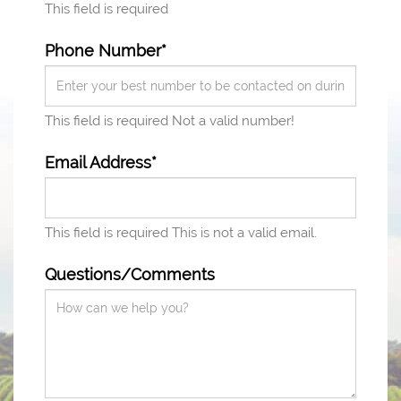
This field is required
Phone Number*
This field is required
Not a valid number!
Email Address*
This field is required
This is not a valid email.
Questions/Comments