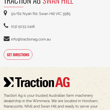
TRACTION AG
SWAN HILL
50/62 Nyah Rd, Swan Hill VIC 3585
(03) 5033 2416
info@tractionag.com.au
GET DIRECTIONS
Traction Ag is your trusted Australian farm machinery
dealership in the Wimmera. We are located in Horsham,
Naracoorte, Nhill and Swan Hill and ready to serve your