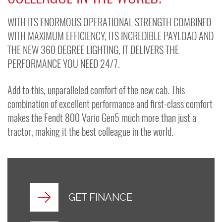
WITH ITS ENORMOUS OPERATIONAL STRENGTH COMBINED
WITH MAXIMUM EFFICIENCY, ITS INCREDIBLE PAYLOAD AND
THE NEW 360 DEGREE LIGHTING, IT DELIVERS THE
PERFORMANCE YOU NEED 24/7.
Add to this, unparalleled comfort of the new cab. This
combination of excellent performance and first-class comfort
makes the Fendt 800 Vario Gen5 much more than just a
tractor, making it the best colleague in the world.
GET FINANCE