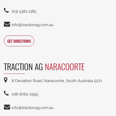
(03) 5381 1385
info@tractionag.com.au
GET DIRECTIONS
TRACTION AG
NARACOORTE
8 Deviation Road, Naracoorte, South Australia 5271
(08) 8762 0955
info@tractionag.com.au