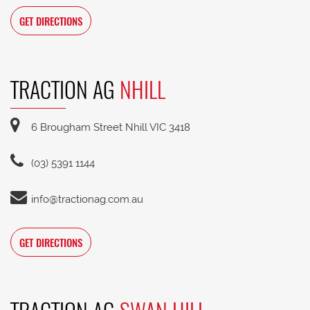
GET DIRECTIONS
TRACTION AG
NHILL
6 Brougham Street Nhill VIC 3418
(03) 5391 1144
info@tractionag.com.au
GET DIRECTIONS