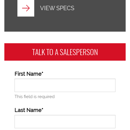
VIEW SPECS
TALK TO A
SALESPERSON
First Name*
This field is required
Last Name*