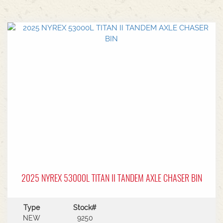
2025 NYREX 53000L TITAN II TANDEM AXLE CHASER BIN
Type
Stock#
NEW
9250