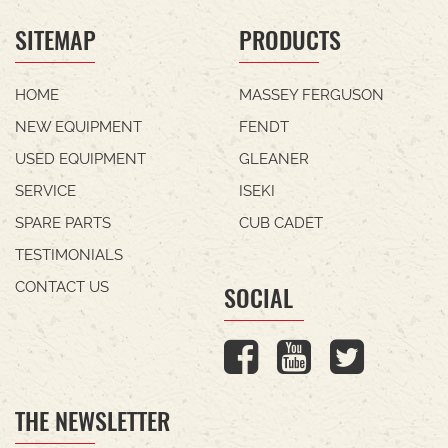
SITEMAP
PRODUCTS
HOME
MASSEY FERGUSON
NEW EQUIPMENT
FENDT
USED EQUIPMENT
GLEANER
SERVICE
ISEKI
SPARE PARTS
CUB CADET
TESTIMONIALS
CONTACT US
SOCIAL
THE NEWSLETTER