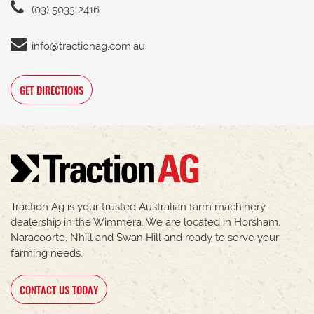
(03) 5033 2416
info@tractionag.com.au
GET DIRECTIONS
Traction Ag is your trusted Australian farm machinery
dealership in the Wimmera. We are located in Horsham,
Naracoorte, Nhill and Swan Hill and ready to serve your
farming needs.
CONTACT US TODAY