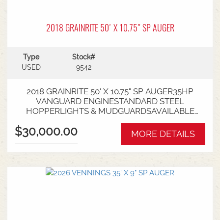
2018 GRAINRITE 50' X 10.75" SP AUGER
Type
Stock#
USED
9542
2018 GRAINRITE 50' X 10.75" SP AUGER35HP
VANGUARD ENGINESTANDARD STEEL
HOPPERLIGHTS & MUDGUARDSAVAILABLE
FROM NARACOORTE BRANCH
$30,000.00
MORE DETAILS