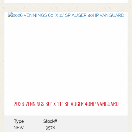
2026 VENNINGS 60' X 11" SP AUGER 40HP VANGUARD
Type
Stock#
NEW
9578