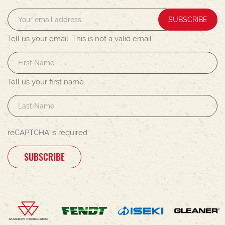
SUBSCRIBE
Tell us your email.
This is not a valid email.
Tell us your first name.
reCAPTCHA is required
SUBSCRIBE