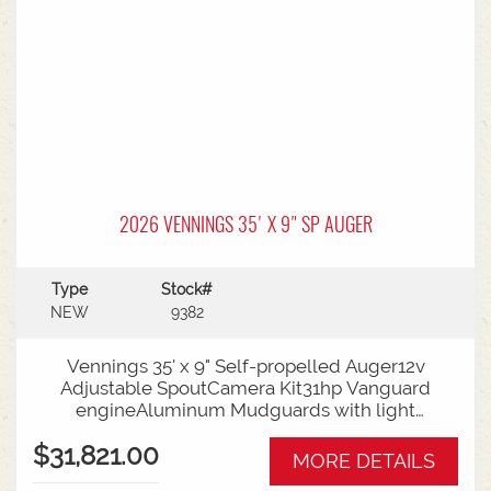
2026 VENNINGS 35' X 9" SP AUGER
Type
Stock#
NEW
9382
Vennings 35' x 9" Self-propelled Auger12v
Adjustable SpoutCamera Kit31hp Vanguard
engineAluminum Mudguards with light
kitService KitAvailable from Naracoorte
$31,821.00
MORE DETAILS