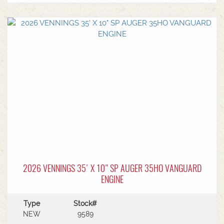
top-ups.With user-friendly controls positioned for
one-location operation, manoeuvring around
your site is safe, smooth, and simple.Constructed
from industry leading 12-gauge steel tubing, Pro-
Conveyors are built for strength and long service
life in demanding conditions.FEATURES:HONDA
GX800 iGX PETROL ENGINEup to 240 tons/hr
load Capacity0.38m Belt Width15.24m - 50 foot
conveyor length5.89m Discharge height at 25
degrees elevation2.39m wheel track
width1678.3kg gross weight0.25m tube
diameterTyres ST205/75R15Transport mode
dimensions: 16.51m length, 3.53m heightFor more
information and specifications on this unit, talk to
Sales today!
2026 VENNINGS 35' X 10" SP AUGER 35HO VANGUARD
ENGINE
Type
Stock#
NEW
9589