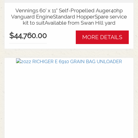
Vennings 60' x 11" Self-Propelled Auger40hp
Vanguard EngineStandard HopperSpare service
kit to suitAvailable from Swan Hill yard
$44,760.00
MORE DETAILS