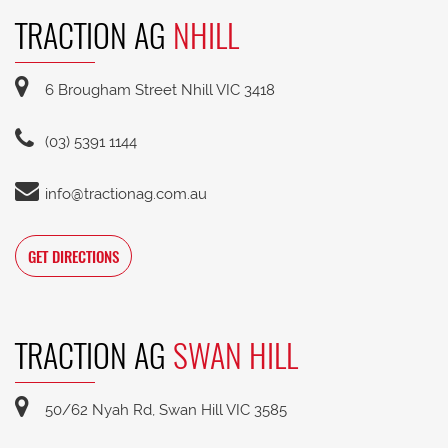
TRACTION AG
NHILL
6 Brougham Street Nhill VIC 3418
(03) 5391 1144
info@tractionag.com.au
GET DIRECTIONS
TRACTION AG
SWAN HILL
50/62 Nyah Rd, Swan Hill VIC 3585