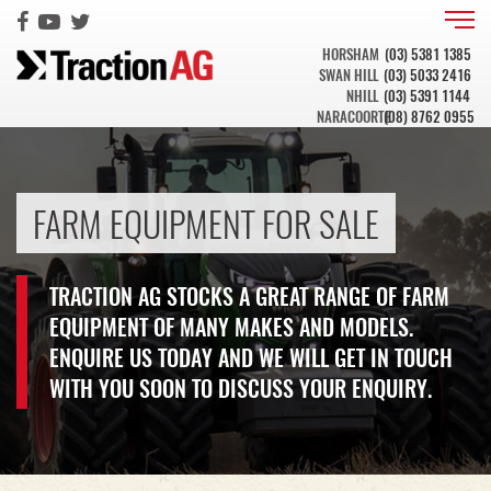
HORSHAM
(03) 5381 1385
SWAN HILL
(03) 5033 2416
NHILL
(03) 5391 1144
NARACOORTE
(08) 8762 0955
FARM EQUIPMENT FOR SALE
TRACTION AG STOCKS A GREAT RANGE OF FARM
EQUIPMENT OF MANY MAKES AND MODELS.
ENQUIRE US TODAY AND WE WILL GET IN TOUCH
WITH YOU SOON TO DISCUSS YOUR ENQUIRY.