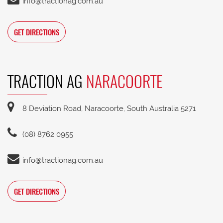
info@tractionag.com.au
GET DIRECTIONS
TRACTION AG
NARACOORTE
8 Deviation Road, Naracoorte, South Australia 5271
(08) 8762 0955
info@tractionag.com.au
GET DIRECTIONS