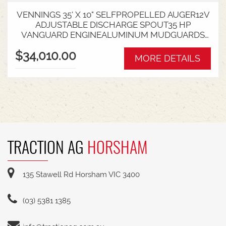
VENNINGS 35' X 10" SELFPROPELLED AUGER12V
ADJUSTABLE DISCHARGE SPOUT35 HP
VANGUARD ENGINEALUMINUM MUDGUARDS
WITH LIGHT KITCOLLAPSIBLE HOPPERSAPRE
$34,010.00
SERVICE FITAVAILABLE FROM SWAN HILL YARD
MORE DETAILS
TRACTION AG
HORSHAM
135 Stawell Rd Horsham VIC 3400
(03) 5381 1385