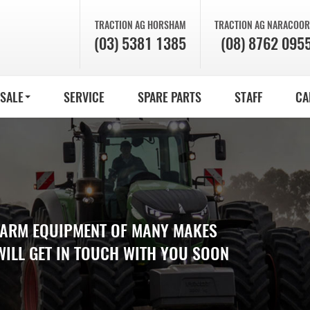
TRACTION AG
HORSHAM
TRACTION AG
NARACOOR
(03) 5381 1385
(08) 8762 095
 SALE
SERVICE
SPARE PARTS
STAFF
CA
 FARM EQUIPMENT OF MANY MAKES
WILL GET IN TOUCH WITH YOU SOON