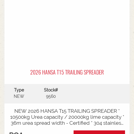
2026 HANSA T15 TRAILING SPREADER
Type
Stock#
NEW
9560
NEW 2026 HANSA T15 TRAILING SPREADER *
10500kg Urea capacity / 20000kg lime capacity *
36m urea spread width - Certified * 304 stainless
steel bin * 725mm chain conveyor * Variable rate *