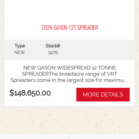
2026 GASON 12T SPREADER
Type
Stock#
NEW
9276
NEW GASON WIDESPREAD 12 TONNE
SPREADERThe broadacre range of VRT
Spreaders come in the largest size for maximum
spread-ability. Combining the versatility of a
$148,650.00
Gason spreader with the latest innovations in
MORE DETAILS
technology, the VRT range will cover any of your
spreading requirements.Maximise your
capabilities with the largest of the Gason
spreader range. Contractors and broadacre
farmers will love the sheer capacity of these solid
machines!Widespread Spreader
Specifications:Dimensions (mm) Overall width