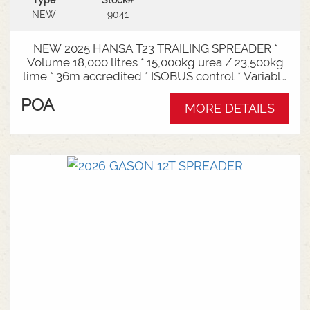
Type
Stock#
NEW
9041
NEW 2025 HANSA T23 TRAILING SPREADER *
Volume 18,000 litres * 15,000kg urea / 23,500kg
lime * 36m accredited * ISOBUS control * Variable
rate * Load cells * Black tarp* Worklights * 2" CAT
POA
3/4 Bull pull* 3000mm tyre centres * Harvest
MORE DETAILS
650/65-30.5 tyre package