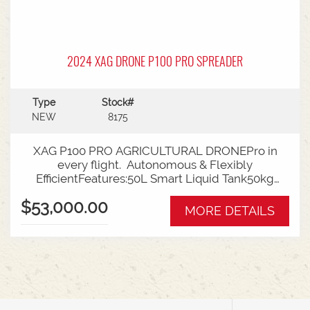
2024 XAG DRONE P100 PRO SPREADER
Type
Stock#
NEW
8175
XAG P100 PRO AGRICULTURAL DRONEPro in
every flight. Autonomous & Flexibly
EfficientFeatures:50L Smart Liquid Tank50kg
Payload80L Granule ContainerOverall spraying
$53,000.00
efficiency 19ha/h1Overall spreading efficiency
MORE DETAILS
1300 kg/h2Max Flow rate 22L/minSpray Width
5-10mDroplet Size range - 60-500umMax
discharge rate 150kg/minspread width - 3-
10mMax flight speed - 13.8 m/secupgraded 4d
imaging radardetection range - 1.5-80 mMax.
relative speed of obstacle avoidance - 13.8
m/secincludes RTK Base StationTalk to Sales