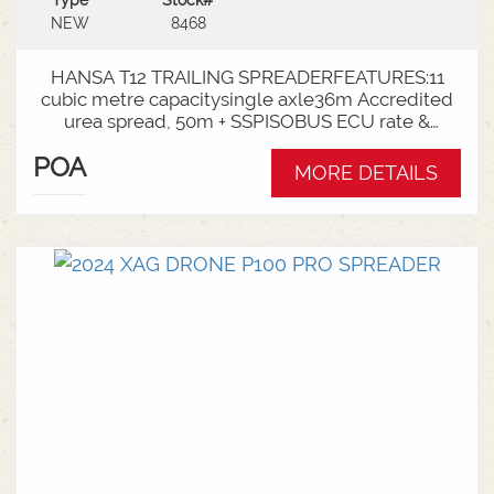
Type
Stock#
NEW
8468
HANSA T12 TRAILING SPREADERFEATURES:11
cubic metre capacitysingle axle36m Accredited
urea spread, 50m + SSPISOBUS ECU rate &
spinner controlCat 4 Bull pullRoll TarpLoad
POA
Cells3000mm Axle TrackLED Worklights180 deg
MORE DETAILS
wrap around mudguardsHarvest 520/85R38
tractor tyres