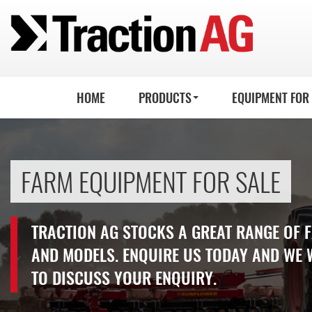
HOME
PRODUCTS
EQUIPMENT FOR
FARM EQUIPMENT FOR SALE
TRACTION AG STOCKS A GREAT RANGE OF
AND MODELS. ENQUIRE US TODAY AND WE 
TO DISCUSS YOUR ENQUIRY.