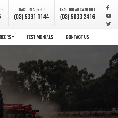
TE
TRACTION AG
NHILL
TRACTION AG
SWAN HILL
5
(03) 5391 1144
(03) 5033 2416
REERS
TESTIMONIALS
CONTACT US