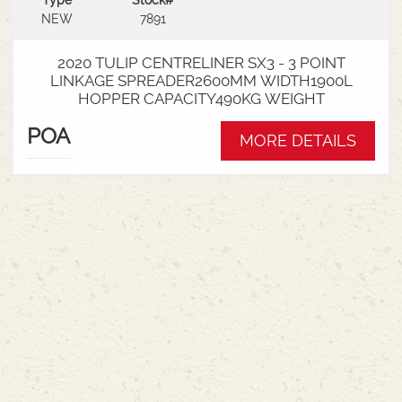
Type
Stock#
NEW
7891
2020 TULIP CENTRELINER SX3 - 3 POINT
LINKAGE SPREADER2600MM WIDTH1900L
HOPPER CAPACITY490KG WEIGHT
POA
MORE DETAILS