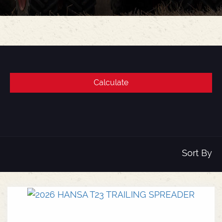
Sort By