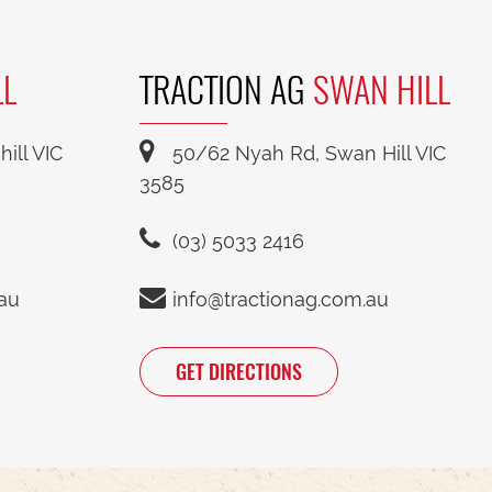
LL
TRACTION AG
SWAN HILL
ill VIC
50/62 Nyah Rd, Swan Hill VIC
3585
(03) 5033 2416
.au
info@tractionag.com.au
GET DIRECTIONS