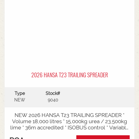
2026 HANSA T23 TRAILING SPREADER
Type
Stock#
NEW
9040
NEW 2026 HANSA T23 TRAILING SPREADER *
Volume 18,000 litres * 15,000kg urea / 23,500kg
lime * 36m accredited * ISOBUS control * Variable
rate * Load cells * Black tarp* Worklights * 2" CAT