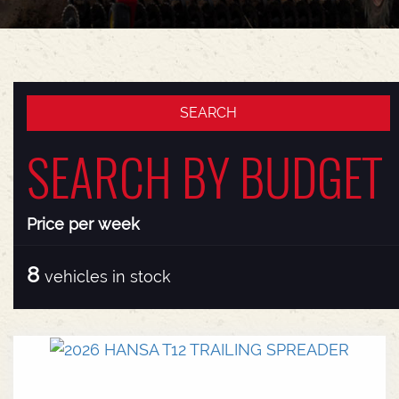
SEARCH BY BUDGET
Price per week
8
vehicles in stock