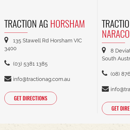
TRACTION AG
HORSHAM
TRACTIO
NARACO
135 Stawell Rd Horsham VIC
3400
8 Devia
South Austr
(03) 5381 1385
(08) 87
info@tractionag.com.au
info@tr
GET DIRECTIONS
GET DIR