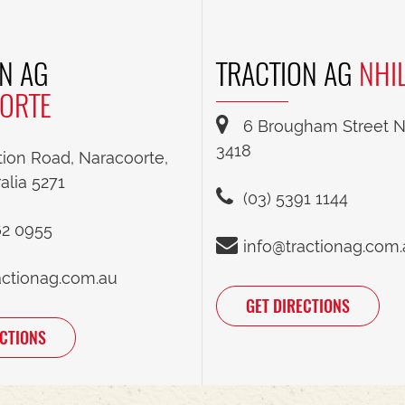
N AG
TRACTION AG
NHI
ORTE
6 Brougham Street Nh
3418
tion Road, Naracoorte,
alia 5271
(03) 5391 1144
62 0955
info@tractionag.com
actionag.com.au
GET DIRECTIONS
ECTIONS