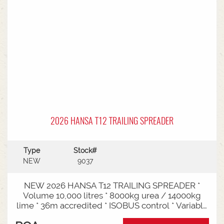
2026 HANSA T12 TRAILING SPREADER
Type
Stock#
NEW
9037
NEW 2026 HANSA T12 TRAILING SPREADER *
Volume 10,000 litres * 8000kg urea / 14000kg
lime * 36m accredited * ISOBUS control * Variable
rate * Load cells * Black tarp* Worklights * 2" CAT