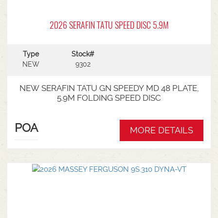
2026 SERAFIN TATU SPEED DISC 5.9M
Type
Stock#
NEW
9302
NEW SERAFIN TATU GN SPEEDY MD 48 PLATE,
5.9M FOLDING SPEED DISC
POA
MORE DETAILS