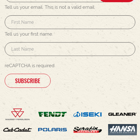
Tell us your email.
This is not a valid email.
Tell us your first name.
reCAPTCHA is required
SUBSCRIBE