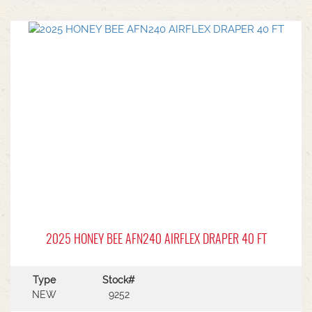
center.Power Type: Diesel engine (Grendia
series).Mast Type: 3-stage triple/container mast
providing full free lift.Max Lift Height: 4,700 mm
(4.7 meters).Common Attachments: Integrated or
hook-on sideshiftsOperational Benefits:Container
Entry: Triple-stage design allows a high
maximum lift while maintaining a low lowered
mast height, making it ideal for stuffing and
stripping shipping containers.Diesel Efficiency:
Built for heavy-duty outdoor yards,
manufacturing plants, and general warehousing
requiring robust torque.Ergonomics: Features
Mitsubishi's-designed operator compartment,
vibration reduction, and safety integrated
presence systems.Available to test drive at
Horsham Branch - Talk to sales today!
2025 HONEY BEE AFN240 AIRFLEX DRAPER 40 FT
Type
Stock#
NEW
9252