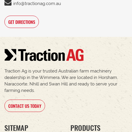
info@tractionag.com.au
GET DIRECTIONS
Traction Ag is your trusted Australian farm machinery
dealership in the Wimmera. We are located in Horsham,
Naracoorte, Nhill and Swan Hill and ready to serve your
farming needs.
CONTACT US TODAY
SITEMAP
PRODUCTS