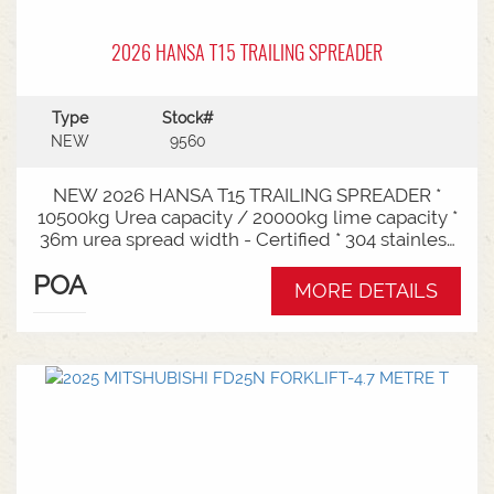
2026 HANSA T15 TRAILING SPREADER
Type
Stock#
NEW
9560
NEW 2026 HANSA T15 TRAILING SPREADER *
10500kg Urea capacity / 20000kg lime capacity *
36m urea spread width - Certified * 304 stainless
steel bin * 725mm chain conveyor * Variable rate *
POA
Single section * Load cells * ISOBUS plug & play *
MORE DETAILS
Black tarp * LED worklights * CAT3/4 Bull pull - 2"*
Hydraulic drawbra suspension* 3000mm with
rear steer* Michelin VF 520/80R26 tandem 180
degree mudguards* 150l/min hydraulic capacity
requirements * In stock now and ready for sale