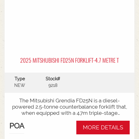
2025 MITSHUBISHI FD25N FORKLIFT-4.7 METRE T
Type
Stock#
NEW
9218
The Mitsubishi Grendia FD25N is a diesel-
powered 2.5-tonne counterbalance forklift that,
when equipped with a 4.7m triple-stage
(container) mast, offers high-reach capabilities
POA
while remaining short enough to work inside
MORE DETAILS
shipping containers.Key Specifications:Capacity:
2,500 kg (2.5 tonnes) at a standard load