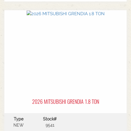
MF Autoguide with Trimble receiver - Submetre*
Front CAT3 linkage* 1 front hydraulic remote* 5
rear hydraulic remotes with 205l/min hydraulic
capacity* Rear PTO* CAT 3/4 drawbar* Rear
linkage* Trelleborg tyre package - Front
VF600/70R30 & Rear VF710/70R42 with 250kg
wheels weights
2026 MITSUBISHI GRENDIA 1.8 TON
Type
Stock#
NEW
9541