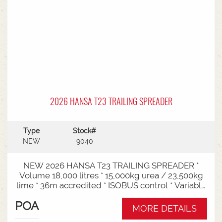
2026 HANSA T23 TRAILING SPREADER
Type
Stock#
NEW
9040
NEW 2026 HANSA T23 TRAILING SPREADER *
Volume 18,000 litres * 15,000kg urea / 23,500kg
lime * 36m accredited * ISOBUS control * Variable
rate * Load cells * Black tarp* Worklights * 2" CAT
POA
3/4 Bull pull* 3000mm tyre centres * Harvest
MORE DETAILS
650/65-30.5 tyre package