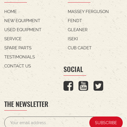
HOME
MASSEY FERGUSON
NEW EQUIPMENT
FENDT
USED EQUIPMENT
GLEANER
SERVICE
ISEKI
SPARE PARTS
CUB CADET
TESTIMONIALS
CONTACT US
SOCIAL
THE NEWSLETTER
SUBSCRIBE