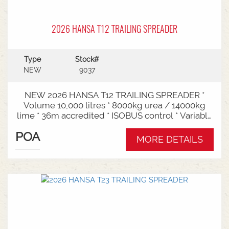
2026 HANSA T12 TRAILING SPREADER
Type
Stock#
NEW
9037
NEW 2026 HANSA T12 TRAILING SPREADER *
Volume 10,000 litres * 8000kg urea / 14000kg
lime * 36m accredited * ISOBUS control * Variable
rate * Load cells * Black tarp* Worklights * 2" CAT
POA
3/4 Bull pull* 2200mm tyre centres * Harvest
MORE DETAILS
650/65-30.5 tyre package Available from Swan
Hill Branch