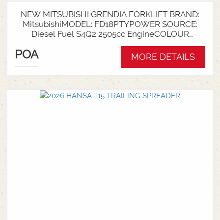
NEW MITSUBISHI GRENDIA FORKLIFT BRAND:
MitsubishiMODEL: FD18PTYPOWER SOURCE:
Diesel Fuel S4Q2 2505cc EngineCOLOUR
GreenNOMINAL CAPACITY: 1.8tLIFT HEIGHT:
POA
3700mm 2 StageCollapsed Height:
MORE DETAILS
2340mmTYRES: Puncture Proof Drive and
SteerFORKS: 1070mmATTACHMENT: Side Shift