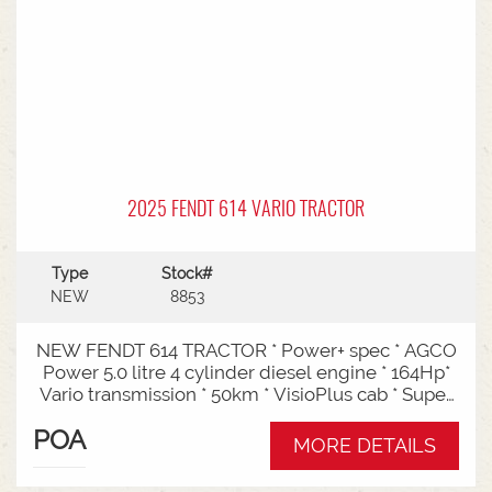
2025 FENDT 614 VARIO TRACTOR
Type
Stock#
NEW
8853
NEW FENDT 614 TRACTOR * Power+ spec * AGCO
Power 5.0 litre 4 cylinder diesel engine * 164Hp*
Vario transmission * 50km * VisioPlus cab * Super
comfort air sprung seat * Infotainment package *
POA
Standard fan* 4 rear hydraulic remotes *
MORE DETAILS
Hydraulic pump - 152l/min * Swiveling CAT3
drawbar with 38mm pin* Trelleborg 650/65R42 &