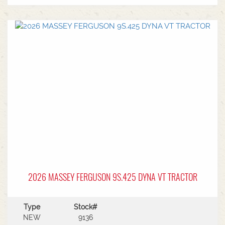
2026 MASSEY FERGUSON 9S.425 DYNA VT TRACTOR
Type
Stock#
NEW
9136