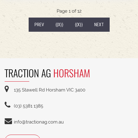
540/65R30 tyre package with 300kg rear wheel
weights * Fendt Cargo 5.90 FEL with universal
Page 1 of 12
2400mm bucket
(CURRENT)
PREV
{{X}}
{{X}}
NEXT
TRACTION AG
HORSHAM
135 Stawell Rd Horsham VIC 3400
(03) 5381 1385
info@tractionag.com.au