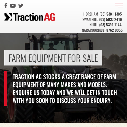
HORSHAM
(03) 5381 1385
SWAN HILL
(03) 5033 2416
NHILL
(03) 5391 1144
NARACOORTE
(08) 8762 0955
FARM EQUIPMENT FOR SALE
TRACTION AG STOCKS A GREAT RANGE OF FARM
EQUIPMENT OF MANY MAKES AND MODELS.
ENQUIRE US TODAY AND WE WILL GET IN TOUCH
WITH YOU SOON TO DISCUSS YOUR ENQUIRY.