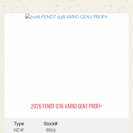
2026 FENDT 936 VARIO GEN7 PROFI+
Type
Stock#
NEW
8859