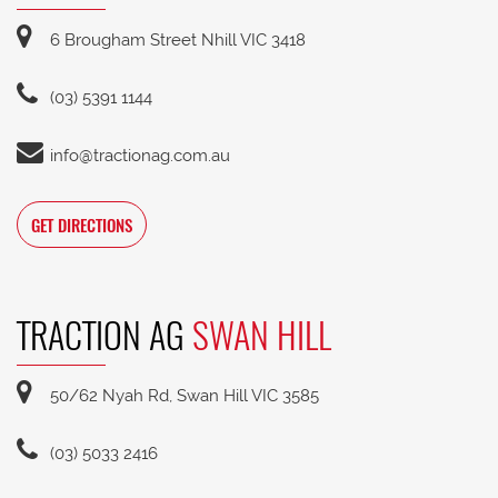
6 Brougham Street Nhill VIC 3418
(03) 5391 1144
info@tractionag.com.au
GET DIRECTIONS
TRACTION AG
SWAN HILL
50/62 Nyah Rd, Swan Hill VIC 3585
(03) 5033 2416