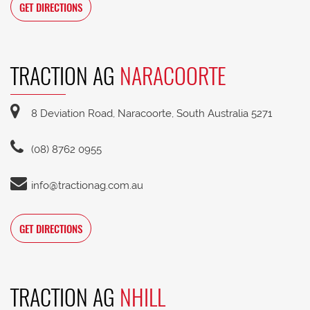
GET DIRECTIONS
TRACTION AG
NARACOORTE
8 Deviation Road, Naracoorte, South Australia 5271
(08) 8762 0955
info@tractionag.com.au
GET DIRECTIONS
TRACTION AG
NHILL