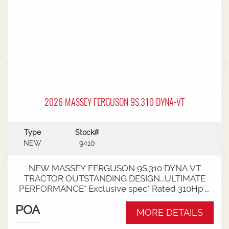
2026 MASSEY FERGUSON 9S.310 DYNA-VT
Type
Stock#
NEW
9410
NEW MASSEY FERGUSON 9S.310 DYNA VT
TRACTOR OUTSTANDING DESIGN...ULTIMATE
PERFORMANCE* Exclusive spec* Rated 310Hp /
340Hp with Engine Power Management (EPM)*
POA
DYNA VT transmission* 50km speed* Mechanical
MORE DETAILS
cab suspension* Datatronic 5 & Fieldstar 5 screen*