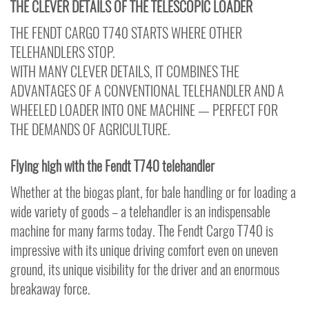
THE CLEVER DETAILS OF THE TELESCOPIC LOADER
THE FENDT CARGO T740 STARTS WHERE OTHER
TELEHANDLERS STOP.
WITH MANY CLEVER DETAILS, IT COMBINES THE
ADVANTAGES OF A CONVENTIONAL TELEHANDLER AND A
WHEELED LOADER INTO ONE MACHINE — PERFECT FOR
THE DEMANDS OF AGRICULTURE.
Flying high with the Fendt T740 telehandler
Whether at the biogas plant, for bale handling or for loading a
wide variety of goods – a telehandler is an indispensable
machine for many farms today. The Fendt Cargo T740 is
impressive with its unique driving comfort even on uneven
ground, its unique visibility for the driver and an enormous
breakaway force.