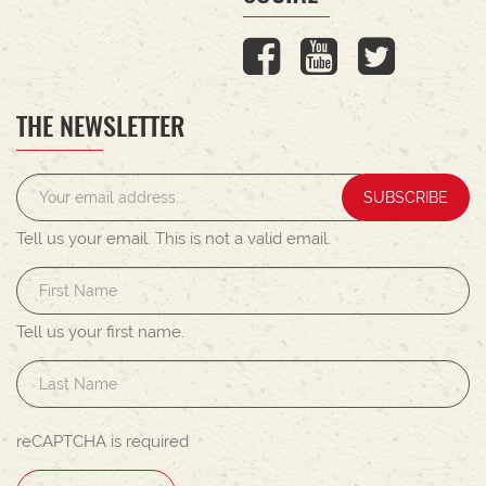
THE NEWSLETTER
SUBSCRIBE
Tell us your email.
This is not a valid email.
Tell us your first name.
reCAPTCHA is required