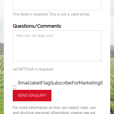
This field is required
This is not a valid email.
Questions/Comments
reCAPTCHA is required
{{mail.labelFlagSubscribeForMarketing}}
SEND ENQUIRY
For more information on how we collect, hold, use
and disclose personal information, please see our