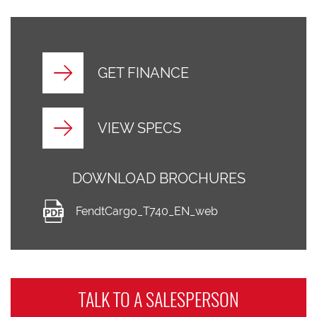
GET FINANCE
VIEW SPECS
DOWNLOAD BROCHURES
FendtCargo_T740_EN_web
TALK TO A
SALESPERSON