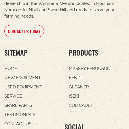
dealership in the Wimmera. We are located in Horsham,
Naracoorte, Nhill and Swan Hill and ready to serve your
farming needs.
CONTACT US TODAY
SITEMAP
PRODUCTS
HOME
MASSEY FERGUSON
NEW EQUIPMENT
FENDT
USED EQUIPMENT
GLEANER
SERVICE
ISEKI
SPARE PARTS
CUB CADET
TESTIMONIALS
CONTACT US
SOCIAL