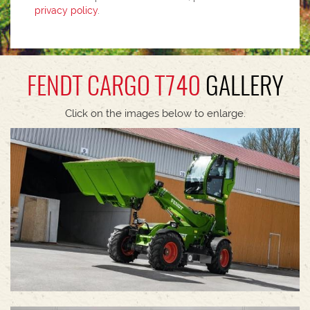
privacy policy
.
FENDT CARGO T740
GALLERY
Click on the images below to enlarge.