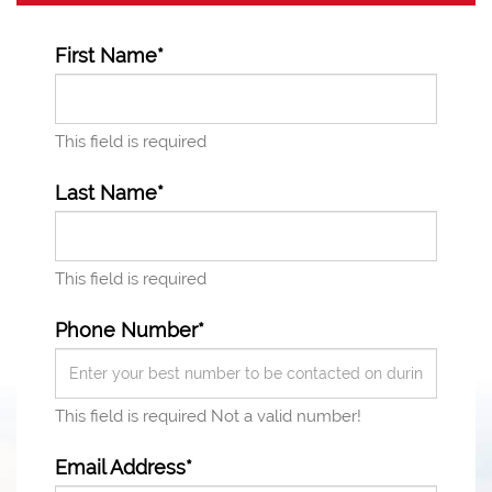
First Name*
This field is required
Last Name*
This field is required
Phone Number*
This field is required
Not a valid number!
Email Address*