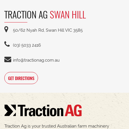
TRACTION AG
SWAN HILL
50/62 Nyah Rd, Swan Hill VIC 3585
(03) 5033 2416
info@tractionag.com.au
GET DIRECTIONS
Traction Ag is your trusted Australian farm machinery