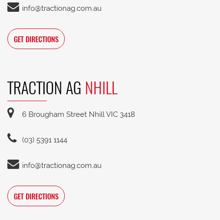
info@tractionag.com.au
GET DIRECTIONS
TRACTION AG
NHILL
6 Brougham Street Nhill VIC 3418
(03) 5391 1144
info@tractionag.com.au
GET DIRECTIONS