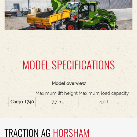
MODEL SPECIFICATIONS
Model overview
Maximum lift height:
Maximum load capacity
Cargo T740
7,7 m
4,0 t
TRACTION AG
HORSHAM