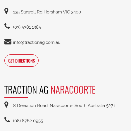
135 Stawell Rd Horsham VIC 3400
(03) 5381 1385
info@tractionag.com.au
GET DIRECTIONS
TRACTION AG
NARACOORTE
8 Deviation Road, Naracoorte, South Australia 5271
(08) 8762 0955