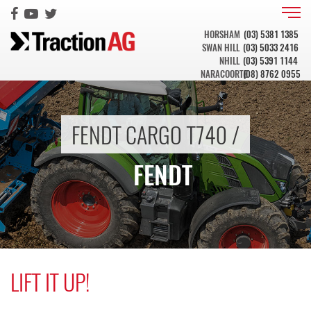
HORSHAM
(03) 5381 1385
SWAN HILL
(03) 5033 2416
NHILL
(03) 5391 1144
NARACOORTE
(08) 8762 0955
FENDT CARGO T740 /
FENDT
LIFT IT UP!