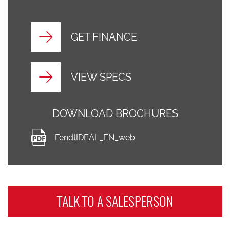
GET FINANCE
VIEW SPECS
DOWNLOAD BROCHURES
FendtIDEAL_EN_web
TALK TO A
SALESPERSON