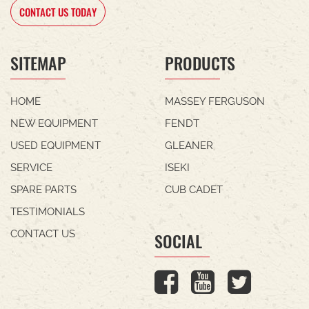
CONTACT US TODAY
SITEMAP
PRODUCTS
HOME
MASSEY FERGUSON
NEW EQUIPMENT
FENDT
USED EQUIPMENT
GLEANER
SERVICE
ISEKI
SPARE PARTS
CUB CADET
TESTIMONIALS
CONTACT US
SOCIAL