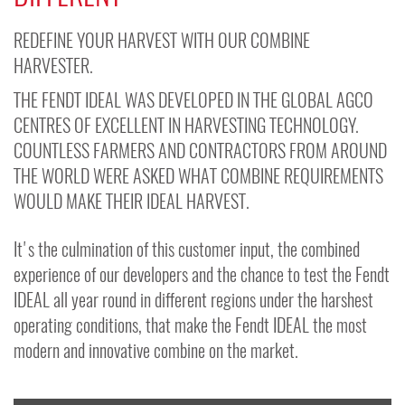
REDEFINE YOUR HARVEST WITH OUR COMBINE
HARVESTER.
THE FENDT IDEAL WAS DEVELOPED IN THE GLOBAL AGCO
CENTRES OF EXCELLENT IN HARVESTING TECHNOLOGY.
COUNTLESS FARMERS AND CONTRACTORS FROM AROUND
THE WORLD WERE ASKED WHAT COMBINE REQUIREMENTS
WOULD MAKE THEIR IDEAL HARVEST.
It's the culmination of this customer input, the combined
experience of our developers and the chance to test the Fendt
IDEAL all year round in different regions under the harshest
operating conditions, that make the Fendt IDEAL the most
modern and innovative combine on the market.