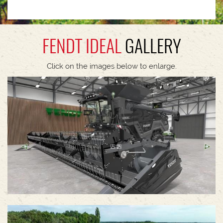
FENDT IDEAL
GALLERY
Click on the images below to enlarge.