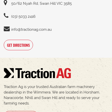
50/62 Nyah Rd, Swan Hill VIC 3585
(03) 5033 2416
info@tractionag.com.au
GET DIRECTIONS
Traction Ag is your trusted Australian farm machinery
dealership in the Wimmera. We are located in Horsham,
Naracoorte, Nhill and Swan Hill and ready to serve your
farming needs.