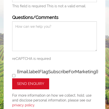
This field is required
This is not a valid email.
Questions/Comments
reCAPTCHA is required
{{mail.labelFlagSubscribeForMarketing}}
SEND ENQUIRY
For more information on how we collect, hold, use
and disclose personal information, please see our
privacy policy
.