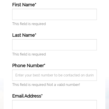
First Name*
This field is required
Last Name*
This field is required
Phone Number*
This field is required
Not a valid number!
Email Address*