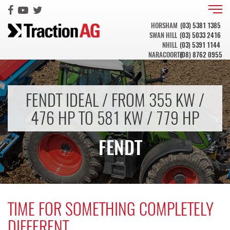
HORSHAM
(03) 5381 1385
SWAN HILL
(03) 5033 2416
NHILL
(03) 5391 1144
NARACOORTE
(08) 8762 0955
FENDT IDEAL / FROM 355 KW /
476 HP TO 581 KW / 779 HP
FENDT
TIME FOR SOMETHING COMPLETELY
DIFFERENT