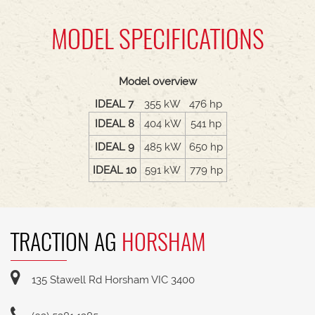
MODEL SPECIFICATIONS
Model overview
IDEAL 7
355 kW
476 hp
IDEAL 8
404 kW
541 hp
IDEAL 9
485 kW
650 hp
IDEAL 10
591 kW
779 hp
TRACTION AG
HORSHAM
135 Stawell Rd Horsham VIC 3400