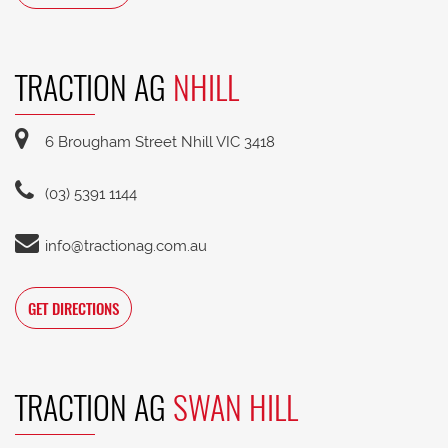
TRACTION AG
NHILL
6 Brougham Street Nhill VIC 3418
(03) 5391 1144
info@tractionag.com.au
GET DIRECTIONS
TRACTION AG
SWAN HILL