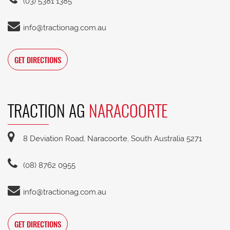
(03) 5381 1385
info@tractionag.com.au
GET DIRECTIONS
TRACTION AG
NARACOORTE
8 Deviation Road, Naracoorte, South Australia 5271
(08) 8762 0955
info@tractionag.com.au
GET DIRECTIONS