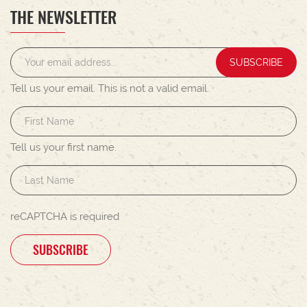
THE NEWSLETTER
SUBSCRIBE
Tell us your email.
This is not a valid email.
Tell us your first name.
reCAPTCHA is required
SUBSCRIBE