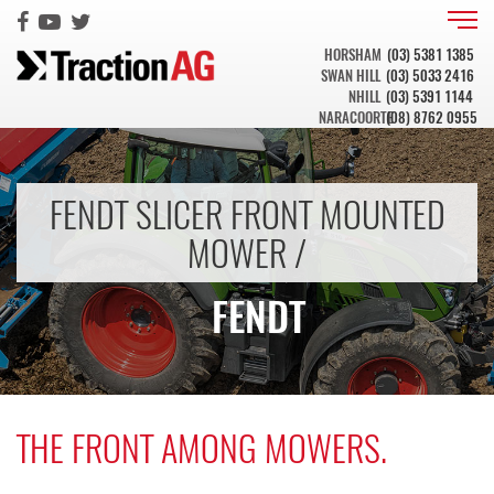
HORSHAM
(03) 5381 1385
SWAN HILL
(03) 5033 2416
NHILL
(03) 5391 1144
NARACOORTE
(08) 8762 0955
FENDT SLICER FRONT MOUNTED
MOWER /
FENDT
THE FRONT AMONG MOWERS.