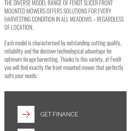
THE DIVERSE MODEL RANGE OF FENDT SLICER FRONT
MOUNTED MOWERS OFFERS SOLUTIONS FOR EVERY
HARVESTING CONDITION IN ALL MEADOWS – REGARDLESS
OF LOCATION.
Each model is characterised by outstanding cutting quality,
reliability and the decisive technological advantage for
optimum forage harvesting. Thanks to this variety, at Fendt
you will find exactly the front mounted mower that perfectly
suits your needs:
GET FINANCE