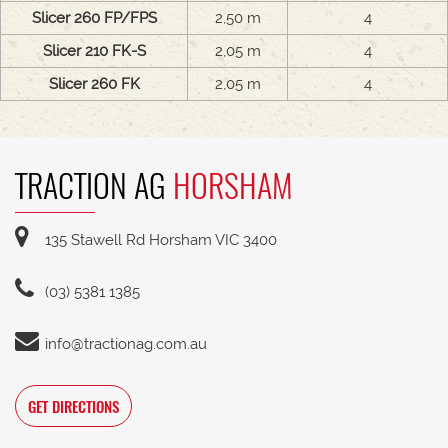
Slicer 260 FP/FPS
2,50 m
4
Slicer 210 FK-S
2,05 m
4
Slicer 260 FK
2,05 m
4
TRACTION AG
HORSHAM
135 Stawell Rd Horsham VIC 3400
(03) 5381 1385
info@tractionag.com.au
GET DIRECTIONS