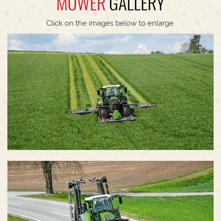
MOWER
GALLERY
Click on the images below to enlarge.