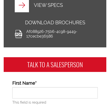
VIEW SPECS
DOWNLOAD BROCHURES
Af088926-75b6-4c98-9449-
17cecbe36586
TALK TO A
SALESPERSON
First Name*
This field is required