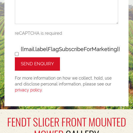
reCAPTCHA is required
{{mail.labelFlagSubscribeForMarketing}}
SEND ENQUIRY
For more information on how we collect, hold, use
and disclose personal information, please see our
privacy policy
.
FENDT SLICER FRONT MOUNTED