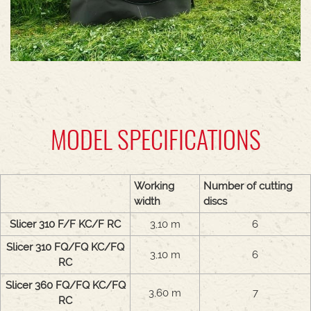
MODEL SPECIFICATIONS
Working
Number of cutting
width
discs
Slicer 310 F/F KC/F RC
3,10 m
6
Slicer 310 FQ/FQ KC/FQ
3,10 m
6
RC
Slicer 360 FQ/FQ KC/FQ
3,60 m
7
RC