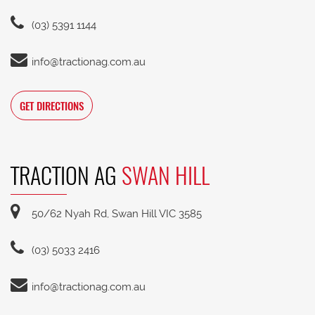
(03) 5391 1144
info@tractionag.com.au
GET DIRECTIONS
TRACTION AG
SWAN HILL
50/62 Nyah Rd, Swan Hill VIC 3585
(03) 5033 2416
info@tractionag.com.au