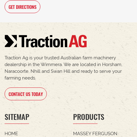
GET DIRECTIONS
Traction Ag is your trusted Australian farm machinery
dealership in the Wimmera. We are located in Horsham,
Naracoorte, Nhill and Swan Hill and ready to serve your
farming needs.
CONTACT US TODAY
SITEMAP
PRODUCTS
HOME
MASSEY FERGUSON