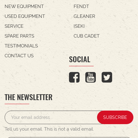
NEW EQUIPMENT
FENDT
USED EQUIPMENT
GLEANER
SERVICE
ISEKI
SPARE PARTS
CUB CADET
TESTIMONIALS
CONTACT US
SOCIAL
THE NEWSLETTER
SUBSCRIBE
Tell us your email.
This is not a valid email.