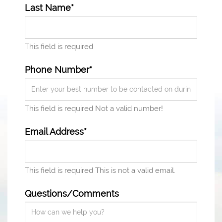
Last Name*
This field is required
Phone Number*
This field is required
Not a valid number!
Email Address*
This field is required
This is not a valid email.
Questions/Comments