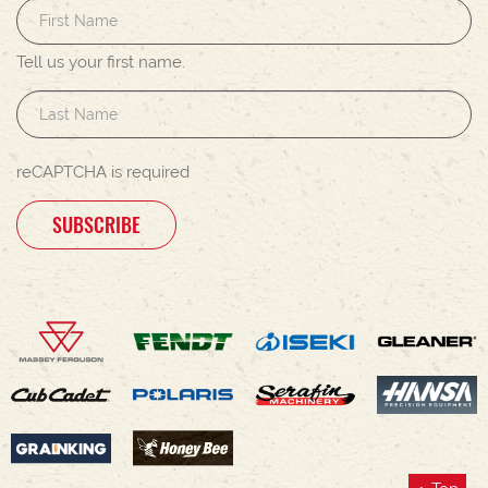
Tell us your first name.
reCAPTCHA is required
SUBSCRIBE