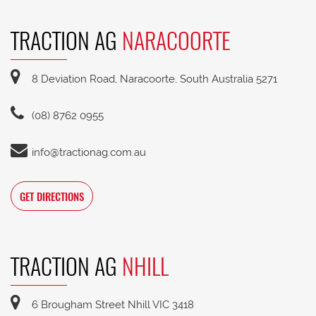
TRACTION AG
NARACOORTE
8 Deviation Road, Naracoorte, South Australia 5271
(08) 8762 0955
info@tractionag.com.au
GET DIRECTIONS
TRACTION AG
NHILL
6 Brougham Street Nhill VIC 3418