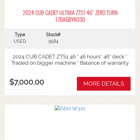
2024 CUB CADET ULTIMA ZTS1 46" ZERO TURN
17BAGBYN330
Type
Stock#
USED
9584
2024 CUB CADET ZTS1 46 * 46 hours* 46" deck *
Traded on bigger machine * Balance of warranty
$7,000.00
MORE DETAILS