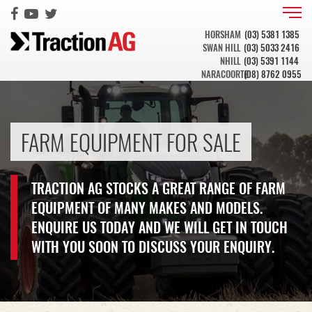
HORSHAM
(03) 5381 1385
SWAN HILL
(03) 5033 2416
NHILL
(03) 5391 1144
NARACOORTE
(08) 8762 0955
FARM EQUIPMENT FOR SALE
TRACTION AG STOCKS A GREAT RANGE OF FARM
EQUIPMENT OF MANY MAKES AND MODELS.
ENQUIRE US TODAY AND WE WILL GET IN TOUCH
WITH YOU SOON TO DISCUSS YOUR ENQUIRY.