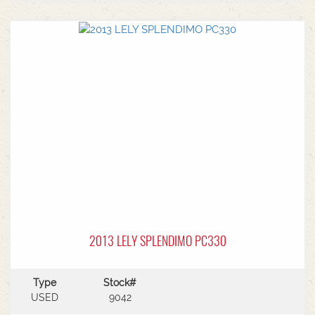
2013 LELY SPLENDIMO PC330
Type
Stock#
USED
9042