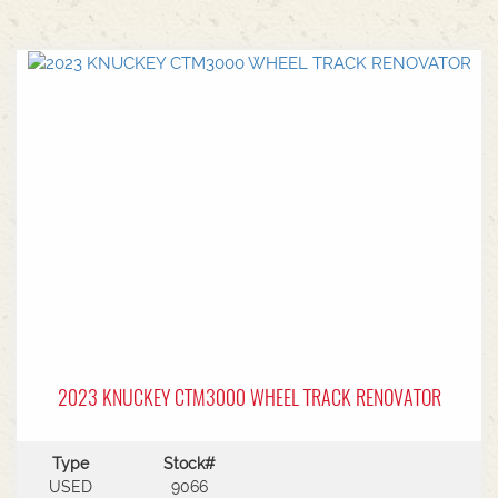
2023 KNUCKEY CTM3000 WHEEL TRACK RENOVATOR
Type
Stock#
USED
9066