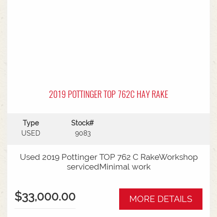
2019 POTTINGER TOP 762C HAY RAKE
Type
Stock#
USED
9083
Used 2019 Pottinger TOP 762 C RakeWorkshop
servicedMinimal work
$33,000.00
MORE DETAILS