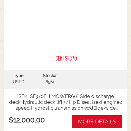
ISEKI SF370
Type
Stock#
USED
8561
ISEKI SF370FH MOWER60'' Side discharge
deckHydraulic deck lift37 Hp Diseal Iseki engine2
speed Hydrostic transmission4wdSide/side
forward reverse pedalsAdjustable steering
$12,000.00
column improves operator comfortSuspension
MORE DETAILS
seatTight turning circle