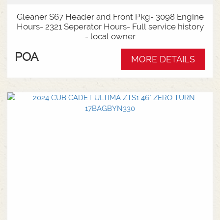
Gleaner S67 Header and Front Pkg- 3098 Engine
Hours- 2321 Seperator Hours- Full service history
- local owner
POA
MORE DETAILS