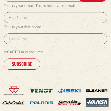
Tell us your email.
This is not a valid email.
Tell us your first name.
reCAPTCHA is required
SUBSCRIBE