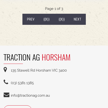
Page 1 of 3
(CURRENT)
PREV
{{X}}
{{X}}
NEXT
TRACTION AG
HORSHAM
135 Stawell Rd Horsham VIC 3400
(03) 5381 1385
info@tractionag.com.au