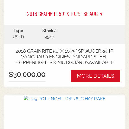
2018 GRAINRITE 50' X 10.75" SP AUGER
Type
Stock#
USED
9542
2018 GRAINRITE 50' X 10.75" SP AUGER35HP
VANGUARD ENGINESTANDARD STEEL
HOPPERLIGHTS & MUDGUARDSAVAILABLE
FROM NARACOORTE BRANCH
$30,000.00
MORE DETAILS