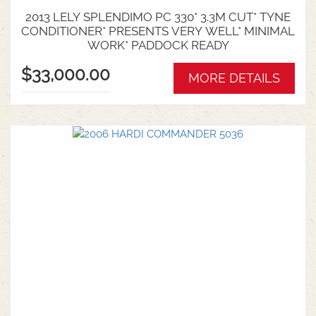
2013 LELY SPLENDIMO PC 330* 3.3M CUT* TYNE
CONDITIONER* PRESENTS VERY WELL* MINIMAL
WORK* PADDOCK READY
$33,000.00
MORE DETAILS