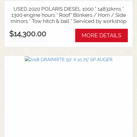
USED 2020 POLARIS DIESEL 1000 * 14832kms *
1300 engine hours * Roof* Blinkers / Horn / Side
mirrors * Tow hitch & ball * Serviced by workshop
$14,300.00
MORE DETAILS