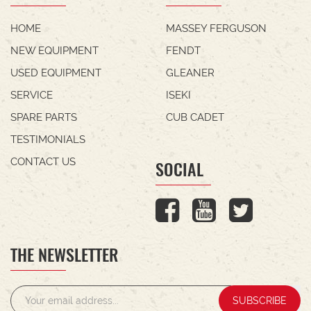
HOME
MASSEY FERGUSON
NEW EQUIPMENT
FENDT
USED EQUIPMENT
GLEANER
SERVICE
ISEKI
SPARE PARTS
CUB CADET
TESTIMONIALS
CONTACT US
SOCIAL
THE NEWSLETTER
SUBSCRIBE