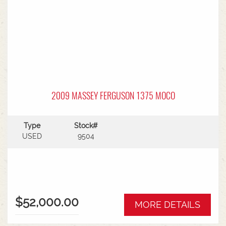
2009 MASSEY FERGUSON 1375 MOCO
Type
Stock#
USED
9504
$52,000.00
MORE DETAILS