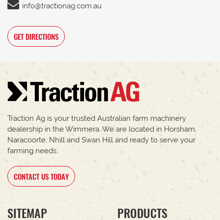
info@tractionag.com.au
GET DIRECTIONS
Traction Ag is your trusted Australian farm machinery
dealership in the Wimmera. We are located in Horsham,
Naracoorte, Nhill and Swan Hill and ready to serve your
farming needs.
CONTACT US TODAY
SITEMAP
PRODUCTS