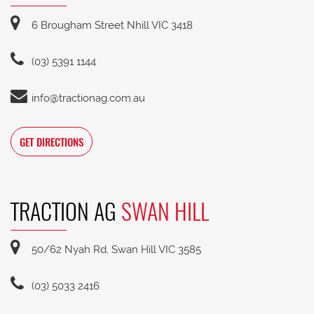
6 Brougham Street Nhill VIC 3418
(03) 5391 1144
info@tractionag.com.au
GET DIRECTIONS
TRACTION AG
SWAN HILL
50/62 Nyah Rd, Swan Hill VIC 3585
(03) 5033 2416