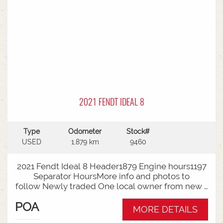
2021 FENDT IDEAL 8
Type
Odometer
Stock#
USED
1,879 km
9460
2021 Fendt Ideal 8 Header1879 Engine hours1197
Separator HoursMore info and photos to
follow Newly traded One local owner from new -
full Service history availableThis unit can be sold
POA
as a Header and Front Package - Talk to Sales
MORE DETAILS
today for your requirements