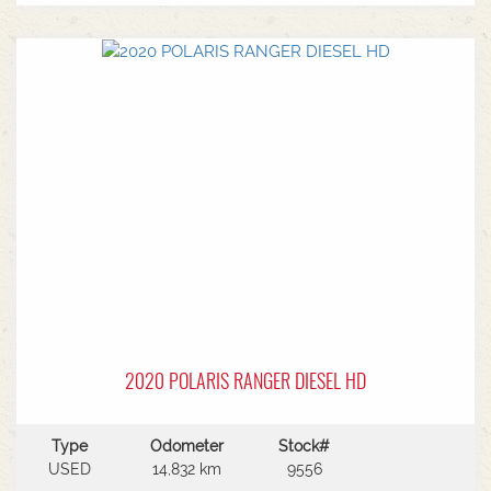
2020 POLARIS RANGER DIESEL HD
Type
Odometer
Stock#
USED
14,832 km
9556