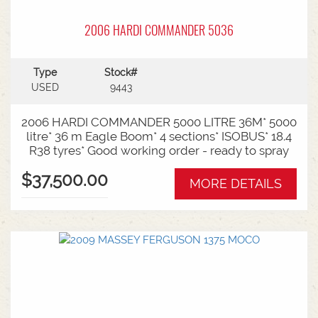
2006 HARDI COMMANDER 5036
Type
Stock#
USED
9443
2006 HARDI COMMANDER 5000 LITRE 36M* 5000
litre* 36 m Eagle Boom* 4 sections* ISOBUS* 18.4
R38 tyres* Good working order - ready to spray
$37,500.00
MORE DETAILS