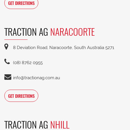
GET DIRECTIONS
TRACTION AG
NARACOORTE
8 Deviation Road, Naracoorte, South Australia 5271
(08) 8762 0955
info@tractionag.com.au
GET DIRECTIONS
TRACTION AG
NHILL