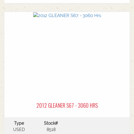
2012 GLEANER S67 - 3060 HRS
Type
Stock#
USED
8518