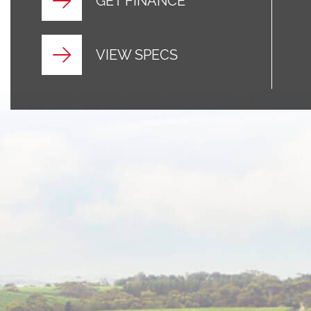
GET FINANCE
VIEW SPECS