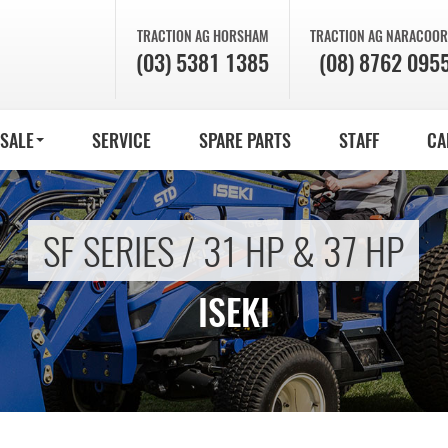
TRACTION AG
HORSHAM
TRACTION AG
NARACOOR
(03) 5381 1385
(08) 8762 095
 SALE
SERVICE
SPARE PARTS
STAFF
CA
SF SERIES / 31 HP & 37 HP
ISEKI