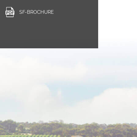
SF-BROCHURE