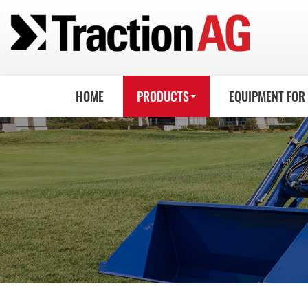
HOME
PRODUCTS
EQUIPMENT FOR