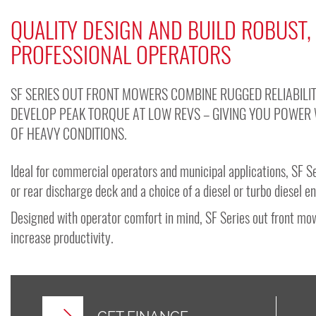
QUALITY DESIGN AND BUILD ROBUST,
PROFESSIONAL OPERATORS
SF SERIES OUT FRONT MOWERS COMBINE RUGGED RELIABILIT
DEVELOP PEAK TORQUE AT LOW REVS – GIVING YOU POWER 
OF HEAVY CONDITIONS.
Ideal for commercial operators and municipal applications, SF Se
or rear discharge deck and a choice of a diesel or turbo diesel e
Designed with operator comfort in mind, SF Series out front mow
increase productivity.