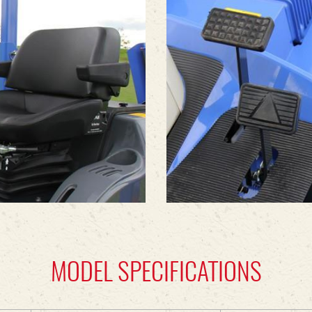
MODEL SPECIFICATIONS