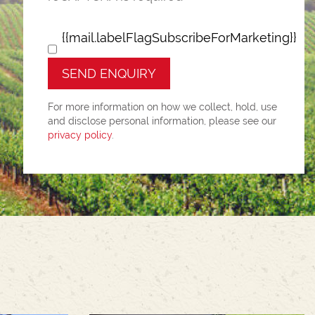
{{mail.labelFlagSubscribeForMarketing}}
SEND ENQUIRY
For more information on how we collect, hold, use
and disclose personal information, please see our
privacy policy
.