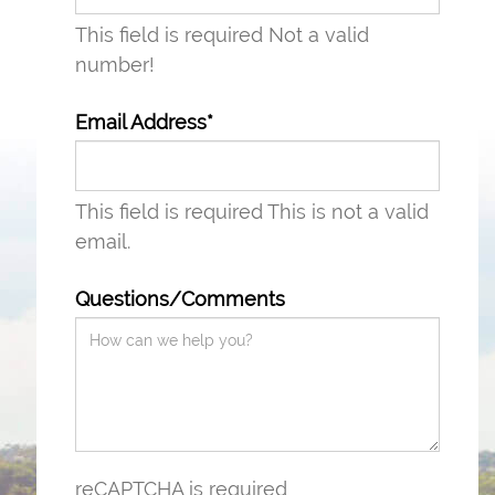
This field is required
Not a valid
number!
Email Address*
This field is required
This is not a valid
email.
Questions/Comments
reCAPTCHA is required