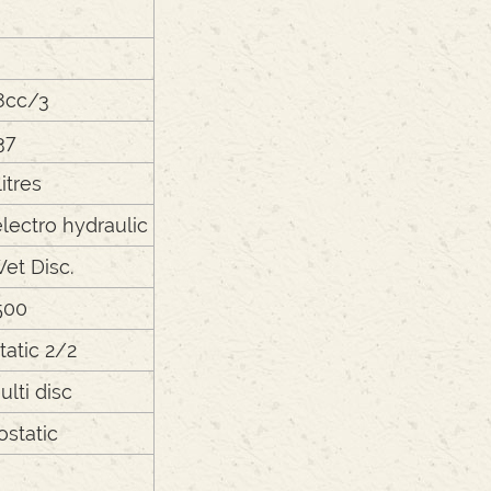
8cc/3
37
litres
lectro hydraulic
Wet Disc.
500
tatic 2/2
lti disc
ostatic