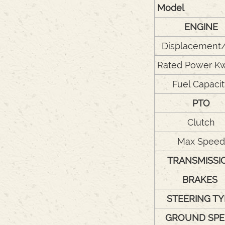
Model
ENGINE
Displacement
Rated Power K
Fuel Capaci
PTO
Clutch
Max Speed
TRANSMISSI
BRAKES
STEERING TY
GROUND SPE