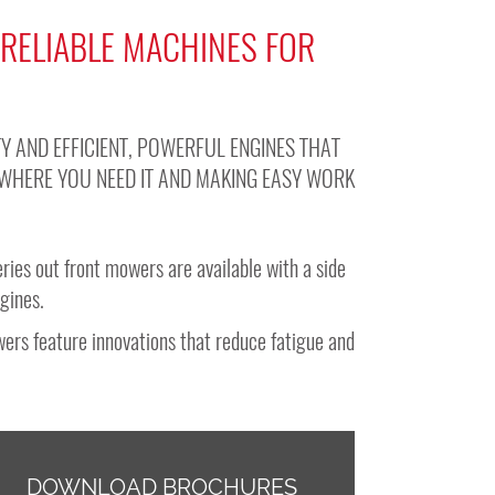
 RELIABLE MACHINES FOR
Y AND EFFICIENT, POWERFUL ENGINES THAT
WHERE YOU NEED IT AND MAKING EASY WORK
ries out front mowers are available with a side
ngines.
ers feature innovations that reduce fatigue and
DOWNLOAD BROCHURES