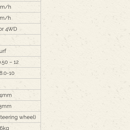
km/h
km/h
or 4WD
urf
0.50 – 12
 8.0-10
24mm
43mm
teering wheel)
6kg