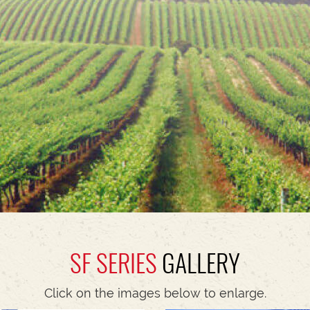
SF SERIES
GALLERY
Click on the images below to enlarge.