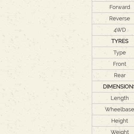
Forward
Reverse
4WD
TYRES
Type
Front
Rear
DIMENSION
Length
Wheelbas
Height
Weight