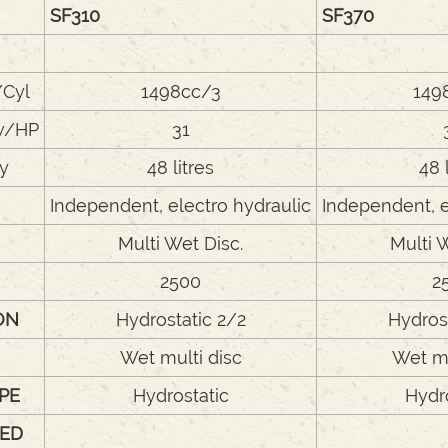
SF310
SF370
/Cyl
1498cc/3
149
w/HP
31
ty
48 litres
48 
Independent, electro hydraulic
Independent, e
Multi Wet Disc.
Multi 
2500
2
ON
Hydrostatic 2/2
Hydros
Wet multi disc
Wet mu
PE
Hydrostatic
Hydr
ED