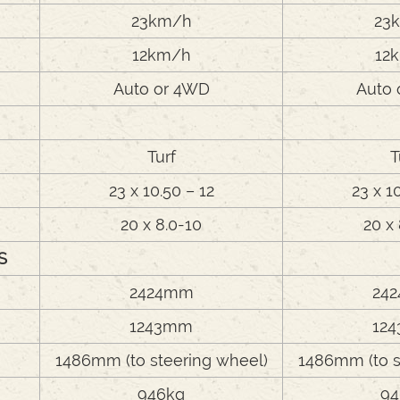
23km/h
23
12km/h
12
Auto or 4WD
Auto 
Turf
T
23 x 10.50 – 12
23 x 1
20 x 8.0-10
20 x
S
2424mm
24
e
1243mm
12
1486mm (to steering wheel)
1486mm (to s
946kg
94