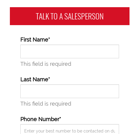
TALK TO A
SALESPERSON
First Name*
This field is required
Last Name*
This field is required
Phone Number*