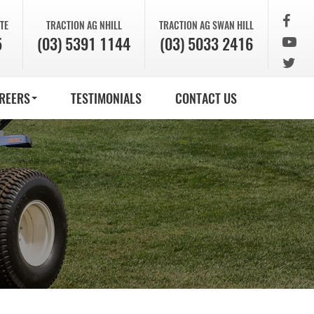
TE
TRACTION AG
NHILL
TRACTION AG
SWAN HILL
5
(03) 5391 1144
(03) 5033 2416
REERS
TESTIMONIALS
CONTACT US