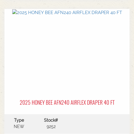
center.Power Type: Diesel engine (Grendia
series).Mast Type: 3-stage triple/container mast
providing full free lift.Max Lift Height: 4,700 mm
(4.7 meters).Common Attachments: Integrated or
hook-on sideshiftsOperational Benefits:Container
Entry: Triple-stage design allows a high
maximum lift while maintaining a low lowered
mast height, making it ideal for stuffing and
stripping shipping containers.Diesel Efficiency:
Built for heavy-duty outdoor yards,
manufacturing plants, and general warehousing
requiring robust torque.Ergonomics: Features
Mitsubishi's-designed operator compartment,
vibration reduction, and safety integrated
presence systems.Available to test drive at
Horsham Branch - Talk to sales today!
2025 HONEY BEE AFN240 AIRFLEX DRAPER 40 FT
Type
Stock#
NEW
9252