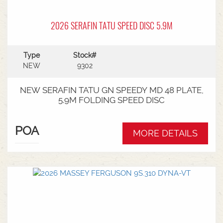
2026 SERAFIN TATU SPEED DISC 5.9M
Type
Stock#
NEW
9302
NEW SERAFIN TATU GN SPEEDY MD 48 PLATE,
5.9M FOLDING SPEED DISC
POA
MORE DETAILS