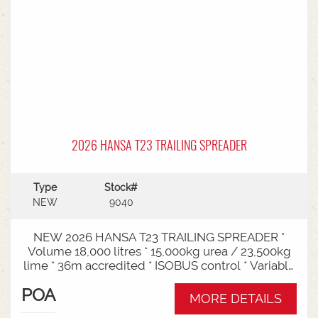
2026 HANSA T23 TRAILING SPREADER
Type
Stock#
NEW
9040
NEW 2026 HANSA T23 TRAILING SPREADER *
Volume 18,000 litres * 15,000kg urea / 23,500kg
lime * 36m accredited * ISOBUS control * Variable
rate * Load cells * Black tarp* Worklights * 2" CAT
POA
3/4 Bull pull* 3000mm tyre centres * Harvest
MORE DETAILS
650/65-30.5 tyre package