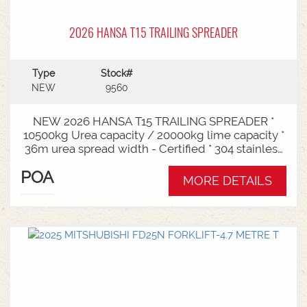
2026 HANSA T15 TRAILING SPREADER
Type
Stock#
NEW
9560
NEW 2026 HANSA T15 TRAILING SPREADER *
10500kg Urea capacity / 20000kg lime capacity *
36m urea spread width - Certified * 304 stainless
steel bin * 725mm chain conveyor * Variable rate *
POA
Single section * Load cells * ISOBUS plug & play *
MORE DETAILS
Black tarp * LED worklights * CAT3/4 Bull pull - 2"*
Hydraulic drawbra suspension* 3000mm with
rear steer* Michelin VF 520/80R26 tandem 180
degree mudguards* 150l/min hydraulic capacity
requirements * In stock now and ready for sale