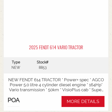
2025 FENDT 614 VARIO TRACTOR
Type
Stock#
NEW
8853
NEW FENDT 614 TRACTOR * Power+ spec * AGCO
Power 5.0 litre 4 cylinder diesel engine * 164Hp*
Vario transmission * 50km * VisioPlus cab * Super
comfort air sprung seat * Infotainment package *
POA
Standard fan* 4 rear hydraulic remotes *
MORE DETAILS
Hydraulic pump - 152l/min * Swiveling CAT3
drawbar with 38mm pin* Trelleborg 650/65R42 &