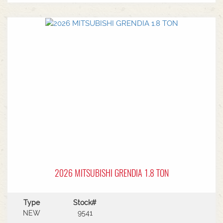
MF Autoguide with Trimble receiver - Submetre*
Front CAT3 linkage* 1 front hydraulic remote* 5
rear hydraulic remotes with 205l/min hydraulic
capacity* Rear PTO* CAT 3/4 drawbar* Rear
linkage* Trelleborg tyre package - Front
VF600/70R30 & Rear VF710/70R42 with 250kg
wheels weights
2026 MITSUBISHI GRENDIA 1.8 TON
Type
Stock#
NEW
9541