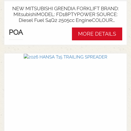
NEW MITSUBISHI GRENDIA FORKLIFT BRAND:
MitsubishiMODEL: FD18PTYPOWER SOURCE:
Diesel Fuel S4Q2 2505cc EngineCOLOUR
GreenNOMINAL CAPACITY: 1.8tLIFT HEIGHT:
POA
3700mm 2 StageCollapsed Height:
MORE DETAILS
2340mmTYRES: Puncture Proof Drive and
SteerFORKS: 1070mmATTACHMENT: Side Shift