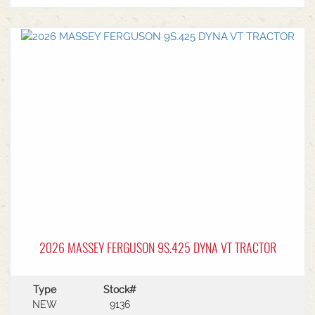
2026 MASSEY FERGUSON 9S.425 DYNA VT TRACTOR
Type
Stock#
NEW
9136