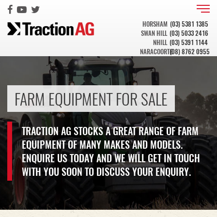
HORSHAM
(03) 5381 1385
SWAN HILL
(03) 5033 2416
NHILL
(03) 5391 1144
NARACOORTE
(08) 8762 0955
FARM EQUIPMENT FOR SALE
TRACTION AG STOCKS A GREAT RANGE OF FARM
EQUIPMENT OF MANY MAKES AND MODELS.
ENQUIRE US TODAY AND WE WILL GET IN TOUCH
WITH YOU SOON TO DISCUSS YOUR ENQUIRY.