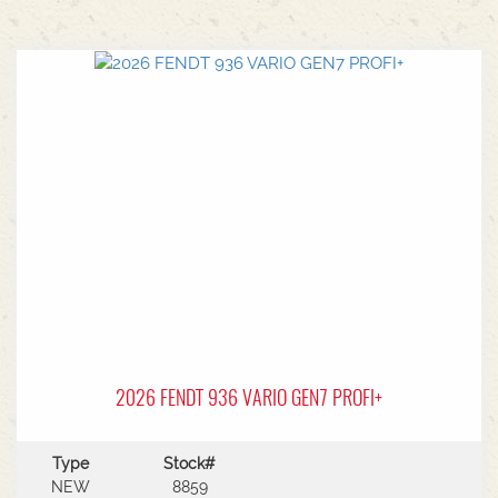
2026 FENDT 936 VARIO GEN7 PROFI+
Type
Stock#
NEW
8859