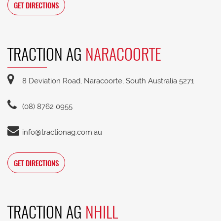
GET DIRECTIONS
TRACTION AG
NARACOORTE
8 Deviation Road, Naracoorte, South Australia 5271
(08) 8762 0955
info@tractionag.com.au
GET DIRECTIONS
TRACTION AG
NHILL