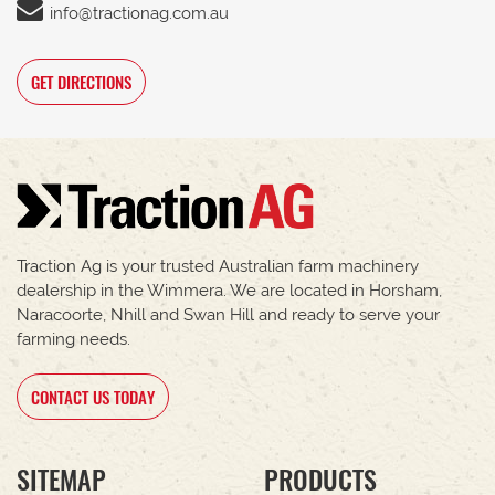
info@tractionag.com.au
GET DIRECTIONS
Traction Ag is your trusted Australian farm machinery
dealership in the Wimmera. We are located in Horsham,
Naracoorte, Nhill and Swan Hill and ready to serve your
farming needs.
CONTACT US TODAY
SITEMAP
PRODUCTS