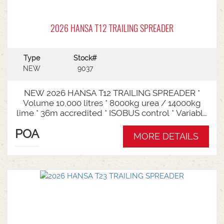
2026 HANSA T12 TRAILING SPREADER
Type
Stock#
NEW
9037
NEW 2026 HANSA T12 TRAILING SPREADER *
Volume 10,000 litres * 8000kg urea / 14000kg
lime * 36m accredited * ISOBUS control * Variable
rate * Load cells * Black tarp* Worklights * 2" CAT
POA
3/4 Bull pull* 2200mm tyre centres * Harvest
MORE DETAILS
650/65-30.5 tyre package Available from Swan
Hill Branch