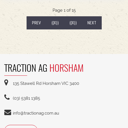
540/65R30 tyre package with 300kg rear wheel
weights * Fendt Cargo 5.90 FEL with universal
Page 1 of 15
2400mm bucket
(CURRENT)
PREV
{{X}}
{{X}}
NEXT
TRACTION AG
HORSHAM
135 Stawell Rd Horsham VIC 3400
(03) 5381 1385
info@tractionag.com.au