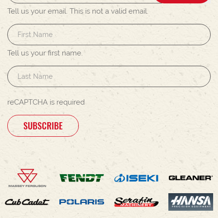
Tell us your email.
This is not a valid email.
Tell us your first name.
reCAPTCHA is required
SUBSCRIBE