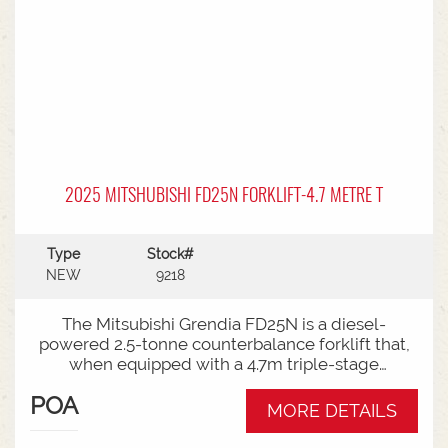
2025 MITSHUBISHI FD25N FORKLIFT-4.7 METRE T
Type
Stock#
NEW
9218
The Mitsubishi Grendia FD25N is a diesel-
powered 2.5-tonne counterbalance forklift that,
when equipped with a 4.7m triple-stage
(container) mast, offers high-reach capabilities
POA
while remaining short enough to work inside
MORE DETAILS
shipping containers.Key Specifications:Capacity:
2,500 kg (2.5 tonnes) at a standard load