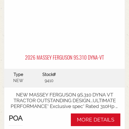
2026 MASSEY FERGUSON 9S.310 DYNA-VT
Type
Stock#
NEW
9410
NEW MASSEY FERGUSON 9S.310 DYNA VT
TRACTOR OUTSTANDING DESIGN...ULTIMATE
PERFORMANCE* Exclusive spec* Rated 310Hp /
340Hp with Engine Power Management (EPM)*
POA
DYNA VT transmission* 50km speed* Mechanical
MORE DETAILS
cab suspension* Datatronic 5 & Fieldstar 5 screen*