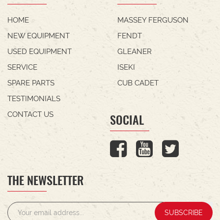
HOME
MASSEY FERGUSON
NEW EQUIPMENT
FENDT
USED EQUIPMENT
GLEANER
SERVICE
ISEKI
SPARE PARTS
CUB CADET
TESTIMONIALS
CONTACT US
SOCIAL
THE NEWSLETTER
SUBSCRIBE