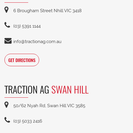
6 Brougham Street Nhill VIC 3418
(03) 5391 1144
info@tractionag.com.au
GET DIRECTIONS
TRACTION AG
SWAN HILL
50/62 Nyah Rd, Swan Hill VIC 3585
(03) 5033 2416