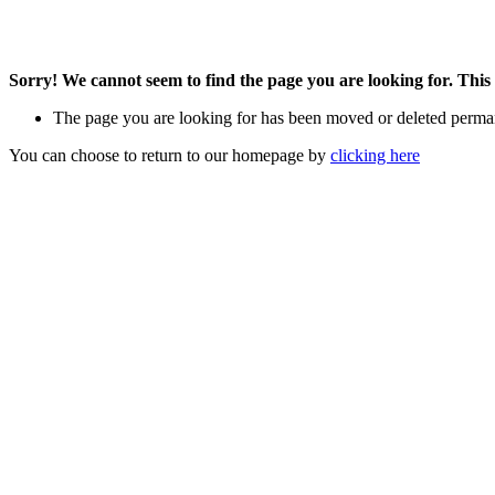
Sorry! We cannot seem to find the page you are looking for. This 
The page you are looking for has been moved or deleted perma
You can choose to return to our homepage by
clicking here