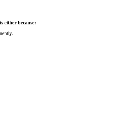
is either because:
nently.