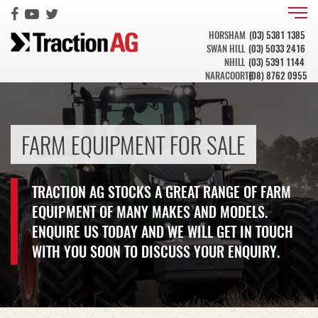
HORSHAM
(03) 5381 1385
SWAN HILL
(03) 5033 2416
NHILL
(03) 5391 1144
NARACOORTE
(08) 8762 0955
FARM EQUIPMENT FOR SALE
TRACTION AG STOCKS A GREAT RANGE OF FARM
EQUIPMENT OF MANY MAKES AND MODELS.
ENQUIRE US TODAY AND WE WILL GET IN TOUCH
WITH YOU SOON TO DISCUSS YOUR ENQUIRY.