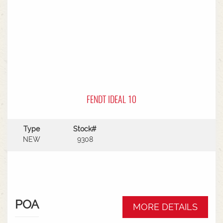
FENDT IDEAL 10
Type
Stock#
NEW
9308
POA
MORE DETAILS