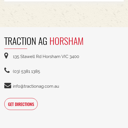
TRACTION AG
HORSHAM
135 Stawell Rd Horsham VIC 3400
(03) 5381 1385
info@tractionag.com.au
GET DIRECTIONS