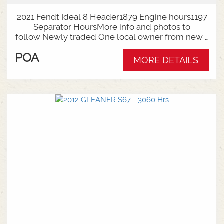
2021 Fendt Ideal 8 Header1879 Engine hours1197
Separator HoursMore info and photos to
follow Newly traded One local owner from new -
full Service history availableThis unit can be sold
POA
as a Header and Front Package - Talk to Sales
MORE DETAILS
today for your requirements