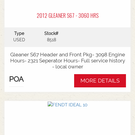
2012 GLEANER S67 - 3060 HRS
Type
Stock#
USED
8518
Gleaner S67 Header and Front Pkg- 3098 Engine
Hours- 2321 Seperator Hours- Full service history
- local owner
POA
MORE DETAILS