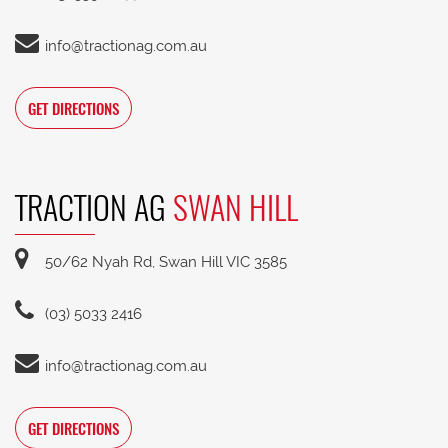
info@tractionag.com.au
GET DIRECTIONS
TRACTION AG
SWAN HILL
50/62 Nyah Rd, Swan Hill VIC 3585
(03) 5033 2416
info@tractionag.com.au
GET DIRECTIONS