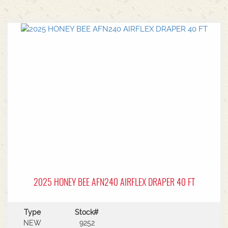
2025 HONEY BEE AFN240 AIRFLEX DRAPER 40 FT
Type
Stock#
NEW
9252