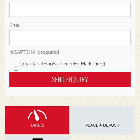
Kms
reCAPTCHA is required
{{mail.labelFlagSubscribeForMarketing}}
SEND ENQUIRY
Details
PLACE A DEPOSIT