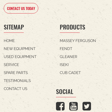
CONTACT US TODAY
SITEMAP
PRODUCTS
HOME
MASSEY FERGUSON
NEW EQUIPMENT
FENDT
USED EQUIPMENT
GLEANER
SERVICE
ISEKI
SPARE PARTS
CUB CADET
TESTIMONIALS
CONTACT US
SOCIAL