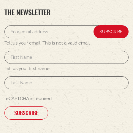
THE NEWSLETTER
SUBSCRIBE
Tell us your email.
This is not a valid email.
Tell us your first name.
reCAPTCHA is required
SUBSCRIBE