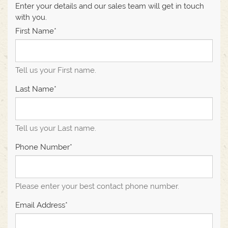
Enter your details and our sales team will get in touch
with you.
First Name*
Tell us your First name.
Last Name*
Tell us your Last name.
Phone Number*
Please enter your best contact phone number.
Email Address*