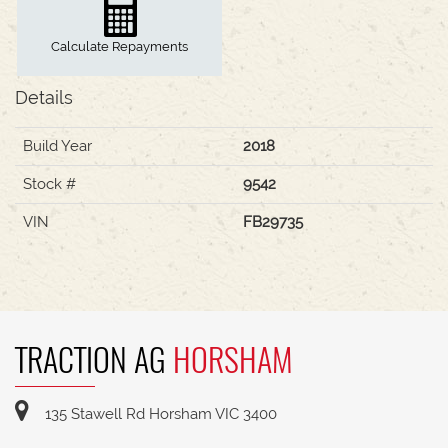
Calculate Repayments
Details
Build Year
2018
Stock #
9542
VIN
FB29735
TRACTION AG
HORSHAM
135 Stawell Rd Horsham VIC 3400