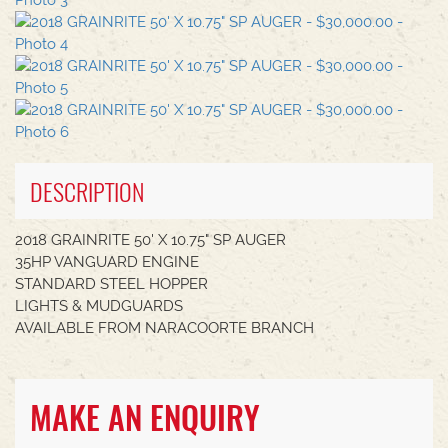
DESCRIPTION
2018 GRAINRITE 50' X 10.75" SP AUGER
35HP VANGUARD ENGINE
STANDARD STEEL HOPPER
LIGHTS & MUDGUARDS
AVAILABLE FROM NARACOORTE BRANCH
MAKE AN ENQUIRY