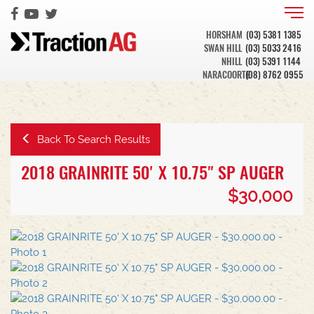
HORSHAM
(03) 5381 1385
SWAN HILL
(03) 5033 2416
NHILL
(03) 5391 1144
NARACOORTE
(08) 8762 0955
Back To Search Results
2018 GRAINRITE 50' X 10.75" SP AUGER
$30,000