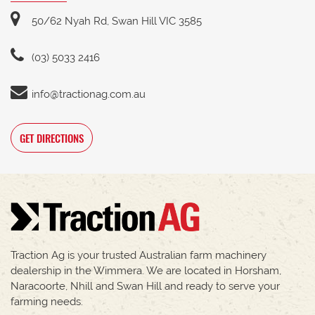
50/62 Nyah Rd, Swan Hill VIC 3585
(03) 5033 2416
info@tractionag.com.au
GET DIRECTIONS
Traction Ag is your trusted Australian farm machinery
dealership in the Wimmera. We are located in Horsham,
Naracoorte, Nhill and Swan Hill and ready to serve your
farming needs.