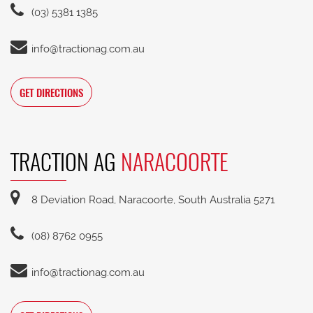
(03) 5381 1385
info@tractionag.com.au
GET DIRECTIONS
TRACTION AG
NARACOORTE
8 Deviation Road, Naracoorte, South Australia 5271
(08) 8762 0955
info@tractionag.com.au