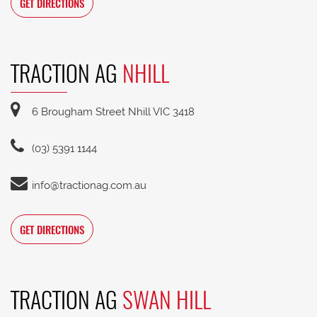
GET DIRECTIONS
TRACTION AG
NHILL
6 Brougham Street Nhill VIC 3418
(03) 5391 1144
info@tractionag.com.au
GET DIRECTIONS
TRACTION AG
SWAN HILL