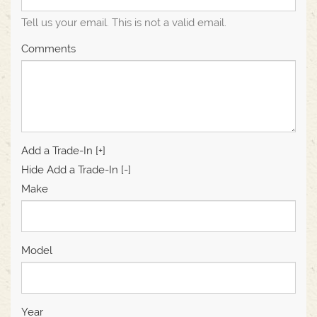
Tell us your email.
This is not a valid email.
Comments
Add a Trade-In [+]
Hide Add a Trade-In [-]
Make
Model
Year