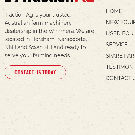
HOME
Traction Ag is your trusted
NEW EQUI
Australian farm machinery
dealership in the Wimmera. We are
USED EQU
located in Horsham, Naracoorte,
SERVICE
Nhill and Swan Hill and ready to
serve your farming needs.
SPARE PAR
TESTIMON
CONTACT US TODAY
CONTACT 