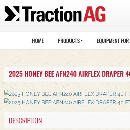
HOME
PRODUCTS
EQUIPMENT FOR
2025 HONEY BEE AFN240 AIRFLEX DRAPER 4
DESCRIPTION