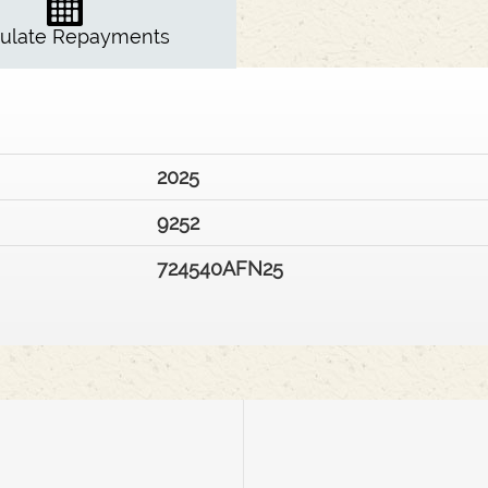
culate Repayments
2025
9252
724540AFN25