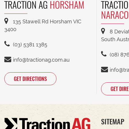
TRACTION AG
HORSHAM
TRACTIO
NARACO
135 Stawell Rd Horsham VIC
3400
8 Devia
South Austr
(03) 5381 1385
(08) 87
info@tractionag.com.au
info@tr
GET DIRECTIONS
GET DIR
SITEMAP