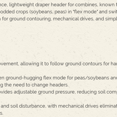
ce, lightweight draper header for combines, known fo
-podded crops (soybeans, peas) in "flex mode" and swi
em for ground contouring, mechanical drives, and simp
vement, allowing it to follow ground contours for ha
n ground-hugging flex mode for peas/soybeans and
ing the need to change headers.
vides adjustable ground pressure, reducing soil com
d soil disturbance, with mechanical drives elimina
s.