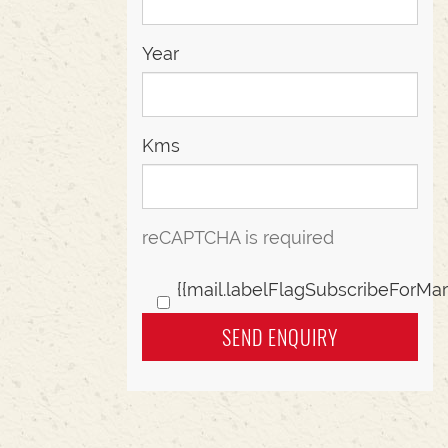
Year
Kms
reCAPTCHA is required
{{mail.labelFlagSubscribeForMar
SEND ENQUIRY