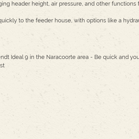
ing header height, air pressure, and other functions 
ckly to the feeder house, with options like a hydrau
ndt Ideal 9 in the Naracoorte area - Be quick and you
st