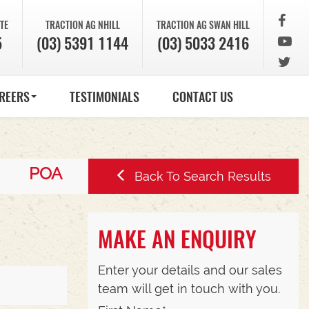
TE
TRACTION AG
NHILL
TRACTION AG
SWAN HILL
5
(03) 5391 1144
(03) 5033 2416
REERS
TESTIMONIALS
CONTACT US
POA
Back To Search Results
MAKE AN ENQUIRY
Enter your details and our sales
team will get in touch with you.