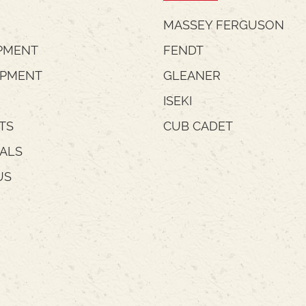
MASSEY FERGUSON
PMENT
FENDT
IPMENT
GLEANER
ISEKI
TS
CUB CADET
IALS
US