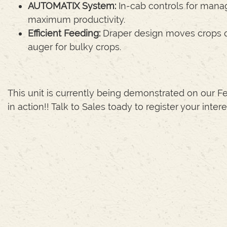
AUTOMATIX System:
In-cab controls for manag
maximum productivity.
Efficient Feeding:
Draper design moves crops qui
auger for bulky crops.
This unit is currently being demonstrated on our Fe
in action!! Talk to Sales toady to register your intere