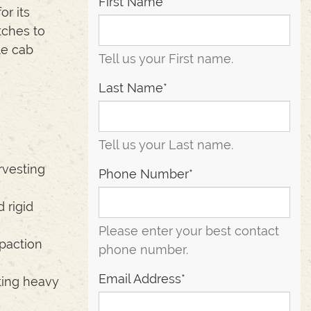
First Name*
r its
tches to
le cab
Tell us your First name.
Last Name*
Tell us your Last name.
rvesting
Phone Number*
 rigid
Please enter your best contact
paction
phone number.
Email Address*
ting heavy