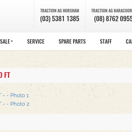
TRACTION AG
HORSHAM
TRACTION AG
NARACOOR
(03) 5381 1385
(08) 8762 095
 SALE
SERVICE
SPARE PARTS
STAFF
CA
0 FT