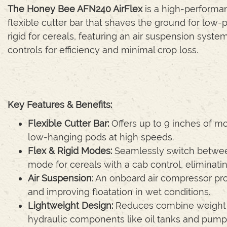
The Honey Bee AFN240 AirFlex
is a high-performan
flexible cutter bar that shaves the ground for low
rigid for cereals, featuring an air suspension syst
controls for efficiency and minimal crop loss.
Key Features & Benefits:
Flexible Cutter Bar:
Offers up to 9 inches of mo
low-hanging pods at high speeds.
Flex & Rigid Modes:
Seamlessly switch betwee
mode for cereals with a cab control, eliminat
Air Suspension:
An onboard air compressor pro
and improving floatation in wet conditions.
Lightweight Design:
Reduces combine weight an
hydraulic components like oil tanks and pump