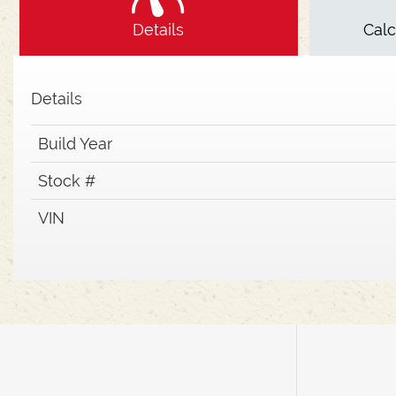
Details
Cal
Details
Build Year
Stock #
VIN