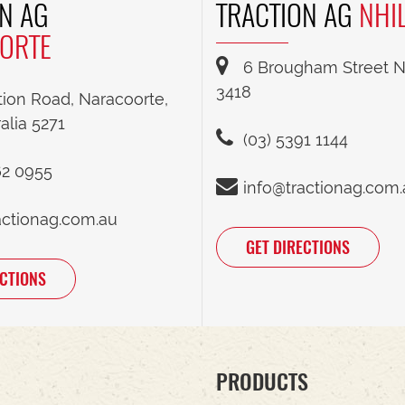
N AG
TRACTION AG
NHI
ORTE
6 Brougham Street Nh
3418
tion Road, Naracoorte,
alia 5271
(03) 5391 1144
62 0955
info@tractionag.com
actionag.com.au
GET DIRECTIONS
ECTIONS
PRODUCTS