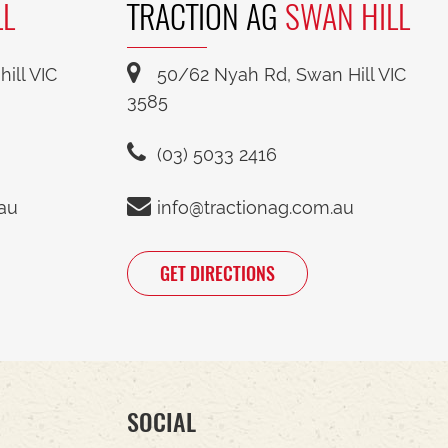
LL
TRACTION AG
SWAN HILL
ill VIC
50/62 Nyah Rd, Swan Hill VIC
3585
(03) 5033 2416
.au
info@tractionag.com.au
GET DIRECTIONS
SOCIAL