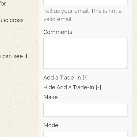
for
Tell us your email.
This is not a
valid email.
lic cross
Comments
 can see it
Add a Trade-In [+]
Hide Add a Trade-In [-]
Make
Model