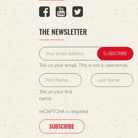
THE NEWSLETTER
SUBSCRIBE
Tell us your email.
This is not a valid email.
Tell us your first
name.
reCAPTCHA is required
SUBSCRIBE