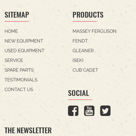
SITEMAP
PRODUCTS
HOME
MASSEY FERGUSON
NEW EQUIPMENT
FENDT
USED EQUIPMENT
GLEANER
SERVICE
ISEKI
SPARE PARTS
CUB CADET
TESTIMONIALS
CONTACT US
SOCIAL
THE NEWSLETTER