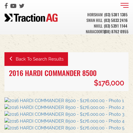
HORSHAM
(03) 5381 1385
SWAN HILL
(03) 5033 2416
NHILL
(03) 5391 1144
NARACOORTE
(08) 8762 0955
Back To Search Results
2016 HARDI COMMANDER 8500
$176,000