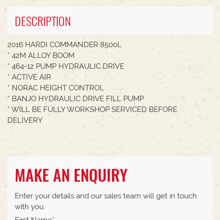
DESCRIPTION
2016 HARDI COMMANDER 8500L
* 42M ALLOY BOOM
* 464-12 PUMP HYDRAULIC DRIVE
* ACTIVE AIR
* NORAC HEIGHT CONTROL
* BANJO HYDRAULIC DRIVE FILL PUMP
* WILL BE FULLY WORKSHOP SERVICED BEFORE
DELIVERY
MAKE AN ENQUIRY
Enter your details and our sales team will get in touch
with you.