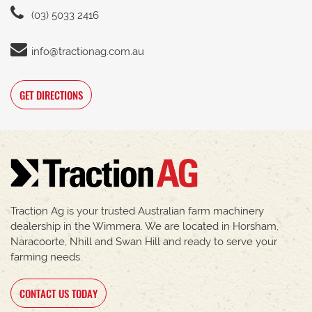
(03) 5033 2416
info@tractionag.com.au
GET DIRECTIONS
Traction Ag is your trusted Australian farm machinery
dealership in the Wimmera. We are located in Horsham,
Naracoorte, Nhill and Swan Hill and ready to serve your
farming needs.
CONTACT US TODAY