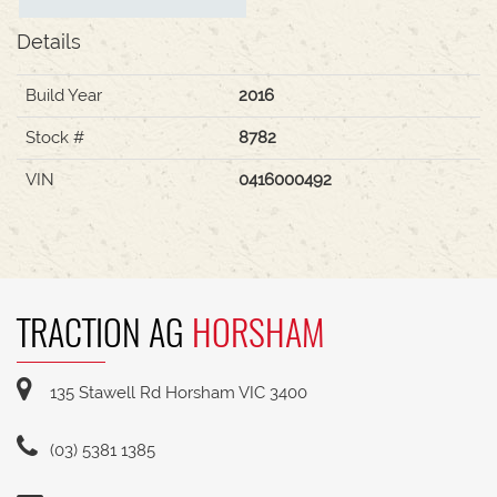
Details
Build Year
2016
Stock #
8782
VIN
0416000492
TRACTION AG
HORSHAM
135 Stawell Rd Horsham VIC 3400
(03) 5381 1385