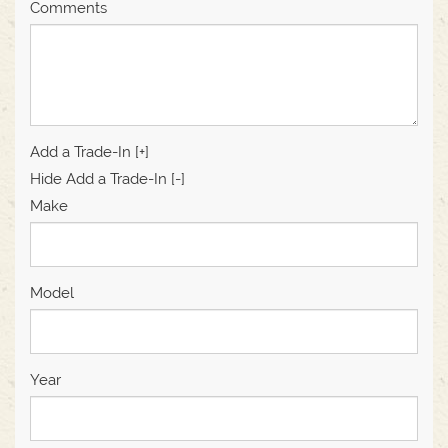
Comments
Add a Trade-In [+]
Hide Add a Trade-In [-]
Make
Model
Year