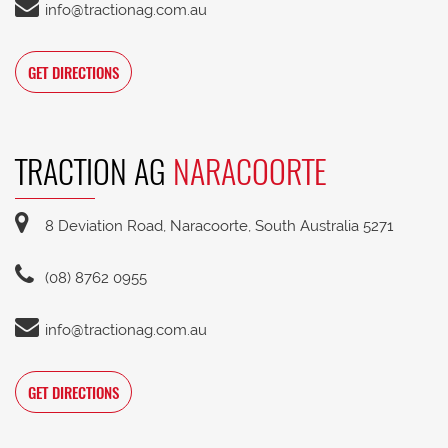
info@tractionag.com.au
GET DIRECTIONS
TRACTION AG
NARACOORTE
8 Deviation Road, Naracoorte, South Australia 5271
(08) 8762 0955
info@tractionag.com.au
GET DIRECTIONS