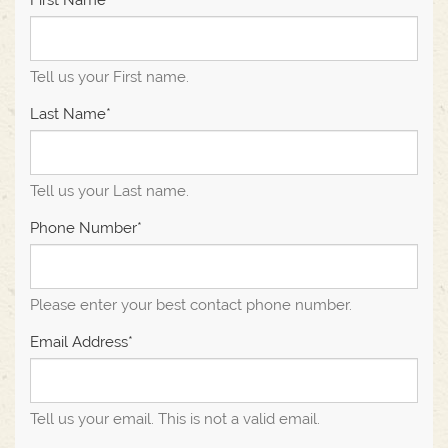
First Name*
Tell us your First name.
Last Name*
Tell us your Last name.
Phone Number*
Please enter your best contact phone number.
Email Address*
Tell us your email.
This is not a valid email.