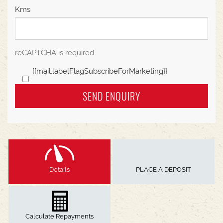
Kms
reCAPTCHA is required
{{mail.labelFlagSubscribeForMarketing}}
SEND ENQUIRY
Details
PLACE A DEPOSIT
Calculate Repayments