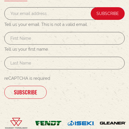
SUBSCRIBE
Tell us your email.
This is not a valid email.
Tell us your first name.
reCAPTCHA is required
SUBSCRIBE