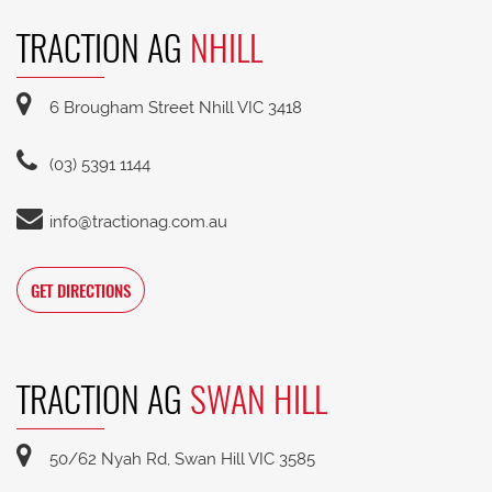
TRACTION AG
NHILL
6 Brougham Street Nhill VIC 3418
(03) 5391 1144
info@tractionag.com.au
GET DIRECTIONS
TRACTION AG
SWAN HILL
50/62 Nyah Rd, Swan Hill VIC 3585