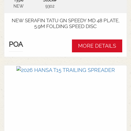
Type
Stock#
NEW
9302
NEW SERAFIN TATU GN SPEEDY MD 48 PLATE,
5.9M FOLDING SPEED DISC
POA
MORE DETAILS