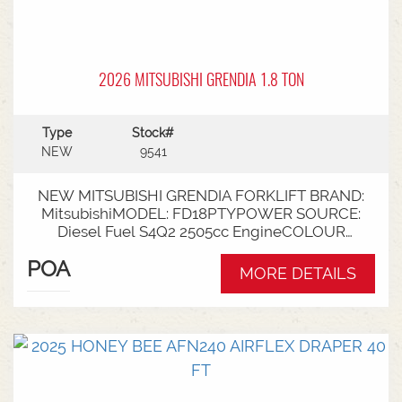
2026 MITSUBISHI GRENDIA 1.8 TON
Type
Stock#
NEW
9541
NEW MITSUBISHI GRENDIA FORKLIFT BRAND:
MitsubishiMODEL: FD18PTYPOWER SOURCE:
Diesel Fuel S4Q2 2505cc EngineCOLOUR
GreenNOMINAL CAPACITY: 1.8tLIFT HEIGHT:
POA
3700mm 2 StageCollapsed Height:
MORE DETAILS
2340mmTYRES: Puncture Proof Drive and
SteerFORKS: 1070mmATTACHMENT: Side Shift