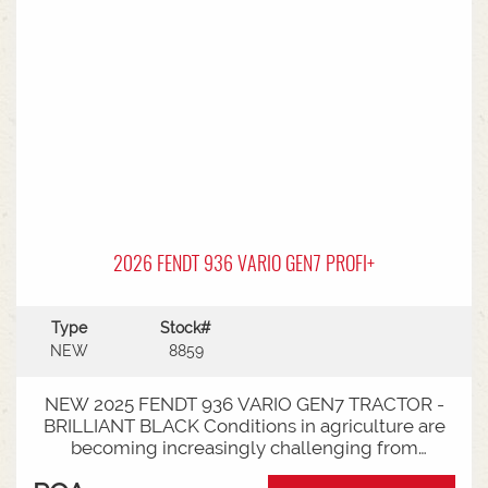
2026 FENDT 936 VARIO GEN7 PROFI+
Type
Stock#
NEW
8859
NEW 2025 FENDT 936 VARIO GEN7 TRACTOR -
BRILLIANT BLACK Conditions in agriculture are
becoming increasingly challenging from
extreme weather events to stricter legal