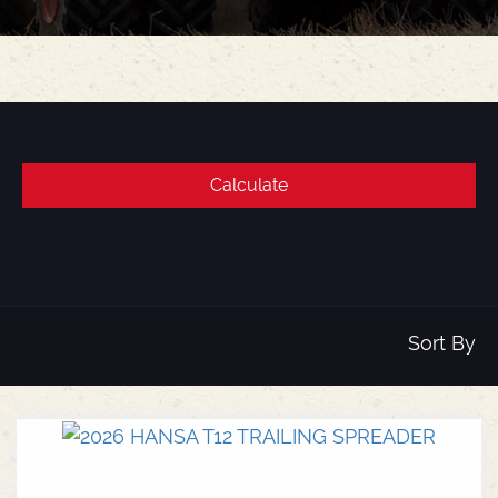
Sort By