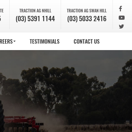
TE
TRACTION AG
NHILL
TRACTION AG
SWAN HILL
5
(03) 5391 1144
(03) 5033 2416
REERS
TESTIMONIALS
CONTACT US