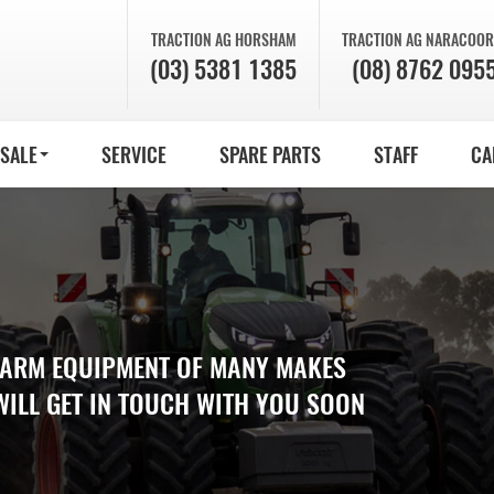
TRACTION AG
HORSHAM
TRACTION AG
NARACOOR
(03) 5381 1385
(08) 8762 095
 SALE
SERVICE
SPARE PARTS
STAFF
CA
 FARM EQUIPMENT OF MANY MAKES
WILL GET IN TOUCH WITH YOU SOON