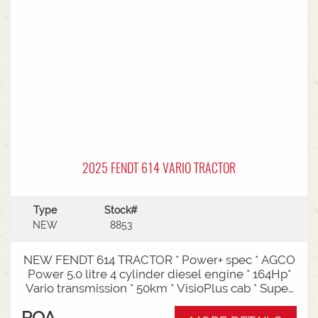
Entry: Triple-stage design allows a high
maximum lift while maintaining a low lowered
mast height, making it ideal for stuffing and
stripping shipping containers.Diesel Efficiency:
Built for heavy-duty outdoor yards,
manufacturing plants, and general warehousing
requiring robust torque.Ergonomics: Features
Mitsubishi's-designed operator compartment,
vibration reduction, and safety integrated
presence systems.Available to test drive at
Horsham Branch - Talk to sales today!
2025 FENDT 614 VARIO TRACTOR
Type
Stock#
NEW
8853
NEW FENDT 614 TRACTOR * Power+ spec * AGCO
Power 5.0 litre 4 cylinder diesel engine * 164Hp*
Vario transmission * 50km * VisioPlus cab * Super
comfort air sprung seat * Infotainment package *
POA
Standard fan* 4 rear hydraulic remotes *