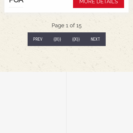
MORE DETAILS
wrap around mudguardsHarvest 520/85R38
tractor tyres
Page 1 of 15
(CURRENT)
PREV
{{X}}
{{X}}
NEXT