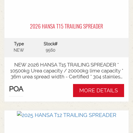
2026 HANSA T15 TRAILING SPREADER
Type
Stock#
NEW
9560
NEW 2026 HANSA T15 TRAILING SPREADER *
10500kg Urea capacity / 20000kg lime capacity *
36m urea spread width - Certified * 304 stainless
steel bin * 725mm chain conveyor * Variable rate *
POA
Single section * Load cells * ISOBUS plug & play *
MORE DETAILS
Black tarp * LED worklights * CAT3/4 Bull pull - 2"*
Hydraulic drawbra suspension* 3000mm with
rear steer* Michelin VF 520/80R26 tandem 180
degree mudguards* 150l/min hydraulic capacity
requirements * In stock now and ready for sale