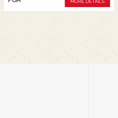
MORE DETAILS
rigid for cereals, featuring an air suspension
system for ground contouring, mechanical
drives, and simple cab controls for efficiency and
minimal crop loss.Key Features &
Benefits:Flexible Cutter Bar: Offers up to 9 inches
of movement, allowing it to follow ground
contours for harvesting low-hanging pods at high
speeds.Flex & Rigid Modes: Seamlessly switch
between ground-hugging flex mode for
peas/soybeans and rigid mode for cereals with a
cab control, eliminating the need to change
headers.Air Suspension: An onboard air
compressor provides adjustable ground
pressure, reducing soil compaction and
improving floatation in wet
conditions.Lightweight Design: Reduces
combine weight and soil disturbance, with
mechanical drives eliminating heavy hydraulic
components like oil tanks and
pumps.AUTOMATIX System: In-cab controls for
managing header height, air pressure, and other
functions for maximum productivity.Efficient