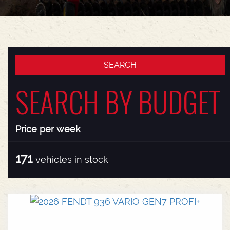
SEARCH BY BUDGET
Price per week
171
vehicles in stock