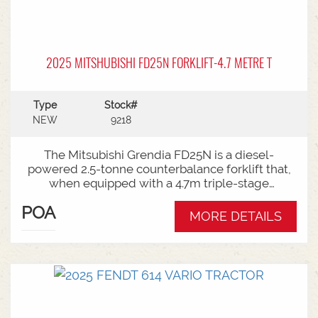
2025 MITSHUBISHI FD25N FORKLIFT-4.7 METRE T
Type
Stock#
NEW
9218
The Mitsubishi Grendia FD25N is a diesel-
powered 2.5-tonne counterbalance forklift that,
when equipped with a 4.7m triple-stage
(container) mast, offers high-reach capabilities
POA
while remaining short enough to work inside
MORE DETAILS
shipping containers.Key Specifications:Capacity:
2,500 kg (2.5 tonnes) at a standard load
center.Power Type: Diesel engine (Grendia
series).Mast Type: 3-stage triple/container mast
providing full free lift.Max Lift Height: 4,700 mm
(4.7 meters).Common Attachments: Integrated or
hook-on sideshiftsOperational Benefits:Container