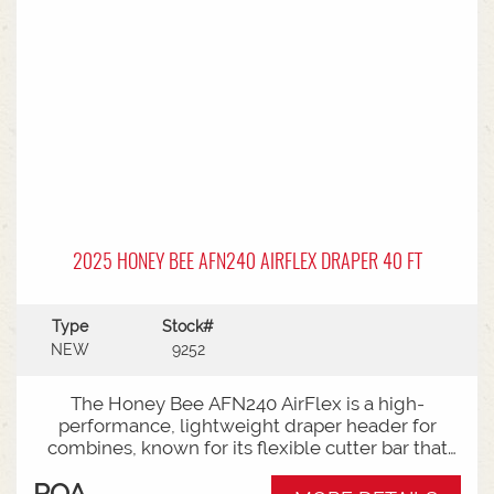
2025 HONEY BEE AFN240 AIRFLEX DRAPER 40 FT
Type
Stock#
NEW
9252
The Honey Bee AFN240 AirFlex is a high-
performance, lightweight draper header for
combines, known for its flexible cutter bar that
shaves the ground for low-podded crops
POA
(soybeans, peas) in "flex mode" and switches to