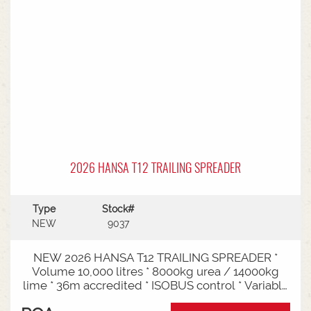
2026 HANSA T12 TRAILING SPREADER
Type
Stock#
NEW
9037
NEW 2026 HANSA T12 TRAILING SPREADER *
Volume 10,000 litres * 8000kg urea / 14000kg
lime * 36m accredited * ISOBUS control * Variable
rate * Load cells * Black tarp* Worklights * 2" CAT