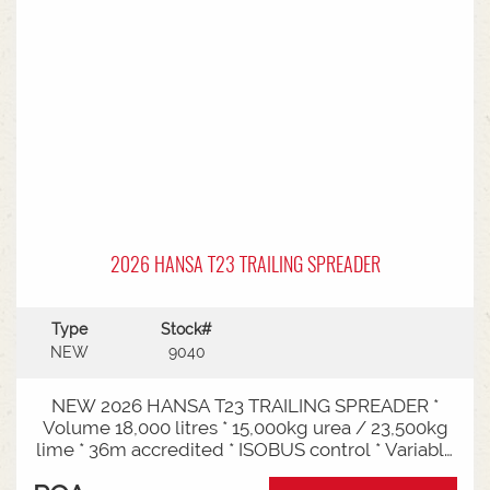
2026 HANSA T23 TRAILING SPREADER
Type
Stock#
NEW
9040
NEW 2026 HANSA T23 TRAILING SPREADER *
Volume 18,000 litres * 15,000kg urea / 23,500kg
lime * 36m accredited * ISOBUS control * Variable
rate * Load cells * Black tarp* Worklights * 2" CAT