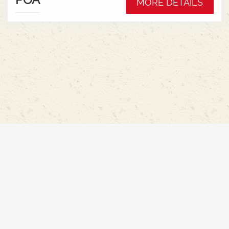
MORE DETAILS
Hydraulic pump - 152l/min * Swiveling CAT3
drawbar with 38mm pin* Trelleborg 650/65R42 &
540/65R30 tyre package with 300kg rear wheel
weights * Fendt Cargo 5.90 FEL with universal
2400mm bucket