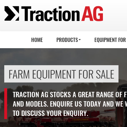
HOME
PRODUCTS
EQUIPMENT FOR
FARM EQUIPMENT FOR SALE
TRACTION AG STOCKS A GREAT RANGE OF
AND MODELS. ENQUIRE US TODAY AND WE 
TO DISCUSS YOUR ENQUIRY.