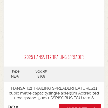
2025 HANSA T12 TRAILING SPREADER
Type
Stock#
NEW
8468
HANSA T12 TRAILING SPREADERFEATURES:11
cubic metre capacitysingle axle36m Accredited
urea spread, 50m + SSPISOBUS ECU rate &
spinner controlCat 4 Bull pullRoll TarpLoad
POA
Cells3000mm Axle TrackLED Worklights180 deg