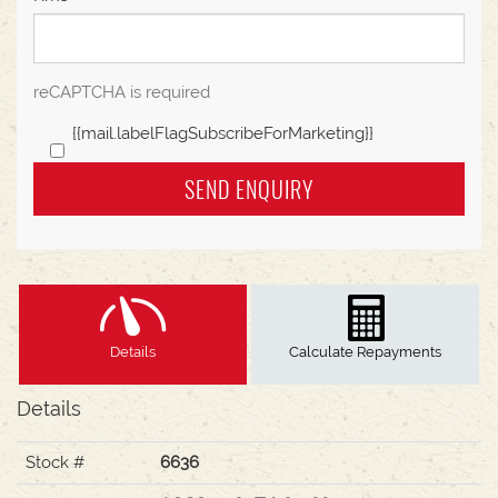
reCAPTCHA is required
{{mail.labelFlagSubscribeForMarketing}}
SEND ENQUIRY
Details
Calculate Repayments
Details
Stock #
6636