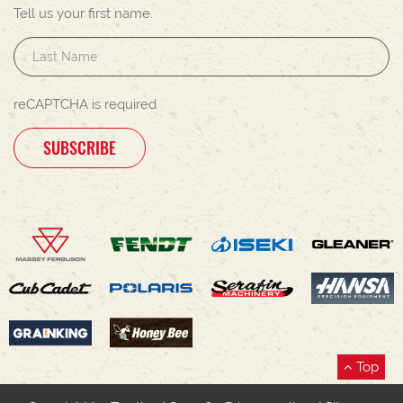
Tell us your first name.
reCAPTCHA is required
SUBSCRIBE
Top