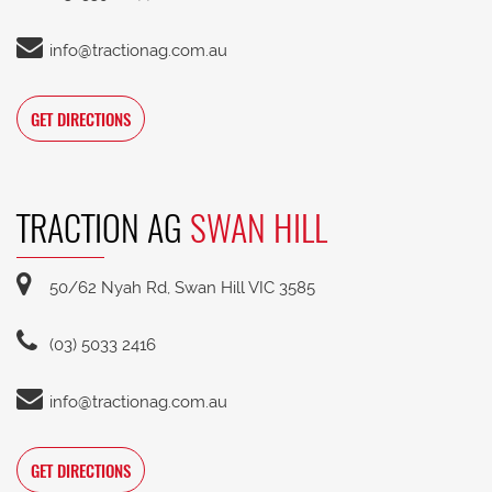
info@tractionag.com.au
GET DIRECTIONS
TRACTION AG
SWAN HILL
50/62 Nyah Rd, Swan Hill VIC 3585
(03) 5033 2416
info@tractionag.com.au
GET DIRECTIONS