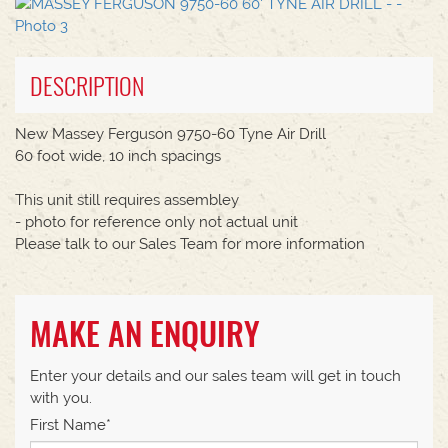
DESCRIPTION
New Massey Ferguson 9750-60 Tyne Air Drill
60 foot wide, 10 inch spacings
This unit still requires assembley
- photo for reference only not actual unit
Please talk to our Sales Team for more information
MAKE AN ENQUIRY
Enter your details and our sales team will get in touch
with you.
First Name*