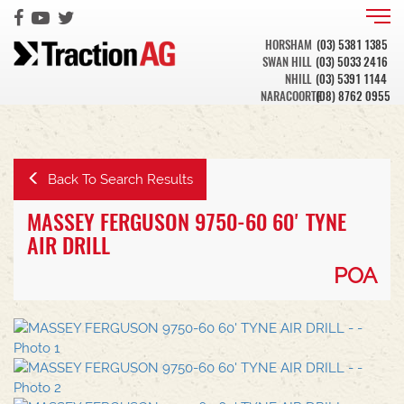
HORSHAM
(03) 5381 1385
SWAN HILL
(03) 5033 2416
NHILL
(03) 5391 1144
NARACOORTE
(08) 8762 0955
Back To Search Results
MASSEY FERGUSON 9750-60 60' TYNE
AIR DRILL
POA