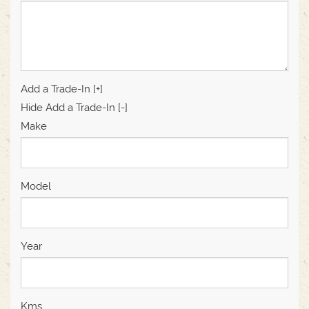
Add a Trade-In [+]
Hide Add a Trade-In [-]
Make
Model
Year
Kms