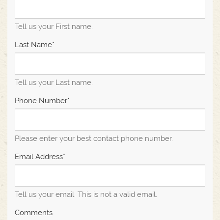
Tell us your First name.
Last Name*
Tell us your Last name.
Phone Number*
Please enter your best contact phone number.
Email Address*
Tell us your email.
This is not a valid email.
Comments