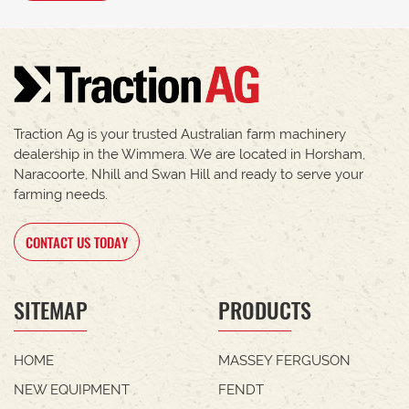
Traction Ag is your trusted Australian farm machinery
dealership in the Wimmera. We are located in Horsham,
Naracoorte, Nhill and Swan Hill and ready to serve your
farming needs.
CONTACT US TODAY
SITEMAP
PRODUCTS
HOME
MASSEY FERGUSON
NEW EQUIPMENT
FENDT