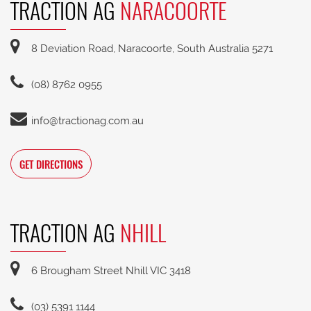
TRACTION AG
NARACOORTE
8 Deviation Road, Naracoorte, South Australia 5271
(08) 8762 0955
info@tractionag.com.au
GET DIRECTIONS
TRACTION AG
NHILL
6 Brougham Street Nhill VIC 3418
(03) 5391 1144