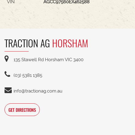
VIN
AGCC97560EX462588
TRACTION AG
HORSHAM
135 Stawell Rd Horsham VIC 3400
(03) 5381 1385
info@tractionag.com.au
GET DIRECTIONS