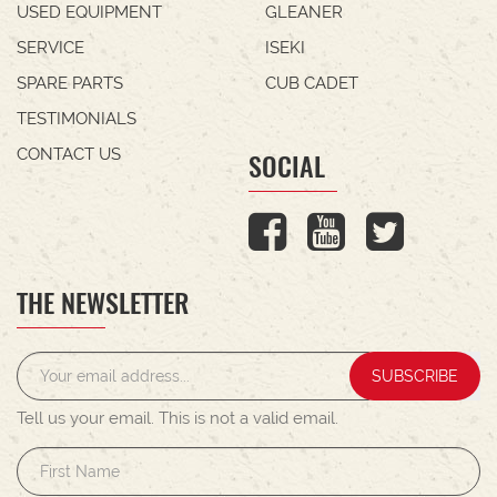
USED EQUIPMENT
GLEANER
SERVICE
ISEKI
SPARE PARTS
CUB CADET
TESTIMONIALS
CONTACT US
SOCIAL
THE NEWSLETTER
SUBSCRIBE
Tell us your email.
This is not a valid email.