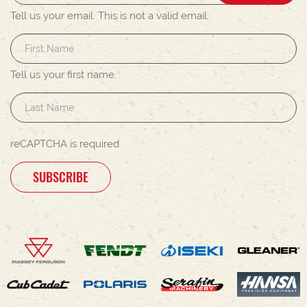
Tell us your email.
This is not a valid email.
Tell us your first name.
reCAPTCHA is required
SUBSCRIBE