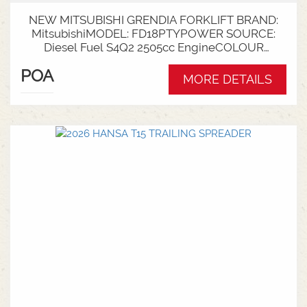
NEW MITSUBISHI GRENDIA FORKLIFT BRAND:
MitsubishiMODEL: FD18PTYPOWER SOURCE:
Diesel Fuel S4Q2 2505cc EngineCOLOUR
GreenNOMINAL CAPACITY: 1.8tLIFT HEIGHT:
POA
3700mm 2 StageCollapsed Height:
MORE DETAILS
2340mmTYRES: Puncture Proof Drive and
SteerFORKS: 1070mmATTACHMENT: Side Shift