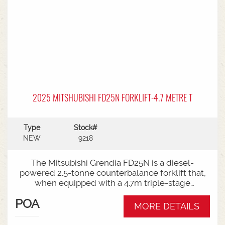
2025 MITSHUBISHI FD25N FORKLIFT-4.7 METRE T
Type
Stock#
NEW
9218
The Mitsubishi Grendia FD25N is a diesel-
powered 2.5-tonne counterbalance forklift that,
when equipped with a 4.7m triple-stage
(container) mast, offers high-reach capabilities
POA
while remaining short enough to work inside
MORE DETAILS
shipping containers.Key Specifications:Capacity:
2,500 kg (2.5 tonnes) at a standard load