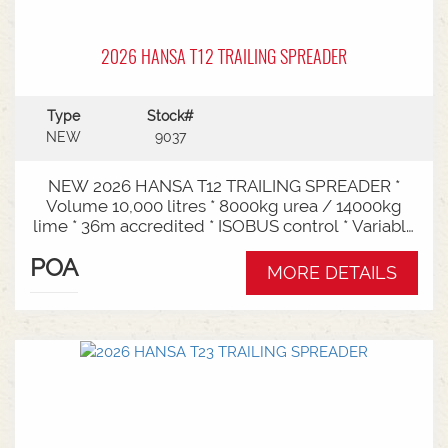
2026 HANSA T12 TRAILING SPREADER
Type
Stock#
NEW
9037
NEW 2026 HANSA T12 TRAILING SPREADER *
Volume 10,000 litres * 8000kg urea / 14000kg
lime * 36m accredited * ISOBUS control * Variable
rate * Load cells * Black tarp* Worklights * 2" CAT
POA
3/4 Bull pull* 2200mm tyre centres * Harvest
MORE DETAILS
650/65-30.5 tyre package Available from Swan
Hill Branch