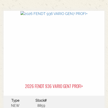
2026 FENDT 936 VARIO GEN7 PROFI+
Type
Stock#
NEW
8859