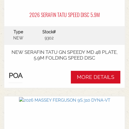
2026 SERAFIN TATU SPEED DISC 5.9M
Type
Stock#
NEW
9302
NEW SERAFIN TATU GN SPEEDY MD 48 PLATE,
5.9M FOLDING SPEED DISC
POA
MORE DETAILS