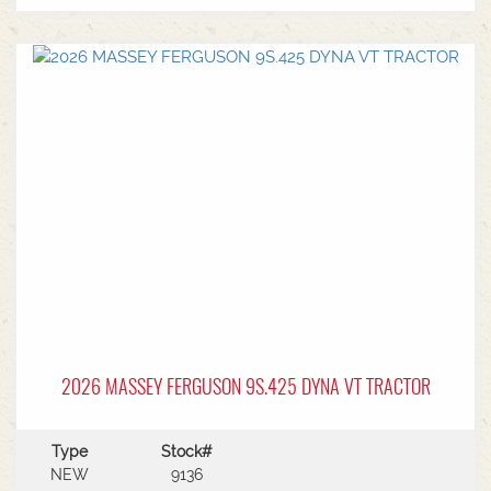
2026 MASSEY FERGUSON 9S.425 DYNA VT TRACTOR
Type
Stock#
NEW
9136