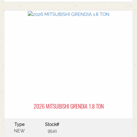
MF Autoguide with Trimble receiver - Submetre*
Front CAT3 linkage* 1 front hydraulic remote* 5
rear hydraulic remotes with 205l/min hydraulic
capacity* Rear PTO* CAT 3/4 drawbar* Rear
linkage* Trelleborg tyre package - Front
VF600/70R30 & Rear VF710/70R42 with 250kg
wheels weights
2026 MITSUBISHI GRENDIA 1.8 TON
Type
Stock#
NEW
9541