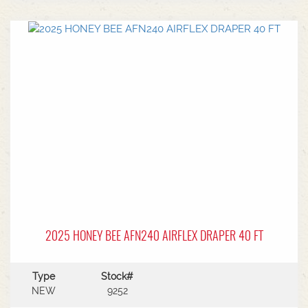
center.Power Type: Diesel engine (Grendia
series).Mast Type: 3-stage triple/container mast
providing full free lift.Max Lift Height: 4,700 mm
(4.7 meters).Common Attachments: Integrated or
hook-on sideshiftsOperational Benefits:Container
Entry: Triple-stage design allows a high
maximum lift while maintaining a low lowered
mast height, making it ideal for stuffing and
stripping shipping containers.Diesel Efficiency:
Built for heavy-duty outdoor yards,
manufacturing plants, and general warehousing
requiring robust torque.Ergonomics: Features
Mitsubishi's-designed operator compartment,
vibration reduction, and safety integrated
presence systems.Available to test drive at
Horsham Branch - Talk to sales today!
2025 HONEY BEE AFN240 AIRFLEX DRAPER 40 FT
Type
Stock#
NEW
9252