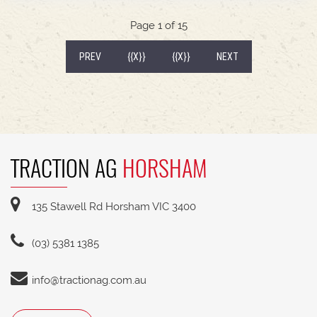
540/65R30 tyre package with 300kg rear wheel
weights * Fendt Cargo 5.90 FEL with universal
Page 1 of 15
2400mm bucket
(CURRENT)
PREV
{{X}}
{{X}}
NEXT
TRACTION AG
HORSHAM
135 Stawell Rd Horsham VIC 3400
(03) 5381 1385
info@tractionag.com.au