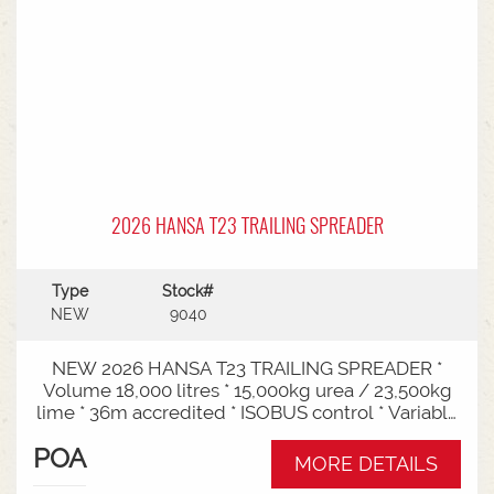
2026 HANSA T23 TRAILING SPREADER
Type
Stock#
NEW
9040
NEW 2026 HANSA T23 TRAILING SPREADER *
Volume 18,000 litres * 15,000kg urea / 23,500kg
lime * 36m accredited * ISOBUS control * Variable
rate * Load cells * Black tarp* Worklights * 2" CAT
POA
3/4 Bull pull* 3000mm tyre centres * Harvest
MORE DETAILS
650/65-30.5 tyre package