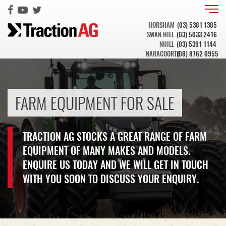
HORSHAM
(03) 5381 1385
SWAN HILL
(03) 5033 2416
NHILL
(03) 5391 1144
NARACOORTE
(08) 8762 0955
FARM EQUIPMENT FOR SALE
TRACTION AG STOCKS A GREAT RANGE OF FARM
EQUIPMENT OF MANY MAKES AND MODELS.
ENQUIRE US TODAY AND WE WILL GET IN TOUCH
WITH YOU SOON TO DISCUSS YOUR ENQUIRY.