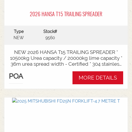
2026 HANSA T15 TRAILING SPREADER
Type
Stock#
NEW
9560
NEW 2026 HANSA T15 TRAILING SPREADER *
10500kg Urea capacity / 20000kg lime capacity *
36m urea spread width - Certified * 304 stainless
steel bin * 725mm chain conveyor * Variable rate *
POA
Single section * Load cells * ISOBUS plug & play *
MORE DETAILS
Black tarp * LED worklights * CAT3/4 Bull pull - 2"*
Hydraulic drawbra suspension* 3000mm with
rear steer* Michelin VF 520/80R26 tandem 180
degree mudguards* 150l/min hydraulic capacity
requirements * In stock now and ready for sale