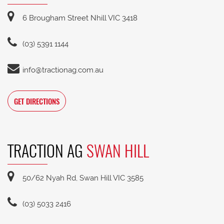
6 Brougham Street Nhill VIC 3418
(03) 5391 1144
info@tractionag.com.au
GET DIRECTIONS
TRACTION AG
SWAN HILL
50/62 Nyah Rd, Swan Hill VIC 3585
(03) 5033 2416