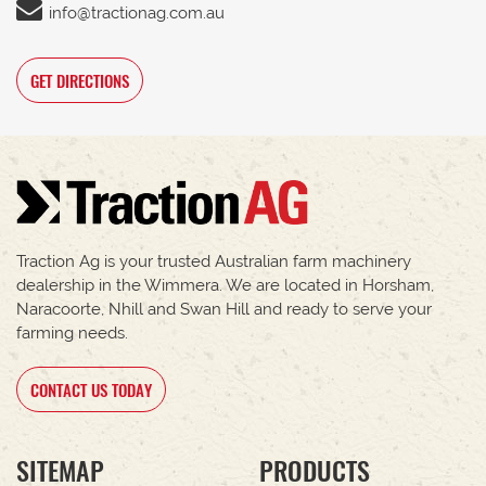
info@tractionag.com.au
GET DIRECTIONS
Traction Ag is your trusted Australian farm machinery
dealership in the Wimmera. We are located in Horsham,
Naracoorte, Nhill and Swan Hill and ready to serve your
farming needs.
CONTACT US TODAY
SITEMAP
PRODUCTS