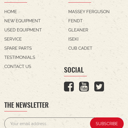
HOME
MASSEY FERGUSON
NEW EQUIPMENT
FENDT
USED EQUIPMENT
GLEANER
SERVICE
ISEKI
SPARE PARTS
CUB CADET
TESTIMONIALS
CONTACT US
SOCIAL
THE NEWSLETTER
SUBSCRIBE