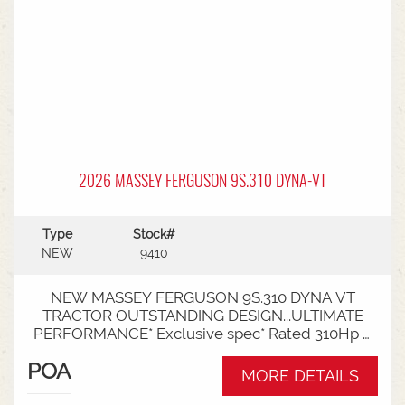
2026 MASSEY FERGUSON 9S.310 DYNA-VT
Type
Stock#
NEW
9410
NEW MASSEY FERGUSON 9S.310 DYNA VT
TRACTOR OUTSTANDING DESIGN...ULTIMATE
PERFORMANCE* Exclusive spec* Rated 310Hp /
340Hp with Engine Power Management (EPM)*
POA
DYNA VT transmission* 50km speed* Mechanical
MORE DETAILS
cab suspension* Datatronic 5 & Fieldstar 5 screen*