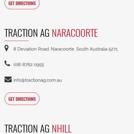
GET DIRECTIONS
TRACTION AG
NARACOORTE
8 Deviation Road, Naracoorte, South Australia 5271
(08) 8762 0955
info@tractionag.com.au
GET DIRECTIONS
TRACTION AG
NHILL