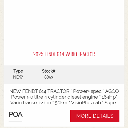
2025 FENDT 614 VARIO TRACTOR
Type
Stock#
NEW
8853
NEW FENDT 614 TRACTOR * Power+ spec * AGCO
Power 5.0 litre 4 cylinder diesel engine * 164Hp*
Vario transmission * 50km * VisioPlus cab * Super
comfort air sprung seat * Infotainment package *
POA
Standard fan* 4 rear hydraulic remotes *
MORE DETAILS
Hydraulic pump - 152l/min * Swiveling CAT3
drawbar with 38mm pin* Trelleborg 650/65R42 &