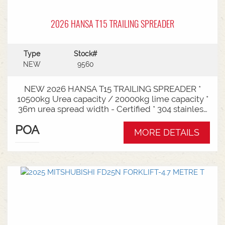
2026 HANSA T15 TRAILING SPREADER
Type
Stock#
NEW
9560
NEW 2026 HANSA T15 TRAILING SPREADER *
10500kg Urea capacity / 20000kg lime capacity *
36m urea spread width - Certified * 304 stainless
steel bin * 725mm chain conveyor * Variable rate *
POA
Single section * Load cells * ISOBUS plug & play *
MORE DETAILS
Black tarp * LED worklights * CAT3/4 Bull pull - 2"*
Hydraulic drawbra suspension* 3000mm with
rear steer* Michelin VF 520/80R26 tandem 180
degree mudguards* 150l/min hydraulic capacity
requirements * In stock now and ready for sale