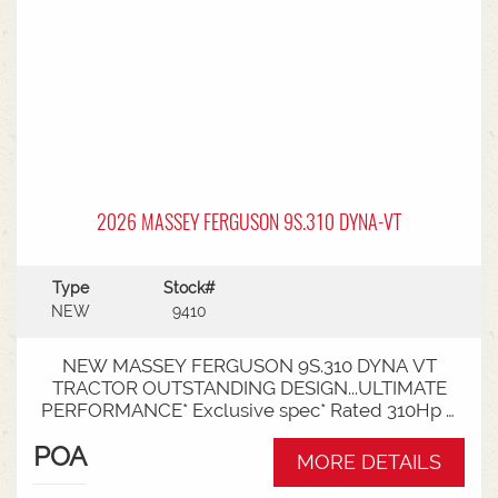
2026 MASSEY FERGUSON 9S.310 DYNA-VT
Type
Stock#
NEW
9410
NEW MASSEY FERGUSON 9S.310 DYNA VT
TRACTOR OUTSTANDING DESIGN...ULTIMATE
PERFORMANCE* Exclusive spec* Rated 310Hp /
340Hp with Engine Power Management (EPM)*
POA
DYNA VT transmission* 50km speed* Mechanical
MORE DETAILS
cab suspension* Datatronic 5 & Fieldstar 5 screen*