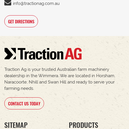
info@tractionag.com.au
GET DIRECTIONS
Traction Ag is your trusted Australian farm machinery
dealership in the Wimmera. We are located in Horsham,
Naracoorte, Nhill and Swan Hill and ready to serve your
farming needs.
CONTACT US TODAY
SITEMAP
PRODUCTS