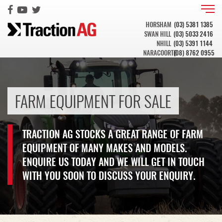
HORSHAM
(03) 5381 1385
SWAN HILL
(03) 5033 2416
NHILL
(03) 5391 1144
NARACOORTE
(08) 8762 0955
FARM EQUIPMENT FOR SALE
TRACTION AG STOCKS A GREAT RANGE OF FARM
EQUIPMENT OF MANY MAKES AND MODELS.
ENQUIRE US TODAY AND WE WILL GET IN TOUCH
WITH YOU SOON TO DISCUSS YOUR ENQUIRY.