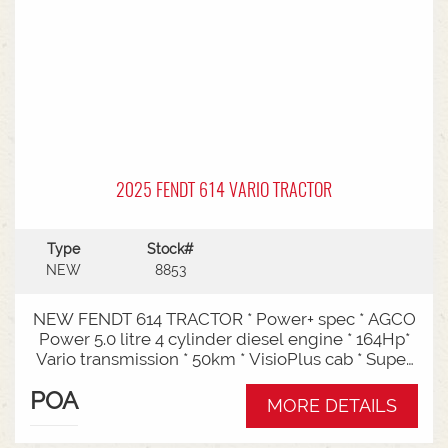
2025 FENDT 614 VARIO TRACTOR
Type
Stock#
NEW
8853
NEW FENDT 614 TRACTOR * Power+ spec * AGCO
Power 5.0 litre 4 cylinder diesel engine * 164Hp*
Vario transmission * 50km * VisioPlus cab * Super
comfort air sprung seat * Infotainment package *
POA
Standard fan* 4 rear hydraulic remotes *
MORE DETAILS
Hydraulic pump - 152l/min * Swiveling CAT3
drawbar with 38mm pin* Trelleborg 650/65R42 &