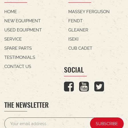
HOME
MASSEY FERGUSON
NEW EQUIPMENT
FENDT
USED EQUIPMENT
GLEANER
SERVICE
ISEKI
SPARE PARTS
CUB CADET
TESTIMONIALS
CONTACT US
SOCIAL
THE NEWSLETTER
SUBSCRIBE