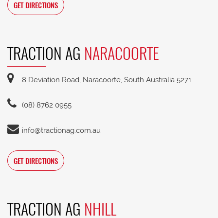
GET DIRECTIONS
TRACTION AG
NARACOORTE
8 Deviation Road, Naracoorte, South Australia 5271
(08) 8762 0955
info@tractionag.com.au
GET DIRECTIONS
TRACTION AG
NHILL