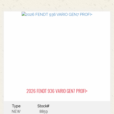
2026 FENDT 936 VARIO GEN7 PROFI+
Type
Stock#
NEW
8859