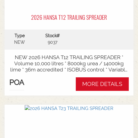
2026 HANSA T12 TRAILING SPREADER
Type
Stock#
NEW
9037
NEW 2026 HANSA T12 TRAILING SPREADER *
Volume 10,000 litres * 8000kg urea / 14000kg
lime * 36m accredited * ISOBUS control * Variable
rate * Load cells * Black tarp* Worklights * 2" CAT
POA
3/4 Bull pull* 2200mm tyre centres * Harvest
MORE DETAILS
650/65-30.5 tyre package Available from Swan
Hill Branch