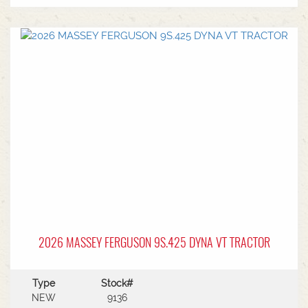
2026 MASSEY FERGUSON 9S.425 DYNA VT TRACTOR
Type
Stock#
NEW
9136