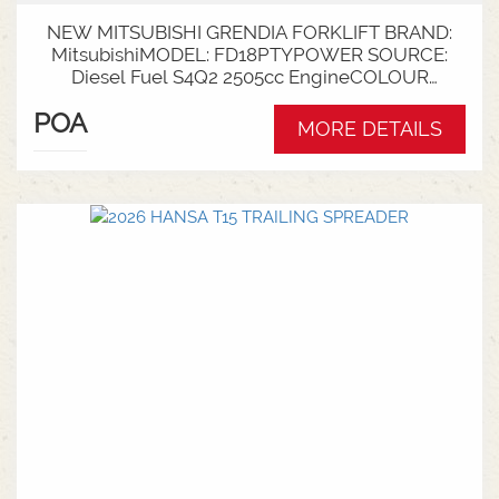
NEW MITSUBISHI GRENDIA FORKLIFT BRAND:
MitsubishiMODEL: FD18PTYPOWER SOURCE:
Diesel Fuel S4Q2 2505cc EngineCOLOUR
GreenNOMINAL CAPACITY: 1.8tLIFT HEIGHT:
POA
3700mm 2 StageCollapsed Height:
MORE DETAILS
2340mmTYRES: Puncture Proof Drive and
SteerFORKS: 1070mmATTACHMENT: Side Shift