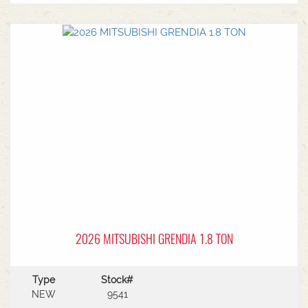
MF Autoguide with Trimble receiver - Submetre*
Front CAT3 linkage* 1 front hydraulic remote* 5
rear hydraulic remotes with 205l/min hydraulic
capacity* Rear PTO* CAT 3/4 drawbar* Rear
linkage* Trelleborg tyre package - Front
VF600/70R30 & Rear VF710/70R42 with 250kg
wheels weights
2026 MITSUBISHI GRENDIA 1.8 TON
Type
Stock#
NEW
9541