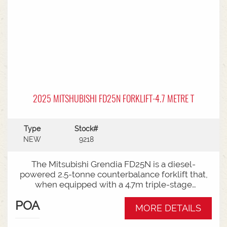
2025 MITSHUBISHI FD25N FORKLIFT-4.7 METRE T
Type
Stock#
NEW
9218
The Mitsubishi Grendia FD25N is a diesel-
powered 2.5-tonne counterbalance forklift that,
when equipped with a 4.7m triple-stage
(container) mast, offers high-reach capabilities
POA
while remaining short enough to work inside
MORE DETAILS
shipping containers.Key Specifications:Capacity:
2,500 kg (2.5 tonnes) at a standard load