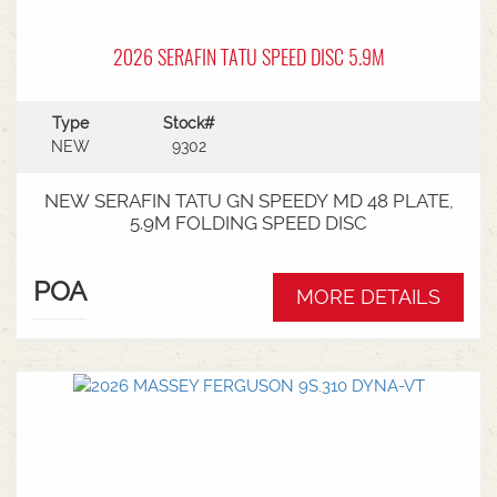
2026 SERAFIN TATU SPEED DISC 5.9M
Type
Stock#
NEW
9302
NEW SERAFIN TATU GN SPEEDY MD 48 PLATE,
5.9M FOLDING SPEED DISC
POA
MORE DETAILS