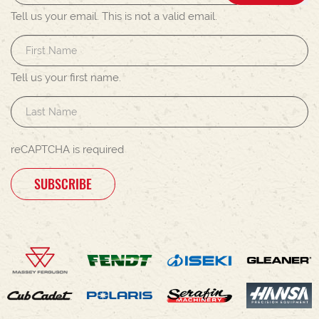
Tell us your email.
This is not a valid email.
Tell us your first name.
reCAPTCHA is required
SUBSCRIBE