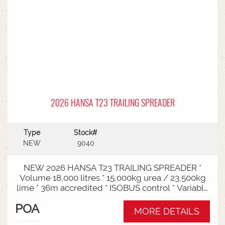
2026 HANSA T23 TRAILING SPREADER
Type
Stock#
NEW
9040
NEW 2026 HANSA T23 TRAILING SPREADER *
Volume 18,000 litres * 15,000kg urea / 23,500kg
lime * 36m accredited * ISOBUS control * Variable
rate * Load cells * Black tarp* Worklights * 2" CAT
POA
3/4 Bull pull* 3000mm tyre centres * Harvest
MORE DETAILS
650/65-30.5 tyre package