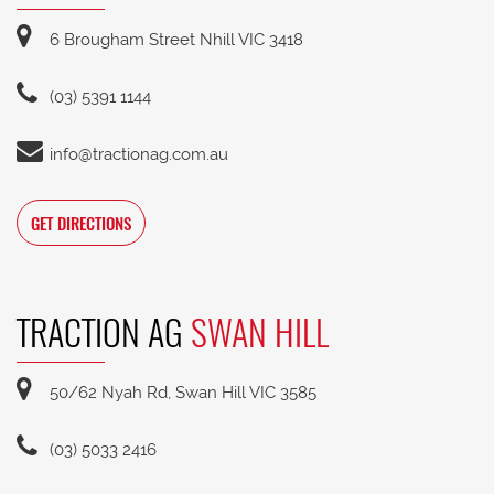
6 Brougham Street Nhill VIC 3418
(03) 5391 1144
info@tractionag.com.au
GET DIRECTIONS
TRACTION AG
SWAN HILL
50/62 Nyah Rd, Swan Hill VIC 3585
(03) 5033 2416