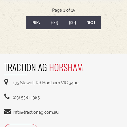
540/65R30 tyre package with 300kg rear wheel
weights * Fendt Cargo 5.90 FEL with universal
Page 1 of 15
2400mm bucket
(CURRENT)
PREV
{{X}}
{{X}}
NEXT
TRACTION AG
HORSHAM
135 Stawell Rd Horsham VIC 3400
(03) 5381 1385
info@tractionag.com.au