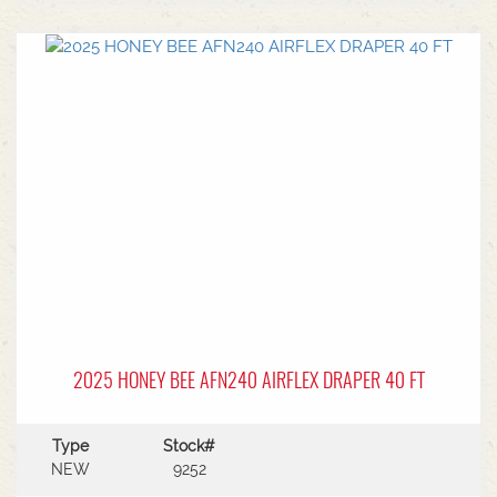
center.Power Type: Diesel engine (Grendia
series).Mast Type: 3-stage triple/container mast
providing full free lift.Max Lift Height: 4,700 mm
(4.7 meters).Common Attachments: Integrated or
hook-on sideshiftsOperational Benefits:Container
Entry: Triple-stage design allows a high
maximum lift while maintaining a low lowered
mast height, making it ideal for stuffing and
stripping shipping containers.Diesel Efficiency:
Built for heavy-duty outdoor yards,
manufacturing plants, and general warehousing
requiring robust torque.Ergonomics: Features
Mitsubishi's-designed operator compartment,
vibration reduction, and safety integrated
presence systems.Available to test drive at
Horsham Branch - Talk to sales today!
2025 HONEY BEE AFN240 AIRFLEX DRAPER 40 FT
Type
Stock#
NEW
9252