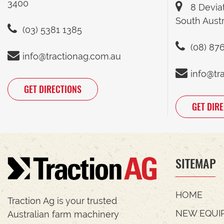
3400
8 Devia
South Austr
(03) 5381 1385
(08) 87
info@tractionag.com.au
info@tr
GET DIRECTIONS
GET DIR
SITEMAP
HOME
Traction Ag is your trusted
NEW EQUI
Australian farm machinery