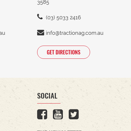
3585
(03) 5033 2416
.au
info@tractionag.com.au
GET DIRECTIONS
SOCIAL