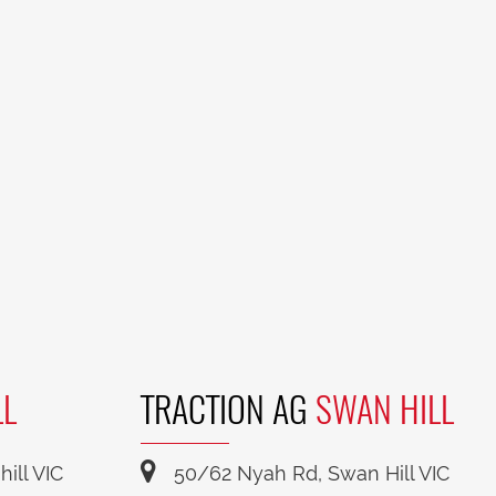
LL
TRACTION AG
SWAN HILL
ill VIC
50/62 Nyah Rd, Swan Hill VIC