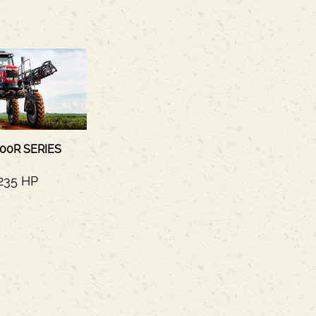
00R SERIES
235 HP