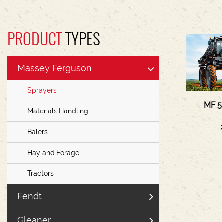
PRODUCT
TYPES
Massey Ferguson
Sprayers
MF 5
Materials Handling
Balers
Hay and Forage
Tractors
Fendt
Gleaner