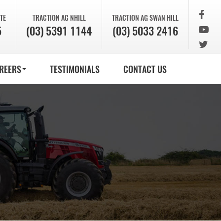
TE
TRACTION AG
NHILL
TRACTION AG
SWAN HILL
5
(03) 5391 1144
(03) 5033 2416
REERS
TESTIMONIALS
CONTACT US