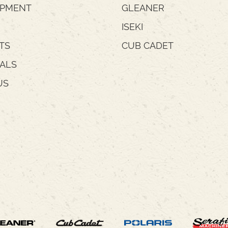
IPMENT
GLEANER
ISEKI
TS
CUB CADET
IALS
US