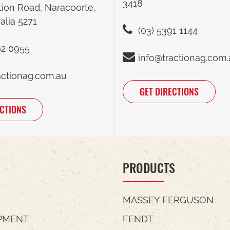
3418
tion Road, Naracoorte,
alia 5271
(03) 5391 1144
62 0955
info@tractionag.com
actionag.com.au
GET DIRECTIONS
ECTIONS
PRODUCTS
MASSEY FERGUSON
PMENT
FENDT