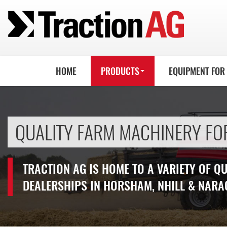
HOME
PRODUCTS
EQUIPMENT FOR
QUALITY FARM MACHINERY FO
TRACTION AG IS HOME TO A VARIETY OF Q
DEALERSHIPS IN HORSHAM, NHILL & NARA