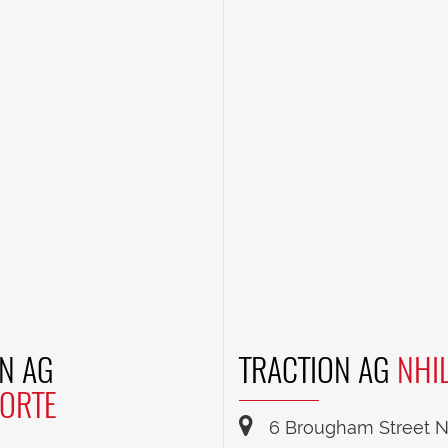
N AG
TRACTION AG
NHI
ORTE
6 Brougham Street Nh