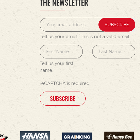
THE NEWSLETTER
SUBSCRIBE
Tell us your email.
This is not a valid email.
Tell us your first
name.
reCAPTCHA is required
SUBSCRIBE