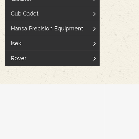
Cub Cadet
Hansa Precision Equipment
Iseki
Rover