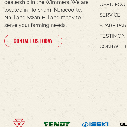
dealership in the Wimmera. We are
USED EQU
located in Horsham, Naracoorte,
SERVICE
Nhill and Swan Hill and ready to
serve your farming needs.
SPARE PAR
TESTIMON
CONTACT US TODAY
CONTACT 