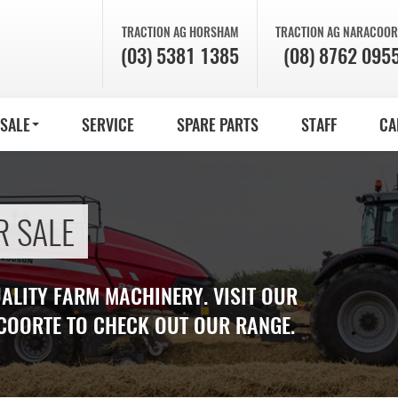
TRACTION AG
HORSHAM
TRACTION AG
NARACOOR
(03) 5381 1385
(08) 8762 095
 SALE
SERVICE
SPARE PARTS
STAFF
CA
R SALE
UALITY FARM MACHINERY. VISIT OUR
COORTE TO CHECK OUT OUR RANGE.