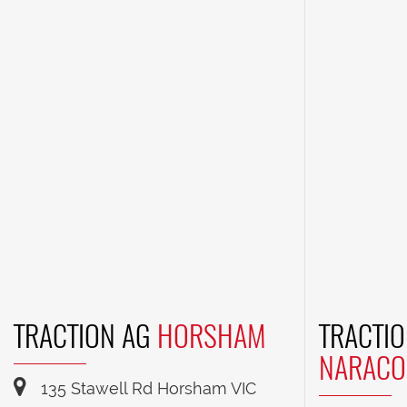
TRACTION AG
HORSHAM
TRACTIO
NARACO
135 Stawell Rd Horsham VIC