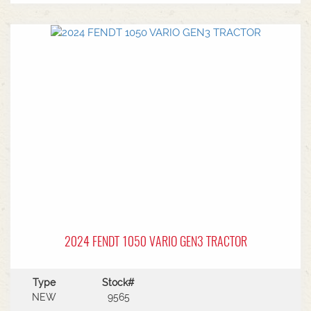
Pneumatic cab suspension * Super comfort air
sprung seat * Reversible fan * Comfort front
double acting CAT2 powerlift with 1800kg front
weight * Rear 540/540E/1000/1000E PTO * 4 rear
hydraulic remotes with 165l/min hydraulic
capacity * Swiveling CAT4 drawbar with 38mm &
50mm pins * Trelleborg tyre package - Front
VF650/60R34 & Rear VF710/75R42 with 600kg
wheel weights Available to view from Naracoorte
Branch - Talk to sales today!
2024 FENDT 1050 VARIO GEN3 TRACTOR
Type
Stock#
NEW
9565