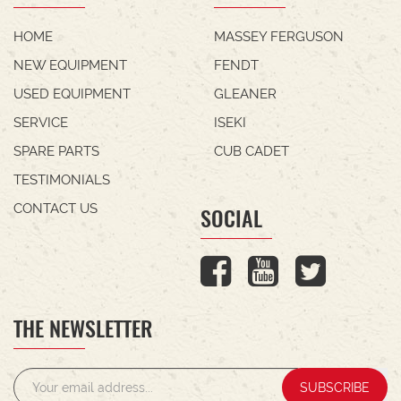
HOME
MASSEY FERGUSON
NEW EQUIPMENT
FENDT
USED EQUIPMENT
GLEANER
SERVICE
ISEKI
SPARE PARTS
CUB CADET
TESTIMONIALS
CONTACT US
SOCIAL
THE NEWSLETTER
SUBSCRIBE