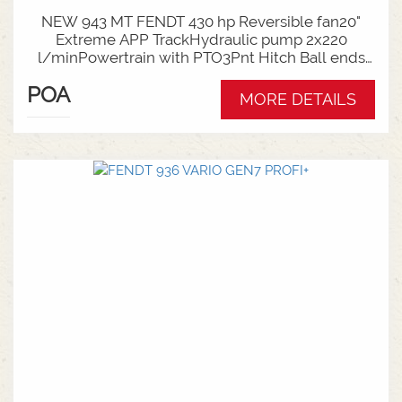
NEW 943 MT FENDT 430 hp Reversible fan20"
Extreme APP TrackHydraulic pump 2x220
l/minPowertrain with PTO3Pnt Hitch Ball ends
CAT 4NTop link mechanicalDrawbar adapter Cat4
POA
- Cat3Counterweight Idler 1360kgCab
MORE DETAILS
suspension deluxeDriver seat deluxe with Deluxe
ArmrestPlease contact one of our salesmen for
more information on this 943MT fendt track
machine.