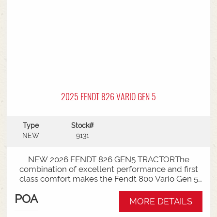
remotes with 220l/min hydraulci capacity *
Swiveling CAT3 drawbar with 38mm pin *
Michelin tyre package - Front VF650/60R34 &
Rear VF710/75R42
2025 FENDT 826 VARIO GEN 5
Type
Stock#
NEW
9131
NEW 2026 FENDT 826 GEN5 TRACTORThe
combination of excellent performance and first
class comfort makes the Fendt 800 Vario Gen 5
much more than just a tractor, making it the best
POA
colleague in the world.* Power Plus spec * 260
MORE DETAILS
rated Hp * Vario transmission * 50km speed*