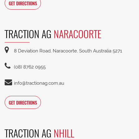
GET DIRECTIONS
TRACTION AG
NARACOORTE
8 Deviation Road, Naracoorte, South Australia 5271
(08) 8762 0955
info@tractionag.com.au
GET DIRECTIONS
TRACTION AG
NHILL