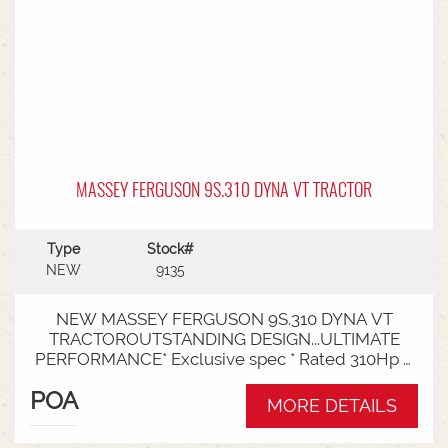
MASSEY FERGUSON 9S.310 DYNA VT TRACTOR
Type
Stock#
NEW
9135
NEW MASSEY FERGUSON 9S.310 DYNA VT
TRACTOROUTSTANDING DESIGN...ULTIMATE
PERFORMANCE* Exclusive spec * Rated 310Hp /
340Hp with Engine Power Management (EPM)*
POA
DYNA VT transmission * 50km speed* Mechanical
MORE DETAILS
cab suspension * Datatronic 5 & Fieldstar 5 screen
* MF Autoguide with Trimble receiver - Submetre