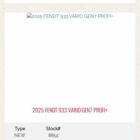
MF Autoguide with Trimble receiver - Submetre*
Front CAT3 linkage* 1 front hydraulic remote* 5
rear hydraulic remotes with 205l/min hydraulic
capacity* Rear PTO* CAT 3/4 drawbar* Rear
linkage* Trelleborg tyre package - Front
VF600/70R30 & Rear VF710/70R42 with 250kg
wheels weights
2025 FENDT 933 VARIO GEN7 PROFI+
Type
Stock#
NEW
8854