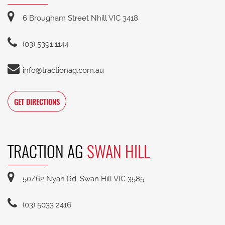
6 Brougham Street Nhill VIC 3418
(03) 5391 1144
info@tractionag.com.au
GET DIRECTIONS
TRACTION AG
SWAN HILL
50/62 Nyah Rd, Swan Hill VIC 3585
(03) 5033 2416