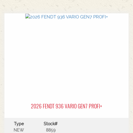
2026 FENDT 936 VARIO GEN7 PROFI+
Type
Stock#
NEW
8859