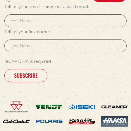
Tell us your email.
This is not a valid email.
Tell us your first name.
reCAPTCHA is required
SUBSCRIBE