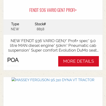
FENDT 936 VARIO GEN7 PROFI+
Type
Stock#
NEW
8858
NEW FENDT 936 VARIO GEN7* Profi+ spec* 9.0
litre MAN diesel engine* 50km* Pneumatic cab
suspension* Super comfort Evolution DuMo seat*
Infotainment package* Reversible fan * Comfort
POA
ballast weight hitch with 1250kg front weight*
MORE DETAILS
1000/1000E Rear PTO* Swiveling CAT4 drawbar
with 50mm & 38mm pin* Rear linkage CAT3/4*
Hydraulic pump capacity - 1 x 220l/min & 1 x
210l/min* 6 rear hydraulic remotes* Comfort
front powerlift - single acting with 2500kg front
ballast weight * Trelleborg VF710/75R42
& Trelleborg VF650/60R34 tyre package with
1000kg wheel weights