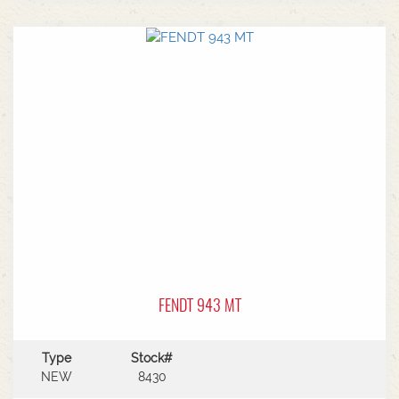
3/4N6 rear remotesHyd return rearPower
beyond connectionPneumatic trailer
brakeSwiveling drawbar Cat 4, 50 + 38
pinComfort front powerlift - Single acting 3m
rear axleMichelin VF480/95R50 dual rear tyres
Michelin VF380/95R38 dual front tyres
FENDT 943 MT
Type
Stock#
NEW
8430