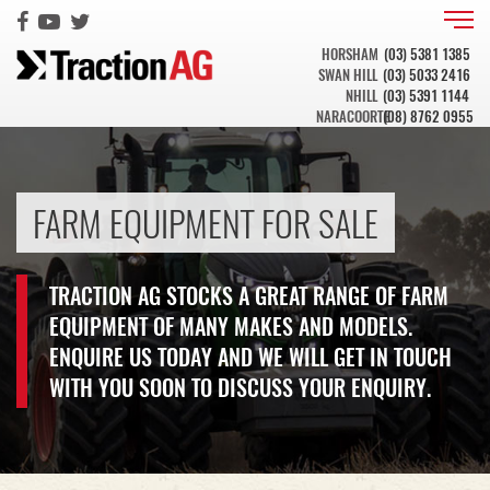
HORSHAM
(03) 5381 1385
SWAN HILL
(03) 5033 2416
NHILL
(03) 5391 1144
NARACOORTE
(08) 8762 0955
FARM EQUIPMENT FOR SALE
TRACTION AG STOCKS A GREAT RANGE OF FARM
EQUIPMENT OF MANY MAKES AND MODELS.
ENQUIRE US TODAY AND WE WILL GET IN TOUCH
WITH YOU SOON TO DISCUSS YOUR ENQUIRY.