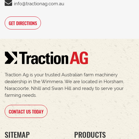
info@tractionag.com.au
GET DIRECTIONS
Traction Ag is your trusted Australian farm machinery
dealership in the Wimmera. We are located in Horsham,
Naracoorte, Nhill and Swan Hill and ready to serve your
farming needs.
CONTACT US TODAY
SITEMAP
PRODUCTS