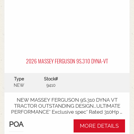
linkage * Trelleborg tyre package - Front
VF600/70R30 & Rear VF710/70R42 with 250kg
wheels weights
2026 MASSEY FERGUSON 9S.310 DYNA-VT
Type
Stock#
NEW
9410
NEW MASSEY FERGUSON 9S.310 DYNA VT
TRACTOR OUTSTANDING DESIGN...ULTIMATE
PERFORMANCE* Exclusive spec* Rated 310Hp /
340Hp with Engine Power Management (EPM)*
POA
DYNA VT transmission* 50km speed* Mechanical
MORE DETAILS
cab suspension* Datatronic 5 & Fieldstar 5 screen*