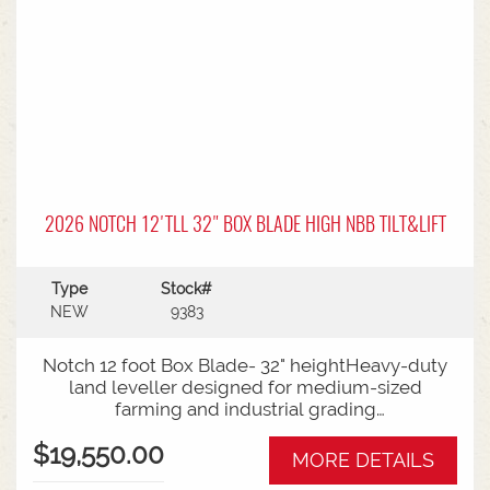
360-degree surround live-camera system, anti-
slip stair steps with wrap-around handrails, and
external LED task lighting clustersAvailable to
view and test drive at Horsham - talk to Sales
Today!
2026 NOTCH 12'TLL 32" BOX BLADE HIGH NBB TILT&LIFT
Type
Stock#
NEW
9383
Notch 12 foot Box Blade- 32" heightHeavy-duty
land leveller designed for medium-sized
farming and industrial grading
operationsDimensions: The bucket measures 32
$19,550.00
inches high and 50 inches deep, with a 12-foot
MORE DETAILS
working width.Construction: Built from high-