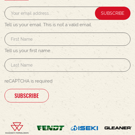
SUBSCRIBE
Tell us your email.
This is not a valid email.
Tell us your first name.
reCAPTCHA is required
SUBSCRIBE