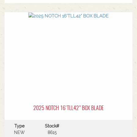
quality alloy steel with double welding for
industrial-strength durability.Cutting Edge:
Features a reversible and replaceable high-
carbon steel double-sided cutting edge to
extend the life of the implement.Hydraulics:
Equipped with Lift & Tilt capabilities, allowing for
precise control when grading tracks or managing
slopes.Laser Compatibility: Can be fitted with
laser control systems for highly accurate final
grading or irrigation contouring
2025 NOTCH 16'TLL42" BOX BLADE
Type
Stock#
NEW
8615