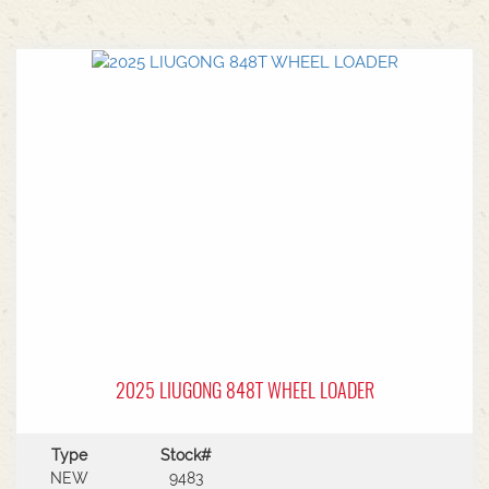
2025 LIUGONG 848T WHEEL LOADER
Type
Stock#
NEW
9483