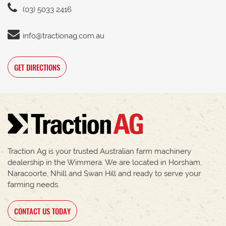
(03) 5033 2416
info@tractionag.com.au
GET DIRECTIONS
Traction Ag is your trusted Australian farm machinery
dealership in the Wimmera. We are located in Horsham,
Naracoorte, Nhill and Swan Hill and ready to serve your
farming needs.
CONTACT US TODAY