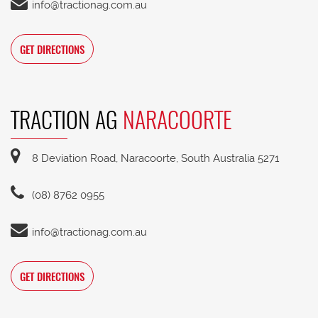
info@tractionag.com.au
GET DIRECTIONS
TRACTION AG
NARACOORTE
8 Deviation Road, Naracoorte, South Australia 5271
(08) 8762 0955
info@tractionag.com.au
GET DIRECTIONS