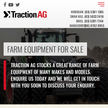
HORSHAM
(03) 5381 1385
SWAN HILL
(03) 5033 2416
NHILL
(03) 5391 1144
NARACOORTE
(08) 8762 0955
FARM EQUIPMENT FOR SALE
TRACTION AG STOCKS A GREAT RANGE OF FARM
EQUIPMENT OF MANY MAKES AND MODELS.
ENQUIRE US TODAY AND WE WILL GET IN TOUCH
WITH YOU SOON TO DISCUSS YOUR ENQUIRY.