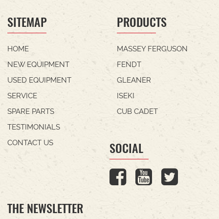
SITEMAP
PRODUCTS
HOME
MASSEY FERGUSON
NEW EQUIPMENT
FENDT
USED EQUIPMENT
GLEANER
SERVICE
ISEKI
SPARE PARTS
CUB CADET
TESTIMONIALS
CONTACT US
SOCIAL
THE NEWSLETTER