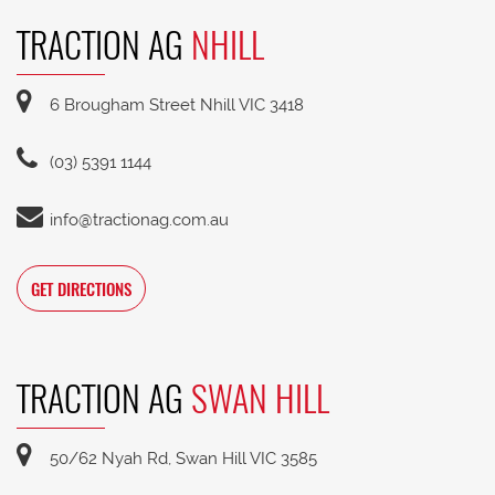
TRACTION AG
NHILL
6 Brougham Street Nhill VIC 3418
(03) 5391 1144
info@tractionag.com.au
GET DIRECTIONS
TRACTION AG
SWAN HILL
50/62 Nyah Rd, Swan Hill VIC 3585