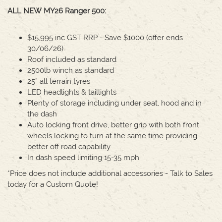
ALL NEW MY26 Ranger 500:
$15,995 inc GST RRP - Save $1000 (offer ends
30/06/26)
Roof included as standard
2500lb winch as standard
25” all terrain tyres
LED headlights & taillights
Plenty of storage including under seat, hood and in
the dash
Auto locking front drive, better grip with both front
wheels locking to turn at the same time providing
better off road capability
In dash speed limiting 15-35 mph
*Price does not include additional accessories - Talk to Sales
today for a Custom Quote!