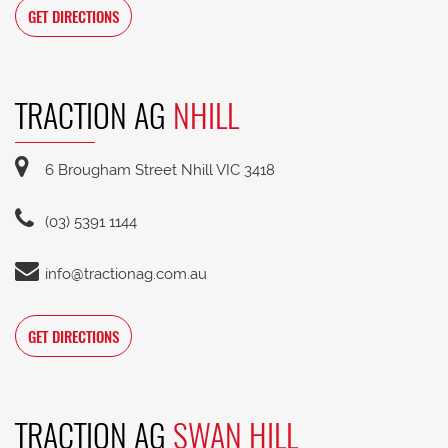
GET DIRECTIONS
TRACTION AG
NHILL
6 Brougham Street Nhill VIC 3418
(03) 5391 1144
info@tractionag.com.au
GET DIRECTIONS
TRACTION AG
SWAN HILL