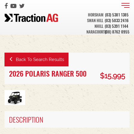
HORSHAM
(03) 5381 1385
SWAN HILL
(03) 5033 2416
NHILL
(03) 5391 1144
NARACOORTE
(08) 8762 0955
Back To Search Results
2026 POLARIS RANGER 500
$15,995
DESCRIPTION