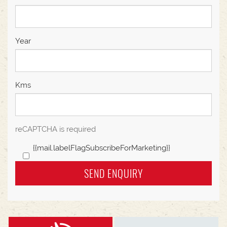
Year
Kms
reCAPTCHA is required
{{mail.labelFlagSubscribeForMarketing}}
SEND ENQUIRY