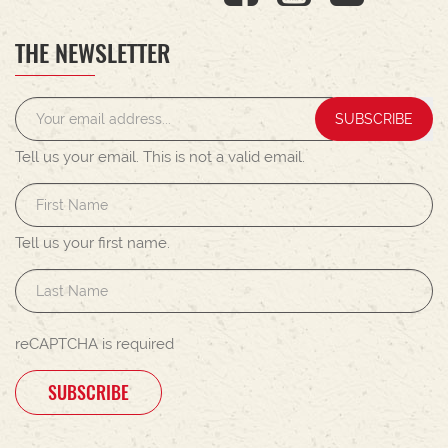
THE NEWSLETTER
SUBSCRIBE
Tell us your email.
This is not a valid email.
Tell us your first name.
reCAPTCHA is required
SUBSCRIBE