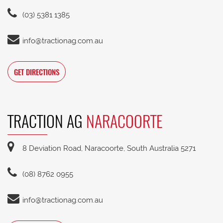
(03) 5381 1385
info@tractionag.com.au
GET DIRECTIONS
TRACTION AG
NARACOORTE
8 Deviation Road, Naracoorte, South Australia 5271
(08) 8762 0955
info@tractionag.com.au