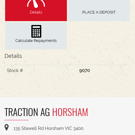
Details
PLACE A DEPOSIT
Calculate Repayments
Details
Stock #
9070
TRACTION AG
HORSHAM
135 Stawell Rd Horsham VIC 3400