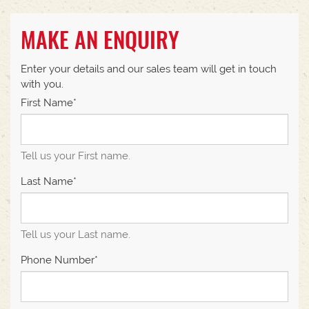
MAKE AN ENQUIRY
Enter your details and our sales team will get in touch
with you.
First Name*
Tell us your First name.
Last Name*
Tell us your Last name.
Phone Number*