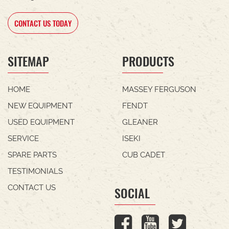
CONTACT US TODAY
SITEMAP
PRODUCTS
HOME
MASSEY FERGUSON
NEW EQUIPMENT
FENDT
USED EQUIPMENT
GLEANER
SERVICE
ISEKI
SPARE PARTS
CUB CADET
TESTIMONIALS
CONTACT US
SOCIAL