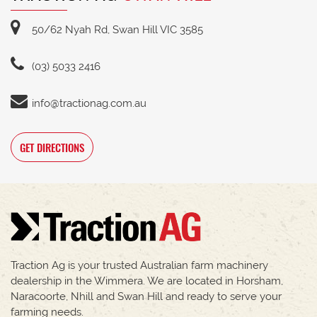
50/62 Nyah Rd, Swan Hill VIC 3585
(03) 5033 2416
info@tractionag.com.au
GET DIRECTIONS
Traction Ag is your trusted Australian farm machinery
dealership in the Wimmera. We are located in Horsham,
Naracoorte, Nhill and Swan Hill and ready to serve your
farming needs.