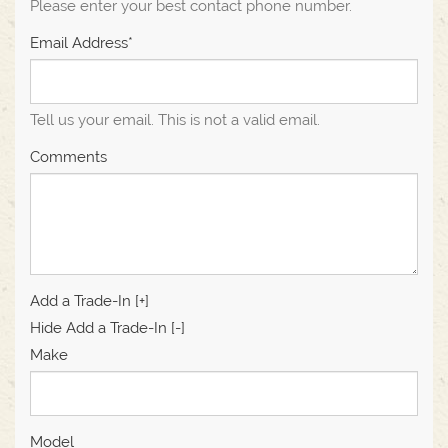
Please enter your best contact phone number.
Email Address*
Tell us your email.
This is not a valid email.
Comments
Add a Trade-In [+]
Hide Add a Trade-In [-]
Make
Model