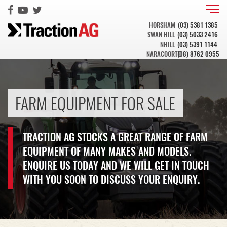
HORSHAM
(03) 5381 1385
SWAN HILL
(03) 5033 2416
NHILL
(03) 5391 1144
NARACOORTE
(08) 8762 0955
FARM EQUIPMENT FOR SALE
TRACTION AG STOCKS A GREAT RANGE OF FARM
EQUIPMENT OF MANY MAKES AND MODELS.
ENQUIRE US TODAY AND WE WILL GET IN TOUCH
WITH YOU SOON TO DISCUSS YOUR ENQUIRY.