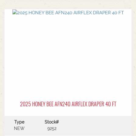
center.Power Type: Diesel engine (Grendia
series).Mast Type: 3-stage triple/container mast
providing full free lift.Max Lift Height: 4,700 mm
(4.7 meters).Common Attachments: Integrated or
hook-on sideshiftsOperational Benefits:Container
Entry: Triple-stage design allows a high
maximum lift while maintaining a low lowered
mast height, making it ideal for stuffing and
stripping shipping containers.Diesel Efficiency:
Built for heavy-duty outdoor yards,
manufacturing plants, and general warehousing
requiring robust torque.Ergonomics: Features
Mitsubishi's-designed operator compartment,
vibration reduction, and safety integrated
presence systems.Available to test drive at
Horsham Branch - Talk to sales today!
2025 HONEY BEE AFN240 AIRFLEX DRAPER 40 FT
Type
Stock#
NEW
9252