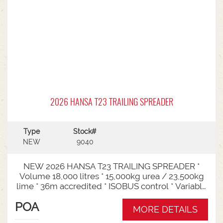
2026 HANSA T23 TRAILING SPREADER
Type
Stock#
NEW
9040
NEW 2026 HANSA T23 TRAILING SPREADER *
Volume 18,000 litres * 15,000kg urea / 23,500kg
lime * 36m accredited * ISOBUS control * Variable
rate * Load cells * Black tarp* Worklights * 2" CAT
POA
3/4 Bull pull* 3000mm tyre centres * Harvest
MORE DETAILS
650/65-30.5 tyre package