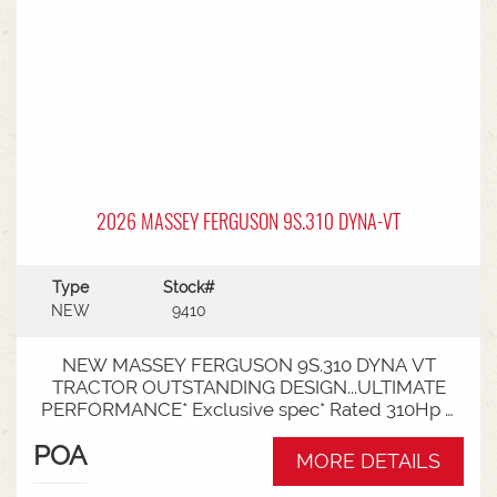
2026 MASSEY FERGUSON 9S.310 DYNA-VT
Type
Stock#
NEW
9410
NEW MASSEY FERGUSON 9S.310 DYNA VT
TRACTOR OUTSTANDING DESIGN...ULTIMATE
PERFORMANCE* Exclusive spec* Rated 310Hp /
340Hp with Engine Power Management (EPM)*
POA
DYNA VT transmission* 50km speed* Mechanical
MORE DETAILS
cab suspension* Datatronic 5 & Fieldstar 5 screen*