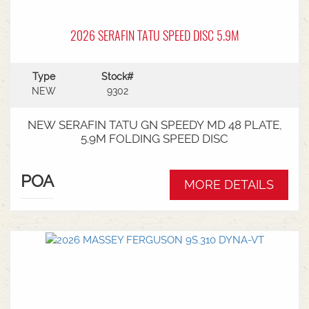
2026 SERAFIN TATU SPEED DISC 5.9M
Type
Stock#
NEW
9302
NEW SERAFIN TATU GN SPEEDY MD 48 PLATE,
5.9M FOLDING SPEED DISC
POA
MORE DETAILS