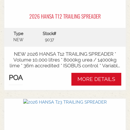
2026 HANSA T12 TRAILING SPREADER
Type
Stock#
NEW
9037
NEW 2026 HANSA T12 TRAILING SPREADER *
Volume 10,000 litres * 8000kg urea / 14000kg
lime * 36m accredited * ISOBUS control * Variable
rate * Load cells * Black tarp* Worklights * 2" CAT
POA
3/4 Bull pull* 2200mm tyre centres * Harvest
MORE DETAILS
650/65-30.5 tyre package Available from Swan
Hill Branch