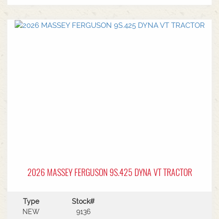
2026 MASSEY FERGUSON 9S.425 DYNA VT TRACTOR
Type
Stock#
NEW
9136