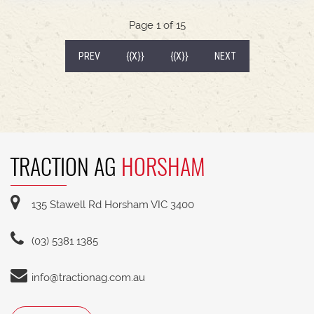
540/65R30 tyre package with 300kg rear wheel
weights * Fendt Cargo 5.90 FEL with universal
Page 1 of 15
2400mm bucket
(CURRENT)
PREV
{{X}}
{{X}}
NEXT
TRACTION AG
HORSHAM
135 Stawell Rd Horsham VIC 3400
(03) 5381 1385
info@tractionag.com.au