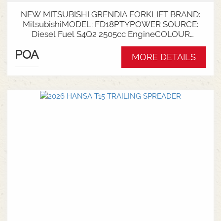
NEW MITSUBISHI GRENDIA FORKLIFT BRAND:
MitsubishiMODEL: FD18PTYPOWER SOURCE:
Diesel Fuel S4Q2 2505cc EngineCOLOUR
GreenNOMINAL CAPACITY: 1.8tLIFT HEIGHT:
POA
3700mm 2 StageCollapsed Height:
MORE DETAILS
2340mmTYRES: Puncture Proof Drive and
SteerFORKS: 1070mmATTACHMENT: Side Shift