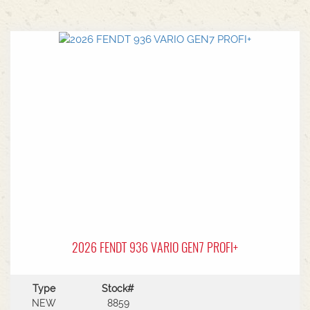
2026 FENDT 936 VARIO GEN7 PROFI+
Type
Stock#
NEW
8859