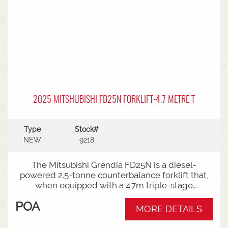
2025 MITSHUBISHI FD25N FORKLIFT-4.7 METRE T
Type
Stock#
NEW
9218
The Mitsubishi Grendia FD25N is a diesel-
powered 2.5-tonne counterbalance forklift that,
when equipped with a 4.7m triple-stage
(container) mast, offers high-reach capabilities
POA
while remaining short enough to work inside
MORE DETAILS
shipping containers.Key Specifications:Capacity:
2,500 kg (2.5 tonnes) at a standard load