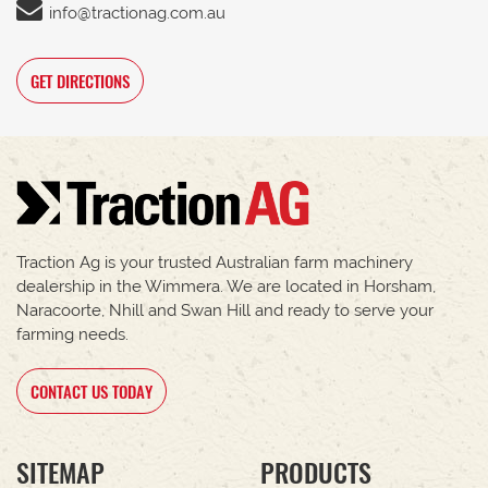
info@tractionag.com.au
GET DIRECTIONS
Traction Ag is your trusted Australian farm machinery
dealership in the Wimmera. We are located in Horsham,
Naracoorte, Nhill and Swan Hill and ready to serve your
farming needs.
CONTACT US TODAY
SITEMAP
PRODUCTS