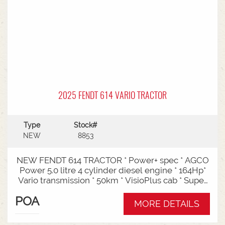
2025 FENDT 614 VARIO TRACTOR
Type
Stock#
NEW
8853
NEW FENDT 614 TRACTOR * Power+ spec * AGCO
Power 5.0 litre 4 cylinder diesel engine * 164Hp*
Vario transmission * 50km * VisioPlus cab * Super
comfort air sprung seat * Infotainment package *
POA
Standard fan* 4 rear hydraulic remotes *
MORE DETAILS
Hydraulic pump - 152l/min * Swiveling CAT3
drawbar with 38mm pin* Trelleborg 650/65R42 &