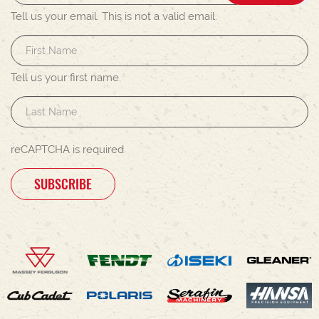
Tell us your email.
This is not a valid email.
Tell us your first name.
reCAPTCHA is required
SUBSCRIBE