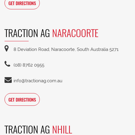
GET DIRECTIONS
TRACTION AG
NARACOORTE
8 Deviation Road, Naracoorte, South Australia 5271
(08) 8762 0955
info@tractionag.com.au
GET DIRECTIONS
TRACTION AG
NHILL