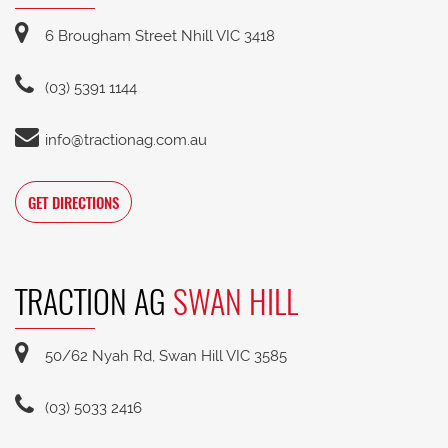
6 Brougham Street Nhill VIC 3418
(03) 5391 1144
info@tractionag.com.au
GET DIRECTIONS
TRACTION AG
SWAN HILL
50/62 Nyah Rd, Swan Hill VIC 3585
(03) 5033 2416