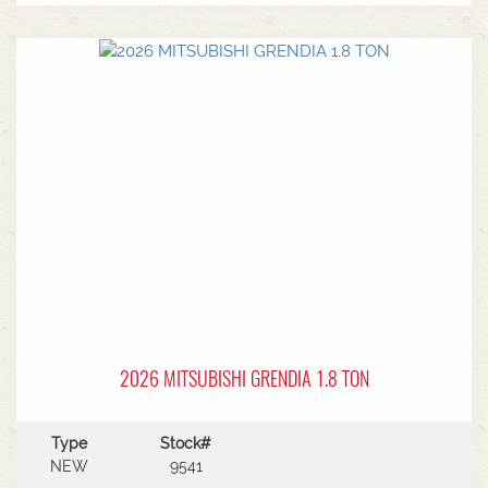
MF Autoguide with Trimble receiver - Submetre*
Front CAT3 linkage* 1 front hydraulic remote* 5
rear hydraulic remotes with 205l/min hydraulic
capacity* Rear PTO* CAT 3/4 drawbar* Rear
linkage* Trelleborg tyre package - Front
VF600/70R30 & Rear VF710/70R42 with 250kg
wheels weights
2026 MITSUBISHI GRENDIA 1.8 TON
Type
Stock#
NEW
9541