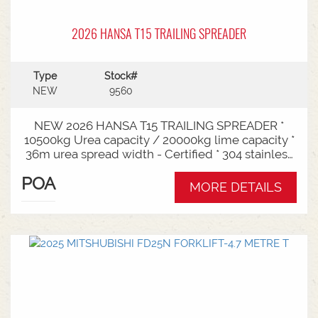
2026 HANSA T15 TRAILING SPREADER
Type
Stock#
NEW
9560
NEW 2026 HANSA T15 TRAILING SPREADER *
10500kg Urea capacity / 20000kg lime capacity *
36m urea spread width - Certified * 304 stainless
steel bin * 725mm chain conveyor * Variable rate *
POA
Single section * Load cells * ISOBUS plug & play *
MORE DETAILS
Black tarp * LED worklights * CAT3/4 Bull pull - 2"*
Hydraulic drawbra suspension* 3000mm with
rear steer* Michelin VF 520/80R26 tandem 180
degree mudguards* 150l/min hydraulic capacity
requirements * In stock now and ready for sale