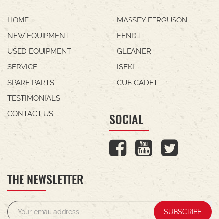
HOME
MASSEY FERGUSON
NEW EQUIPMENT
FENDT
USED EQUIPMENT
GLEANER
SERVICE
ISEKI
SPARE PARTS
CUB CADET
TESTIMONIALS
CONTACT US
SOCIAL
THE NEWSLETTER
SUBSCRIBE