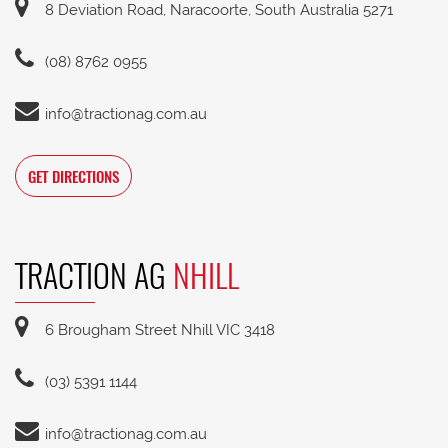
8 Deviation Road, Naracoorte, South Australia 5271
(08) 8762 0955
info@tractionag.com.au
GET DIRECTIONS
TRACTION AG
NHILL
6 Brougham Street Nhill VIC 3418
(03) 5391 1144
info@tractionag.com.au