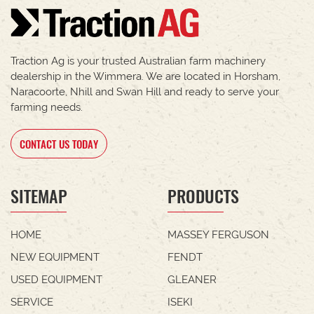
Traction Ag is your trusted Australian farm machinery
dealership in the Wimmera. We are located in Horsham,
Naracoorte, Nhill and Swan Hill and ready to serve your
farming needs.
CONTACT US TODAY
SITEMAP
PRODUCTS
HOME
MASSEY FERGUSON
NEW EQUIPMENT
FENDT
USED EQUIPMENT
GLEANER
SERVICE
ISEKI