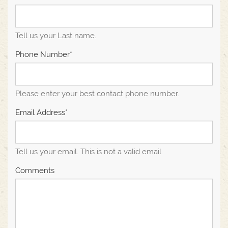
Tell us your Last name.
Phone Number*
Please enter your best contact phone number.
Email Address*
Tell us your email.
This is not a valid email.
Comments