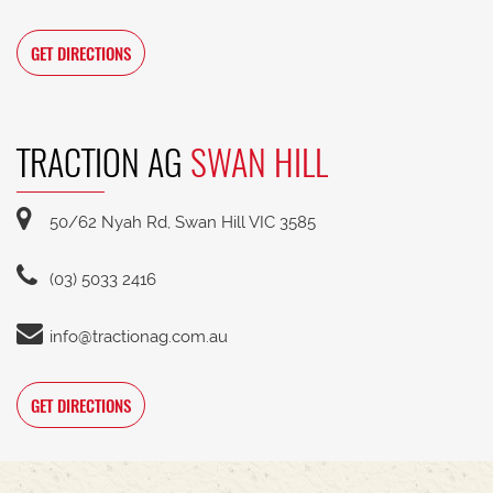
GET DIRECTIONS
TRACTION AG
SWAN HILL
50/62 Nyah Rd, Swan Hill VIC 3585
(03) 5033 2416
info@tractionag.com.au
GET DIRECTIONS