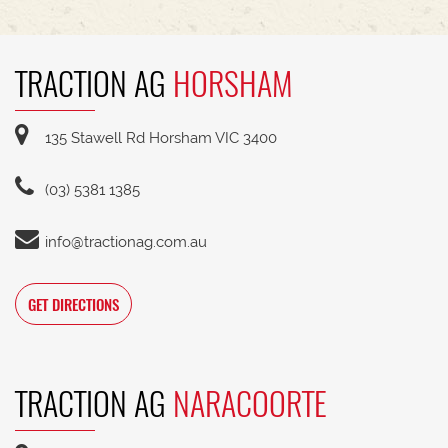
TRACTION AG
HORSHAM
135 Stawell Rd Horsham VIC 3400
(03) 5381 1385
info@tractionag.com.au
GET DIRECTIONS
TRACTION AG
NARACOORTE