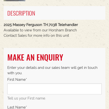
DESCRIPTION
2025 Massey Ferguson TH.7038 Telehandler
Available to view from our Horsham Branch
Contact Sales for more info on this unit
MAKE AN ENQUIRY
Enter your details and our sales team will get in touch
with you.
First Name*
Tell us your First name.
Last Name*