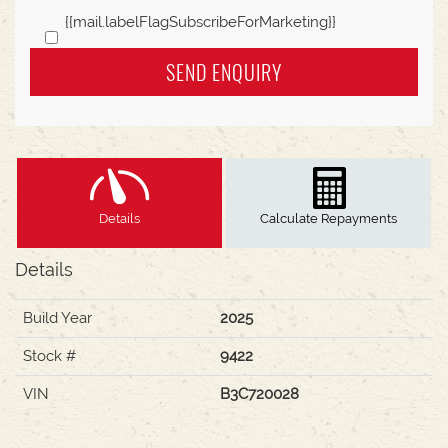
{{mail.labelFlagSubscribeForMarketing}}
SEND ENQUIRY
Details
Calculate Repayments
Details
Build Year
2025
Stock #
9422
VIN
B3C720028