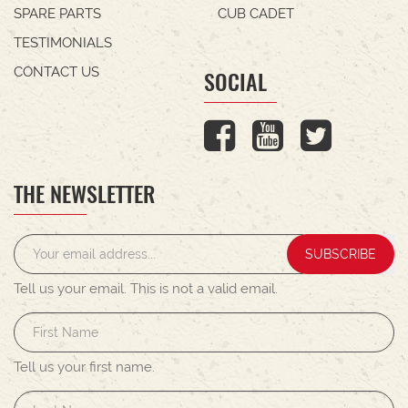
SPARE PARTS
CUB CADET
TESTIMONIALS
CONTACT US
SOCIAL
THE NEWSLETTER
SUBSCRIBE
Tell us your email.
This is not a valid email.
Tell us your first name.