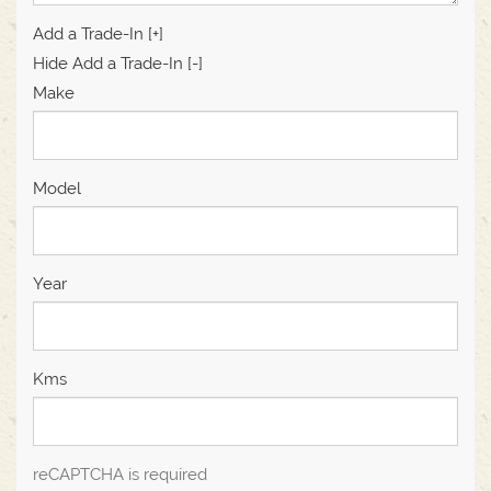
Add a Trade-In [+]
Hide Add a Trade-In [-]
Make
Model
Year
Kms
reCAPTCHA is required