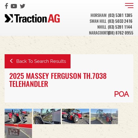
HORSHAM
(03) 5381 1385
SWAN HILL
(03) 5033 2416
NHILL
(03) 5391 1144
NARACOORTE
(08) 8762 0955
Back To Search Results
2025 MASSEY FERGUSON TH.7038
TELEHANDLER
POA