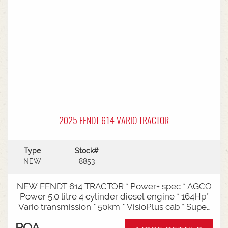
Entry: Triple-stage design allows a high
maximum lift while maintaining a low lowered
mast height, making it ideal for stuffing and
stripping shipping containers.Diesel Efficiency:
Built for heavy-duty outdoor yards,
manufacturing plants, and general warehousing
requiring robust torque.Ergonomics: Features
Mitsubishi's-designed operator compartment,
vibration reduction, and safety integrated
presence systems.Available to test drive at
Horsham Branch - Talk to sales today!
2025 FENDT 614 VARIO TRACTOR
Type
Stock#
NEW
8853
NEW FENDT 614 TRACTOR * Power+ spec * AGCO
Power 5.0 litre 4 cylinder diesel engine * 164Hp*
Vario transmission * 50km * VisioPlus cab * Super
comfort air sprung seat * Infotainment package *
POA
Standard fan* 4 rear hydraulic remotes *