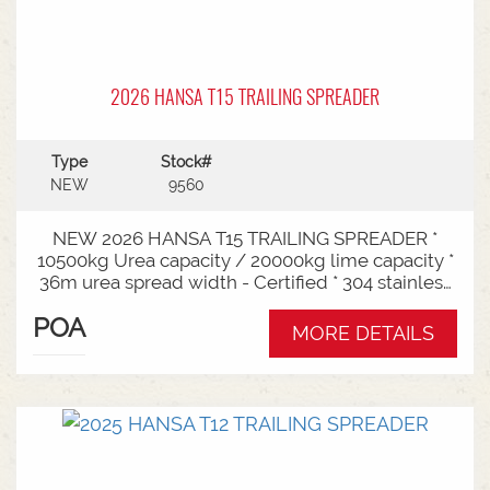
2026 HANSA T15 TRAILING SPREADER
Type
Stock#
NEW
9560
NEW 2026 HANSA T15 TRAILING SPREADER *
10500kg Urea capacity / 20000kg lime capacity *
36m urea spread width - Certified * 304 stainless
steel bin * 725mm chain conveyor * Variable rate *
POA
Single section * Load cells * ISOBUS plug & play *
MORE DETAILS
Black tarp * LED worklights * CAT3/4 Bull pull - 2"*
Hydraulic drawbra suspension* 3000mm with
rear steer* Michelin VF 520/80R26 tandem 180
degree mudguards* 150l/min hydraulic capacity
requirements * In stock now and ready for sale