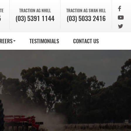
TE
TRACTION AG
NHILL
TRACTION AG
SWAN HILL
5
(03) 5391 1144
(03) 5033 2416
REERS
TESTIMONIALS
CONTACT US