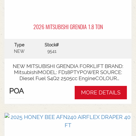
2026 MITSUBISHI GRENDIA 1.8 TON
Type
Stock#
NEW
9541
NEW MITSUBISHI GRENDIA FORKLIFT BRAND:
MitsubishiMODEL: FD18PTYPOWER SOURCE:
Diesel Fuel S4Q2 2505cc EngineCOLOUR
GreenNOMINAL CAPACITY: 1.8tLIFT HEIGHT:
POA
3700mm 2 StageCollapsed Height:
MORE DETAILS
2340mmTYRES: Puncture Proof Drive and
SteerFORKS: 1070mmATTACHMENT: Side Shift