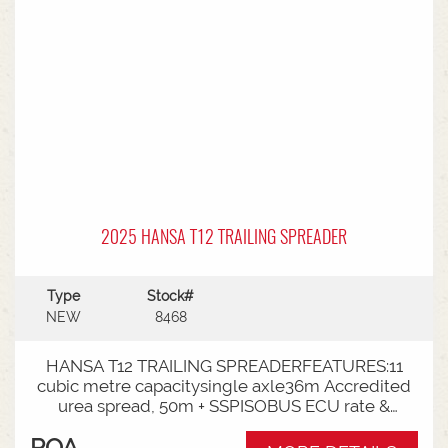
2025 HANSA T12 TRAILING SPREADER
Type
Stock#
NEW
8468
HANSA T12 TRAILING SPREADERFEATURES:11
cubic metre capacitysingle axle36m Accredited
urea spread, 50m + SSPISOBUS ECU rate &
spinner controlCat 4 Bull pullRoll TarpLoad
POA
Cells3000mm Axle TrackLED Worklights180 deg