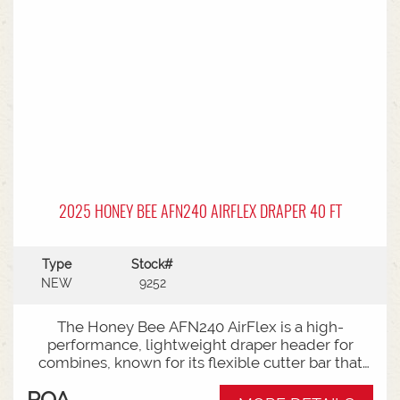
2025 HONEY BEE AFN240 AIRFLEX DRAPER 40 FT
Type
Stock#
NEW
9252
The Honey Bee AFN240 AirFlex is a high-
performance, lightweight draper header for
combines, known for its flexible cutter bar that
shaves the ground for low-podded crops
POA
(soybeans, peas) in "flex mode" and switches to