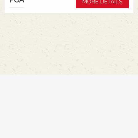
MORE DETAILS
Hydraulic pump - 152l/min * Swiveling CAT3
drawbar with 38mm pin* Trelleborg 650/65R42 &
540/65R30 tyre package with 300kg rear wheel
weights * Fendt Cargo 5.90 FEL with universal
2400mm bucket