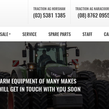
TRACTION AG
HORSHAM
TRACTION AG
NARACOOR
(03) 5381 1385
(08) 8762 095
 SALE
SERVICE
SPARE PARTS
STAFF
CA
 FARM EQUIPMENT OF MANY MAKES
WILL GET IN TOUCH WITH YOU SOON