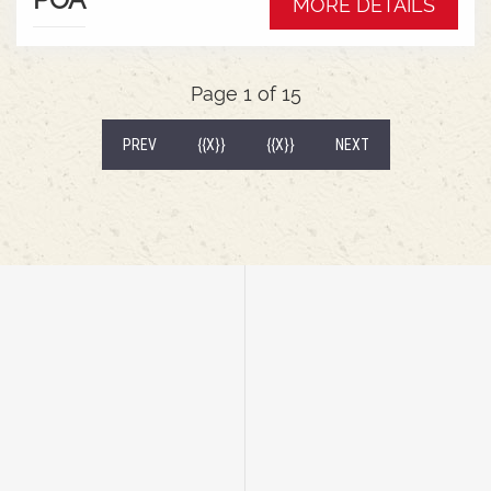
MORE DETAILS
wrap around mudguardsHarvest 520/85R38
tractor tyres
Page 1 of 15
(CURRENT)
PREV
{{X}}
{{X}}
NEXT