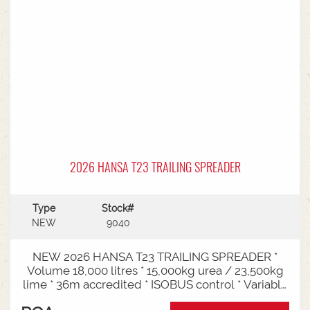
2026 HANSA T23 TRAILING SPREADER
Type
Stock#
NEW
9040
NEW 2026 HANSA T23 TRAILING SPREADER *
Volume 18,000 litres * 15,000kg urea / 23,500kg
lime * 36m accredited * ISOBUS control * Variable
rate * Load cells * Black tarp* Worklights * 2" CAT