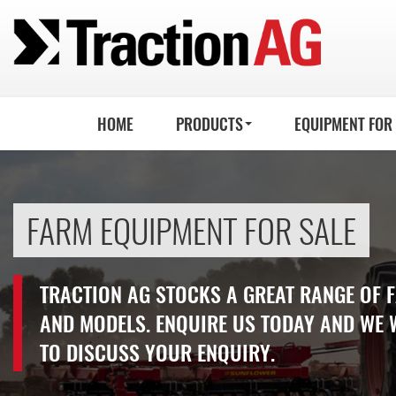
HOME
PRODUCTS
EQUIPMENT FOR
FARM EQUIPMENT FOR SALE
TRACTION AG STOCKS A GREAT RANGE OF
AND MODELS. ENQUIRE US TODAY AND WE 
TO DISCUSS YOUR ENQUIRY.