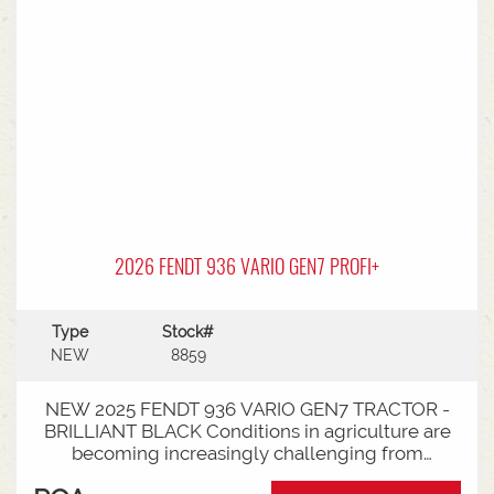
2026 FENDT 936 VARIO GEN7 PROFI+
Type
Stock#
NEW
8859
NEW 2025 FENDT 936 VARIO GEN7 TRACTOR -
BRILLIANT BLACK Conditions in agriculture are
becoming increasingly challenging from
extreme weather events to stricter legal