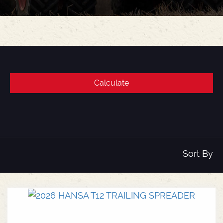
Sort By