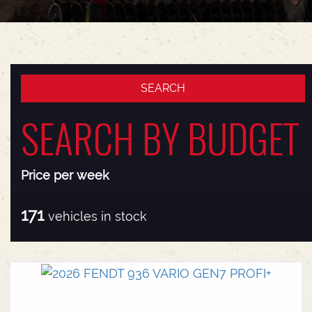
SEARCH BY BUDGET
Price per week
171
vehicles in stock