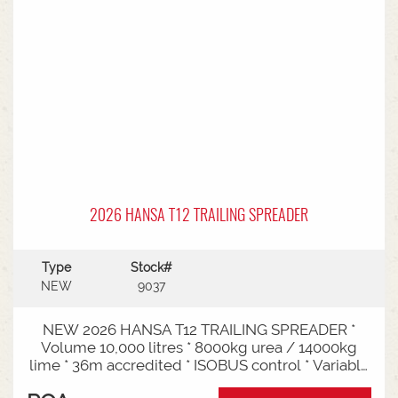
2026 HANSA T12 TRAILING SPREADER
Type
Stock#
NEW
9037
NEW 2026 HANSA T12 TRAILING SPREADER *
Volume 10,000 litres * 8000kg urea / 14000kg
lime * 36m accredited * ISOBUS control * Variable
rate * Load cells * Black tarp* Worklights * 2" CAT