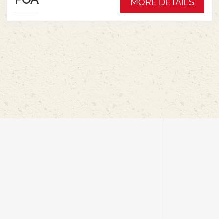
MORE DETAILS
rigid for cereals, featuring an air suspension
system for ground contouring, mechanical
drives, and simple cab controls for efficiency and
minimal crop loss.Key Features &
Benefits:Flexible Cutter Bar: Offers up to 9 inches
of movement, allowing it to follow ground
contours for harvesting low-hanging pods at high
speeds.Flex & Rigid Modes: Seamlessly switch
between ground-hugging flex mode for
peas/soybeans and rigid mode for cereals with a
cab control, eliminating the need to change
headers.Air Suspension: An onboard air
compressor provides adjustable ground
pressure, reducing soil compaction and
improving floatation in wet
conditions.Lightweight Design: Reduces
combine weight and soil disturbance, with
mechanical drives eliminating heavy hydraulic
components like oil tanks and
pumps.AUTOMATIX System: In-cab controls for
managing header height, air pressure, and other
functions for maximum productivity.Efficient