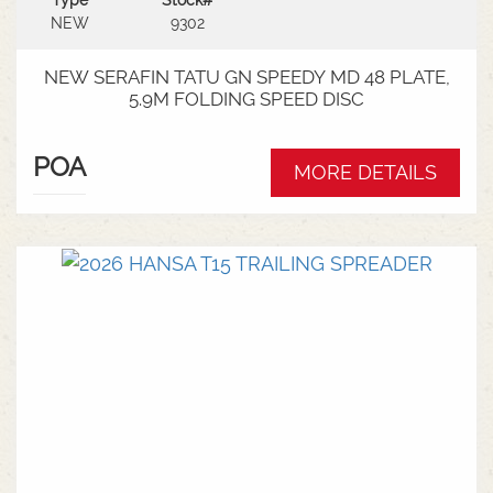
Type
Stock#
NEW
9302
NEW SERAFIN TATU GN SPEEDY MD 48 PLATE,
5.9M FOLDING SPEED DISC
POA
MORE DETAILS