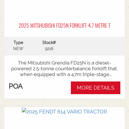
2025 MITSHUBISHI FD25N FORKLIFT-4.7 METRE T
Type
Stock#
NEW
9218
The Mitsubishi Grendia FD25N is a diesel-
powered 2.5-tonne counterbalance forklift that,
when equipped with a 4.7m triple-stage
(container) mast, offers high-reach capabilities
POA
while remaining short enough to work inside
MORE DETAILS
shipping containers.Key Specifications:Capacity:
2,500 kg (2.5 tonnes) at a standard load
center.Power Type: Diesel engine (Grendia
series).Mast Type: 3-stage triple/container mast
providing full free lift.Max Lift Height: 4,700 mm
(4.7 meters).Common Attachments: Integrated or
hook-on sideshiftsOperational Benefits:Container