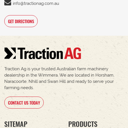
info@tractionag.com.au
GET DIRECTIONS
Traction Ag is your trusted Australian farm machinery
dealership in the Wimmera. We are located in Horsham,
Naracoorte, Nhill and Swan Hill and ready to serve your
farming needs.
CONTACT US TODAY
SITEMAP
PRODUCTS