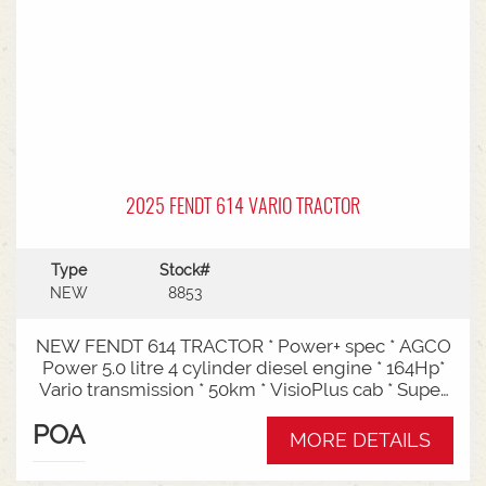
2025 FENDT 614 VARIO TRACTOR
Type
Stock#
NEW
8853
NEW FENDT 614 TRACTOR * Power+ spec * AGCO
Power 5.0 litre 4 cylinder diesel engine * 164Hp*
Vario transmission * 50km * VisioPlus cab * Super
comfort air sprung seat * Infotainment package *
POA
Standard fan* 4 rear hydraulic remotes *
MORE DETAILS
Hydraulic pump - 152l/min * Swiveling CAT3
drawbar with 38mm pin* Trelleborg 650/65R42 &