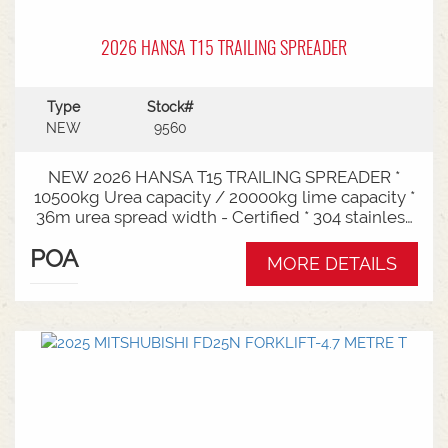
2026 HANSA T15 TRAILING SPREADER
Type
Stock#
NEW
9560
NEW 2026 HANSA T15 TRAILING SPREADER *
10500kg Urea capacity / 20000kg lime capacity *
36m urea spread width - Certified * 304 stainless
steel bin * 725mm chain conveyor * Variable rate *
POA
Single section * Load cells * ISOBUS plug & play *
MORE DETAILS
Black tarp * LED worklights * CAT3/4 Bull pull - 2"*
Hydraulic drawbra suspension* 3000mm with
rear steer* Michelin VF 520/80R26 tandem 180
degree mudguards* 150l/min hydraulic capacity
requirements * In stock now and ready for sale