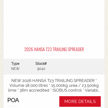
2026 HANSA T23 TRAILING SPREADER
Type
Stock#
NEW
9040
NEW 2026 HANSA T23 TRAILING SPREADER *
Volume 18,000 litres * 15,000kg urea / 23,500kg
lime * 36m accredited * ISOBUS control * Variable
rate * Load cells * Black tarp* Worklights * 2" CAT
POA
3/4 Bull pull* 3000mm tyre centres * Harvest
MORE DETAILS
650/65-30.5 tyre package