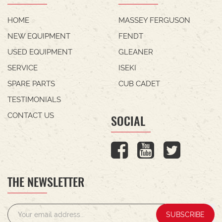
HOME
MASSEY FERGUSON
NEW EQUIPMENT
FENDT
USED EQUIPMENT
GLEANER
SERVICE
ISEKI
SPARE PARTS
CUB CADET
TESTIMONIALS
CONTACT US
SOCIAL
THE NEWSLETTER
SUBSCRIBE