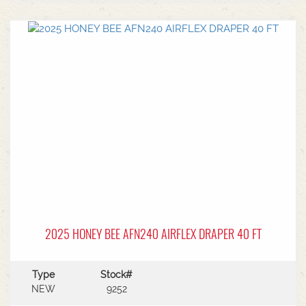
center.Power Type: Diesel engine (Grendia
series).Mast Type: 3-stage triple/container mast
providing full free lift.Max Lift Height: 4,700 mm
(4.7 meters).Common Attachments: Integrated or
hook-on sideshiftsOperational Benefits:Container
Entry: Triple-stage design allows a high
maximum lift while maintaining a low lowered
mast height, making it ideal for stuffing and
stripping shipping containers.Diesel Efficiency:
Built for heavy-duty outdoor yards,
manufacturing plants, and general warehousing
requiring robust torque.Ergonomics: Features
Mitsubishi's-designed operator compartment,
vibration reduction, and safety integrated
presence systems.Available to test drive at
Horsham Branch - Talk to sales today!
2025 HONEY BEE AFN240 AIRFLEX DRAPER 40 FT
Type
Stock#
NEW
9252