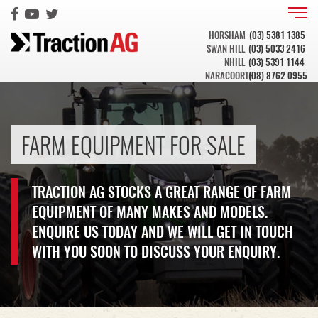
HORSHAM
(03) 5381 1385
SWAN HILL
(03) 5033 2416
NHILL
(03) 5391 1144
NARACOORTE
(08) 8762 0955
FARM EQUIPMENT FOR SALE
TRACTION AG STOCKS A GREAT RANGE OF FARM
EQUIPMENT OF MANY MAKES AND MODELS.
ENQUIRE US TODAY AND WE WILL GET IN TOUCH
WITH YOU SOON TO DISCUSS YOUR ENQUIRY.