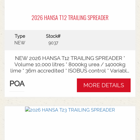
2026 HANSA T12 TRAILING SPREADER
Type
Stock#
NEW
9037
NEW 2026 HANSA T12 TRAILING SPREADER *
Volume 10,000 litres * 8000kg urea / 14000kg
lime * 36m accredited * ISOBUS control * Variable
rate * Load cells * Black tarp* Worklights * 2" CAT
POA
3/4 Bull pull* 2200mm tyre centres * Harvest
MORE DETAILS
650/65-30.5 tyre package Available from Swan
Hill Branch