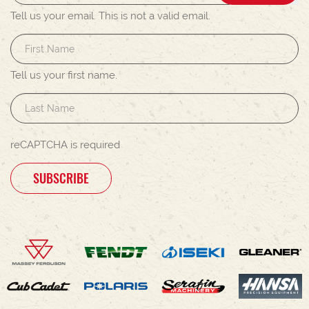
Tell us your email.
This is not a valid email.
Tell us your first name.
reCAPTCHA is required
SUBSCRIBE