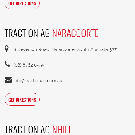
GET DIRECTIONS
TRACTION AG
NARACOORTE
8 Deviation Road, Naracoorte, South Australia 5271
(08) 8762 0955
info@tractionag.com.au
GET DIRECTIONS
TRACTION AG
NHILL