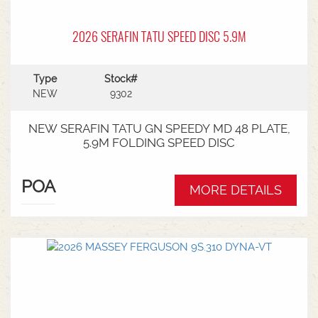
2026 SERAFIN TATU SPEED DISC 5.9M
Type
Stock#
NEW
9302
NEW SERAFIN TATU GN SPEEDY MD 48 PLATE,
5.9M FOLDING SPEED DISC
POA
MORE DETAILS