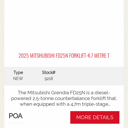
2025 MITSHUBISHI FD25N FORKLIFT-4.7 METRE T
Type
Stock#
NEW
9218
The Mitsubishi Grendia FD25N is a diesel-
powered 2.5-tonne counterbalance forklift that,
when equipped with a 4.7m triple-stage
(container) mast, offers high-reach capabilities
POA
while remaining short enough to work inside
MORE DETAILS
shipping containers.Key Specifications:Capacity:
2,500 kg (2.5 tonnes) at a standard load