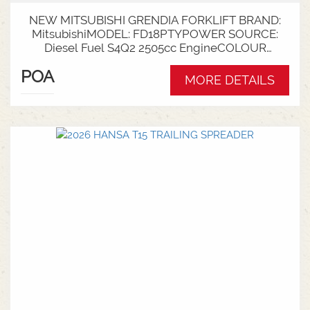
NEW MITSUBISHI GRENDIA FORKLIFT BRAND:
MitsubishiMODEL: FD18PTYPOWER SOURCE:
Diesel Fuel S4Q2 2505cc EngineCOLOUR
GreenNOMINAL CAPACITY: 1.8tLIFT HEIGHT:
POA
3700mm 2 StageCollapsed Height:
MORE DETAILS
2340mmTYRES: Puncture Proof Drive and
SteerFORKS: 1070mmATTACHMENT: Side Shift