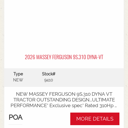
2026 MASSEY FERGUSON 9S.310 DYNA-VT
Type
Stock#
NEW
9410
NEW MASSEY FERGUSON 9S.310 DYNA VT
TRACTOR OUTSTANDING DESIGN...ULTIMATE
PERFORMANCE* Exclusive spec* Rated 310Hp /
340Hp with Engine Power Management (EPM)*
POA
DYNA VT transmission* 50km speed* Mechanical
MORE DETAILS
cab suspension* Datatronic 5 & Fieldstar 5 screen*