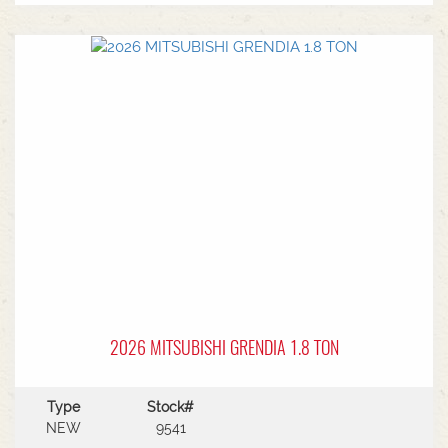
MF Autoguide with Trimble receiver - Submetre*
Front CAT3 linkage* 1 front hydraulic remote* 5
rear hydraulic remotes with 205l/min hydraulic
capacity* Rear PTO* CAT 3/4 drawbar* Rear
linkage* Trelleborg tyre package - Front
VF600/70R30 & Rear VF710/70R42 with 250kg
wheels weights
2026 MITSUBISHI GRENDIA 1.8 TON
Type
Stock#
NEW
9541