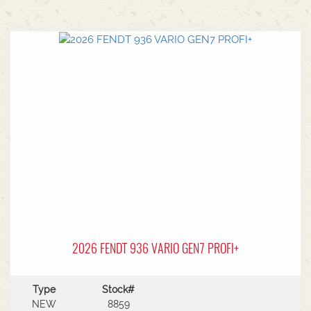
2026 FENDT 936 VARIO GEN7 PROFI+
Type
Stock#
NEW
8859