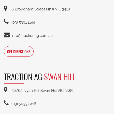
6 Brougham Street Nhill VIC 3418
(03) 5391 1144
info@tractionag.com.au
GET DIRECTIONS
TRACTION AG
SWAN HILL
50/62 Nyah Rd, Swan Hill VIC 3585
(03) 5033 2416