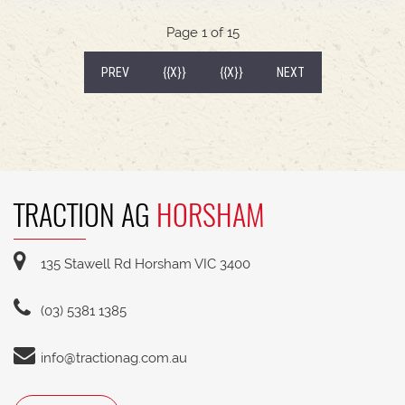
540/65R30 tyre package with 300kg rear wheel
weights * Fendt Cargo 5.90 FEL with universal
Page 1 of 15
2400mm bucket
(CURRENT)
PREV
{{X}}
{{X}}
NEXT
TRACTION AG
HORSHAM
135 Stawell Rd Horsham VIC 3400
(03) 5381 1385
info@tractionag.com.au