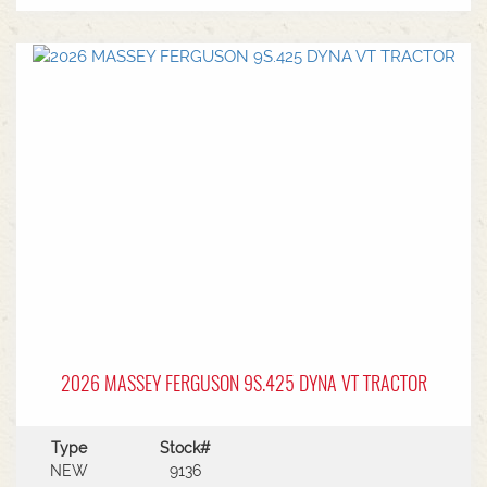
2026 MASSEY FERGUSON 9S.425 DYNA VT TRACTOR
Type
Stock#
NEW
9136