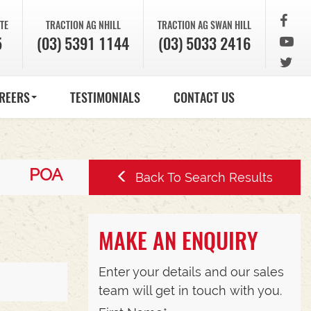
TE
TRACTION AG
NHILL
TRACTION AG
SWAN HILL
5
(03) 5391 1144
(03) 5033 2416
REERS
TESTIMONIALS
CONTACT US
POA
Back To Search Results
MAKE AN ENQUIRY
Enter your details and our sales
team will get in touch with you.