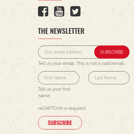
THE NEWSLETTER
SUBSCRIBE
Tell us your email.
This is not a valid email.
Tell us your first
name.
reCAPTCHA is required
SUBSCRIBE