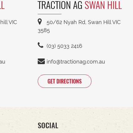
LL
TRACTION AG
SWAN HILL
ill VIC
50/62 Nyah Rd, Swan Hill VIC
3585
(03) 5033 2416
.au
info@tractionag.com.au
GET DIRECTIONS
SOCIAL