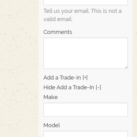
Tell us your email.
This is not a
valid email.
Comments
Add a Trade-In [+]
Hide Add a Trade-In [-]
Make
Model