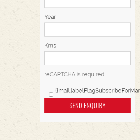
Year
Kms
reCAPTCHA is required
{{mail.labelFlagSubscribeForMar
SEND ENQUIRY