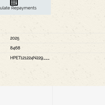
culate Repayments
2025
8468
HPET121224N229___