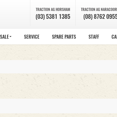
TRACTION AG
HORSHAM
TRACTION AG
NARACOOR
(03) 5381 1385
(08) 8762 095
 SALE
SERVICE
SPARE PARTS
STAFF
CA