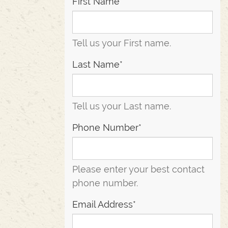
First Name*
Tell us your First name.
Last Name*
Tell us your Last name.
Phone Number*
Please enter your best contact
phone number.
Email Address*