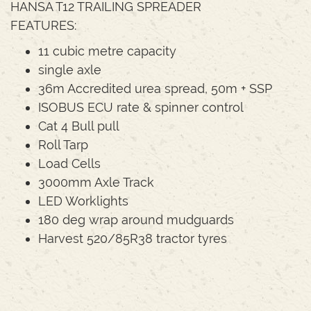
HANSA T12 TRAILING SPREADER
FEATURES:
11 cubic metre capacity
single axle
36m Accredited urea spread, 50m + SSP
ISOBUS ECU rate & spinner control
Cat 4 Bull pull
Roll Tarp
Load Cells
3000mm Axle Track
LED Worklights
180 deg wrap around mudguards
Harvest 520/85R38 tractor tyres