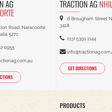
N AG
TRACTION AG
NHI
ORTE
6 Brougham Street Nh
3418
tion Road, Naracoorte,
alia 5271
(03) 5391 1144
62 0955
info@tractionag.com
actionag.com.au
GET DIRECTIONS
ECTIONS
PRODUCTS