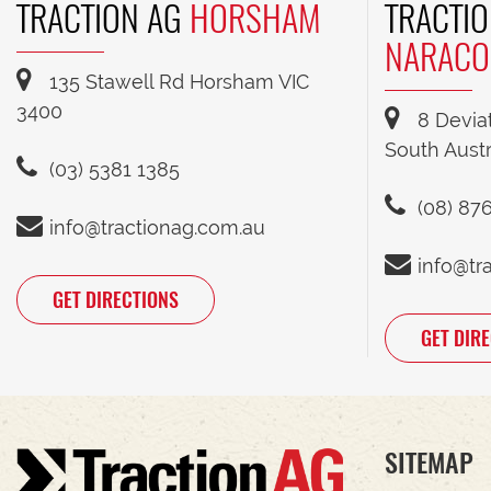
TRACTION AG
HORSHAM
TRACTIO
NARACO
135 Stawell Rd Horsham VIC
3400
8 Devia
South Austr
(03) 5381 1385
(08) 87
info@tractionag.com.au
info@tr
GET DIRECTIONS
GET DIR
SITEMAP