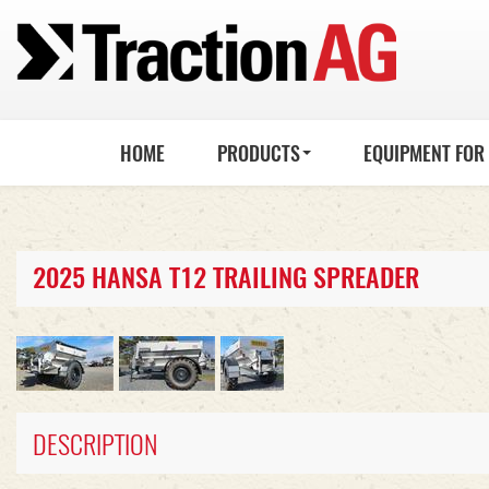
HOME
PRODUCTS
EQUIPMENT FOR
2025 HANSA T12 TRAILING SPREADER
DESCRIPTION