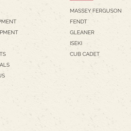
MASSEY FERGUSON
PMENT
FENDT
IPMENT
GLEANER
ISEKI
TS
CUB CADET
IALS
US