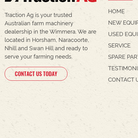
HOME
Traction Ag is your trusted
NEW EQUI
Australian farm machinery
dealership in the Wimmera. We are
USED EQU
located in Horsham, Naracoorte,
SERVICE
Nhill and Swan Hill and ready to
serve your farming needs.
SPARE PAR
TESTIMON
CONTACT US TODAY
CONTACT 