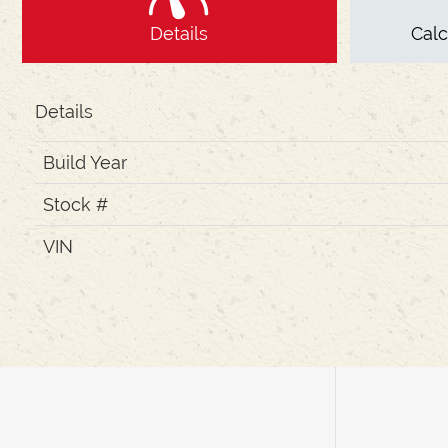
Details
Cal
Details
Build Year
Stock #
VIN