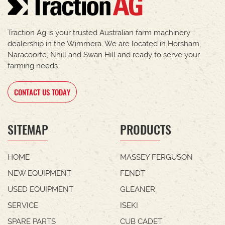
Traction Ag is your trusted Australian farm machinery
dealership in the Wimmera. We are located in Horsham,
Naracoorte, Nhill and Swan Hill and ready to serve your
farming needs.
CONTACT US TODAY
SITEMAP
PRODUCTS
HOME
MASSEY FERGUSON
NEW EQUIPMENT
FENDT
USED EQUIPMENT
GLEANER
SERVICE
ISEKI
SPARE PARTS
CUB CADET