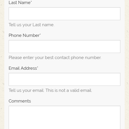
Last Name*
Tell us your Last name.
Phone Number*
Please enter your best contact phone number.
Email Address*
Tell us your email.
This is not a valid email.
Comments