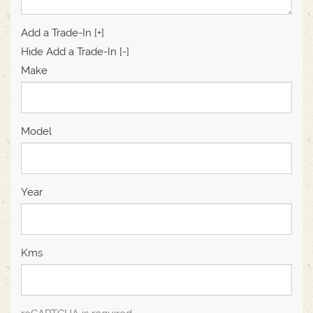
Add a Trade-In [+]
Hide Add a Trade-In [-]
Make
Model
Year
Kms