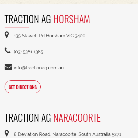
TRACTION AG
HORSHAM
135 Stawell Rd Horsham VIC 3400
(03) 5381 1385
info@tractionag.com.au
GET DIRECTIONS
TRACTION AG
NARACOORTE
8 Deviation Road, Naracoorte, South Australia 5271