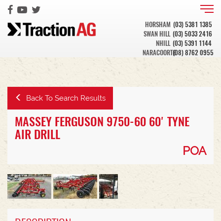
HORSHAM
(03) 5381 1385
SWAN HILL
(03) 5033 2416
NHILL
(03) 5391 1144
NARACOORTE
(08) 8762 0955
Back To Search Results
MASSEY FERGUSON 9750-60 60' TYNE
AIR DRILL
POA