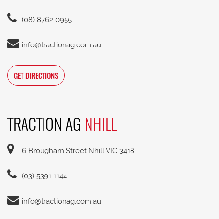
(08) 8762 0955
info@tractionag.com.au
GET DIRECTIONS
TRACTION AG
NHILL
6 Brougham Street Nhill VIC 3418
(03) 5391 1144
info@tractionag.com.au