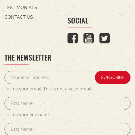
TESTIMONIALS
CONTACT US
SOCIAL
THE NEWSLETTER
SUBSCRIBE
Tell us your email.
This is not a valid email.
Tell us your first name.