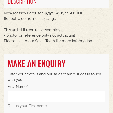
DESCRIPTION
New Massey Ferguson 9750-60 Tyne Air Drill
60 foot wide, 10 inch spacings
This unit still requires assembley
- photo for reference only not actual unit
Please talk to our Sales Team for more information
MAKE AN ENQUIRY
Enter your details and our sales team will get in touch
with you.
First Name*
Tell us your First name.