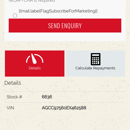
reCAPTCHA is required
{{mail.labelFlagSubscribeForMarketing}}
SEND ENQUIRY
Details
Calculate Repayments
Details
Stock #
6636
VIN
AGCC97560EX462588