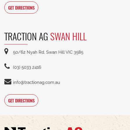
GET DIRECTIONS
TRACTION AG
SWAN HILL
50/62 Nyah Rd, Swan Hill VIC 3585
(03) 5033 2416
info@tractionag.com.au
GET DIRECTIONS