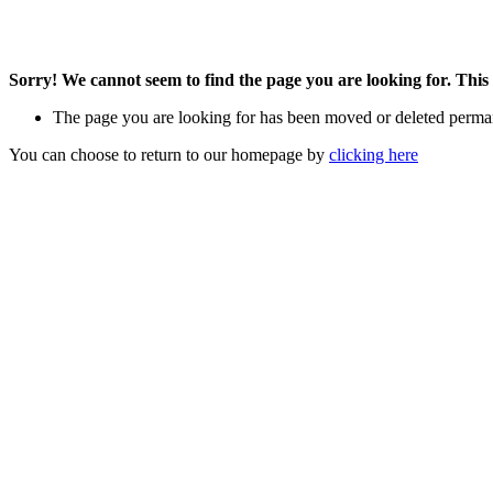
Sorry! We cannot seem to find the page you are looking for. This 
The page you are looking for has been moved or deleted perma
You can choose to return to our homepage by
clicking here