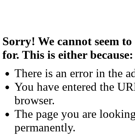
Sorry! We cannot seem to 
for. This is either because:
There is an error in the a
You have entered the URL
browser.
The page you are looking
permanently.