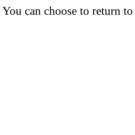
You can choose to return t