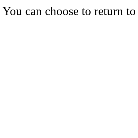
You can choose to return t