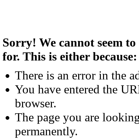
Sorry! We cannot seem to 
for. This is either because:
There is an error in the a
You have entered the URL
browser.
The page you are looking
permanently.